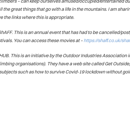
s climbers – can keep ourselves amused/occupied/entertained du
 the great things that go with a life in the mountains. I am shar
e the links where this is appropriate.
 or ShAFF. This is an annual event that has had to be cancelled/p
festivals. You can access these movies at –
https://shaff.co.uk/sh
his is an initiative by the Outdoor Industries Association in
imbing organisations). They have a web site called Get Outside, 
of subjects such as how to survive Covid-19 lockdown without goi