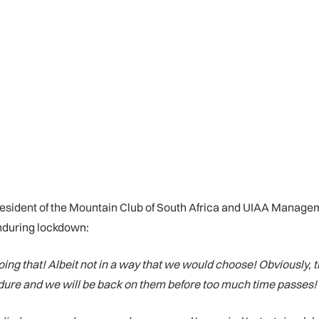
resident of the Mountain Club of South Africa and UIAA Manag
 enduring lockdown:
 doing that! Albeit not in a way that we would choose! Obviously
ndure and we will be back on them before too much time passes!