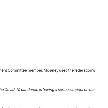
ement Committee member. Moseley used the federation’s
, the Covid-19 pandemic is having a serious impact on our