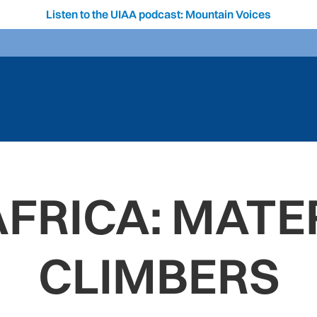
Listen to the UIAA podcast: Mountain Voices
FRICA: MATE
CLIMBERS