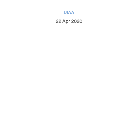
UIAA
22 Apr 2020