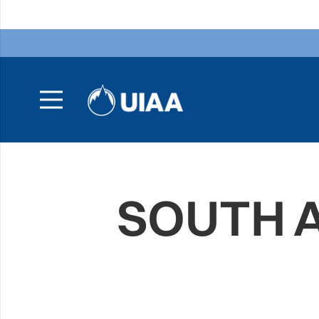
SOUTH A