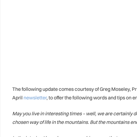
The following update comes courtesy of Greg Moseley, P
April
newsletter
, to offer the following words and tips on
May you live in interesting times – well, we are certainly
chosen way of life in the mountains. But the mountains e