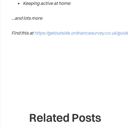
Keeping active at home
…and lots more
Find this at
https://getoutside.ordnancesurvey.co.uk/guid
Related Posts