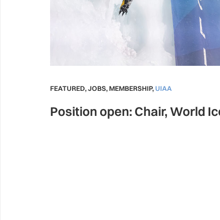
FEATURED
,
JOBS
,
MEMBERSHIP
,
UIAA
Position open: Chair, World I