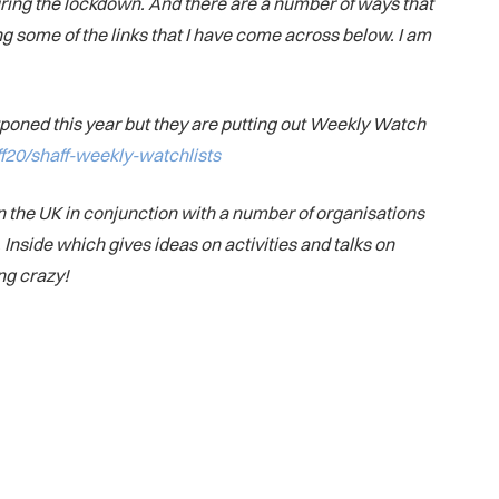
ring the lockdown. And there are a number of ways that
ing some of the links that I have come across below. I am
ostponed this year but they are putting out Weekly Watch
aff20/shaff-weekly-watchlists
 the UK in conjunction with a number of organisations
Inside which gives ideas on activities and talks on
ng crazy!