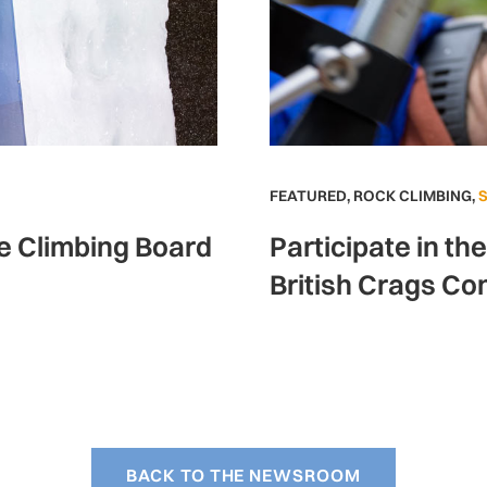
FEATURED
,
ROCK CLIMBING
,
ce Climbing Board
Participate in th
British Crags Co
BACK TO THE NEWSROOM