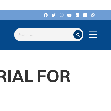
Search for:
RIAL FOR