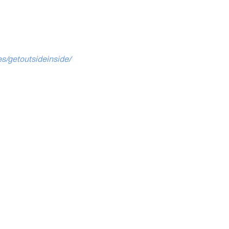
es/getoutsideinside/