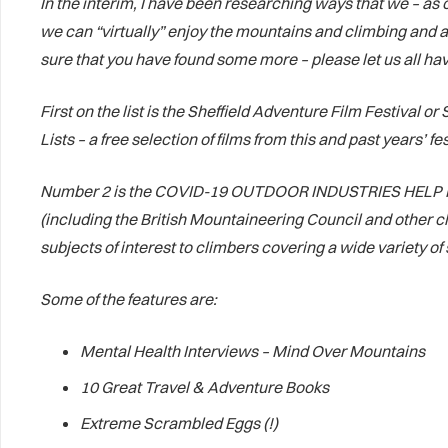
In the interim, I have been researching ways that we – a
we can “virtually” enjoy the mountains and climbing and all
sure that you have found some more – please let us all hav
First on the list is the Sheffield Adventure Film Festival
Lists – a free selection of films from this and past years’ 
Number 2 is the COVID-19 OUTDOOR INDUSTRIES HELP HUB. T
(including the British Mountaineering Council and other cl
subjects of interest to climbers covering a wide variety 
Some of the features are:
Mental Health Interviews – Mind Over Mountains
10 Great Travel & Adventure Books
Extreme Scrambled Eggs (!)