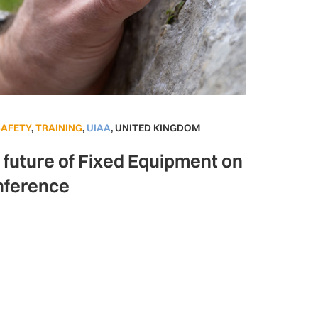
SAFETY
,
TRAINING
,
UIAA
,
UNITED KINGDOM
e future of Fixed Equipment on
nference