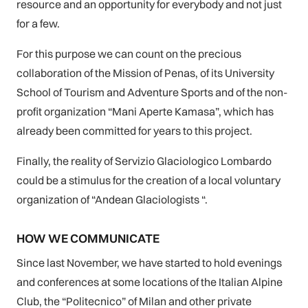
resource and an opportunity for everybody and not just
for a few.
For this purpose we can count on the precious
collaboration of the Mission of Penas, of its University
School of Tourism and Adventure Sports and of the non-
profit organization “Mani Aperte Kamasa”, which has
already been committed for years to this project.
Finally, the reality of Servizio Glaciologico Lombardo
could be a stimulus for the creation of a local voluntary
organization of “Andean Glaciologists “.
HOW WE COMMUNICATE
Since last November, we have started to hold evenings
and conferences at some locations of the Italian Alpine
Club, the “Politecnico” of Milan and other private