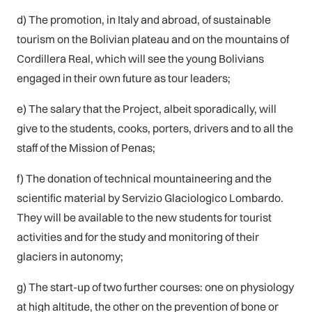
d) The promotion, in Italy and abroad, of sustainable
tourism on the Bolivian plateau and on the mountains of
Cordillera Real, which will see the young Bolivians
engaged in their own future as tour leaders;
e) The salary that the Project, albeit sporadically, will
give to the students, cooks, porters, drivers and to all the
staff of the Mission of Penas;
f) The donation of technical mountaineering and the
scientific material by Servizio Glaciologico Lombardo.
They will be available to the new students for tourist
activities and for the study and monitoring of their
glaciers in autonomy;
g) The start-up of two further courses: one on physiology
at high altitude, the other on the prevention of bone or