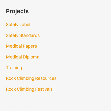
Projects
Safety Label
Safety Standards
Medical Papers
Medical Diploma
Training
Rock Climbing Resources
Rock Climbing Festivals
Gmail Login
Gmail Signup