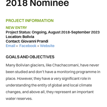
2018 Nominee
PROJECT INFORMATION
NEW ENTRY
Project Status: Ongoing, August 2018-September 2023
Location: Bolivia
Contact: Giovanni Prandi
Email
–
Facebook
–
Website
GOALS AND OBJECTIVES
Many Bolivian glaciers, like Chachacomani, have never
been studied and don’t have a monitoring programme in
place. However, they have a very significant role in
understanding the entity of global and local climate
changes, and above all, they represent an important
water reserves.