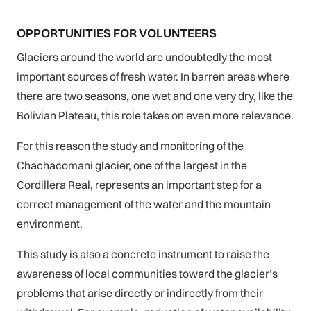
OPPORTUNITIES FOR VOLUNTEERS
Glaciers around the world are undoubtedly the most
important sources of fresh water. In barren areas where
there are two seasons, one wet and one very dry, like the
Bolivian Plateau, this role takes on even more relevance.
For this reason the study and monitoring of the
Chachacomani glacier, one of the largest in the
Cordillera Real, represents an important step for a
correct management of the water and the mountain
environment.
This study is also a concrete instrument to raise the
awareness of local communities toward the glacier’s
problems that arise directly or indirectly from their