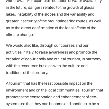
withdrawal. For example: reduction of water availability
in the future, dangers related to the growth of glacial
lakes, instability of the slopes and the variability and
greater insecurity of the mountaineering routes, as well
as to the direct confirmation of the local effects of the
climate change.
We would also like, through our courses and our
activities in Italy, to raise awareness and promote the
creation of eco-friendly and ethical tourism, in harmony
with the resources but also with the culture and
traditions of the territory.
A tourism that has the least possible impact on the
environment and on the local communities. Tourism that
promotes the conservation and enhancement of eco-
systems so that they can become and continue to be a