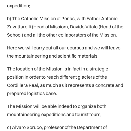
expedition;
b) The Catholic Mission of Penas, with Father Antonio
Zavattarelli (Head of Mission), Davide Vitale (Head of the
School) and all the other collaborators of the Mission.
Here we will carry out all our courses and we will leave
the mountaineering and scientific materials.
The location of the Mission is in fact in a strategic
position in order to reach different glaciers of the
Cordillera Real, as much as it represents a concrete and
prepared logistics base.
The Mission will be able indeed to organize both
mountaineering expeditions and tourist tours;
c) Alvaro Soruco, professor of the Department of