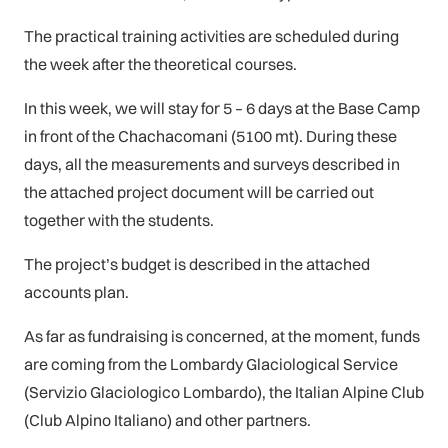
The practical training activities are scheduled during
the week after the theoretical courses.
In this week, we will stay for 5 – 6 days at the Base Camp
in front of the Chachacomani (5100 mt). During these
days, all the measurements and surveys described in
the attached project document will be carried out
together with the students.
The project’s budget is described in the attached
accounts plan.
As far as fundraising is concerned, at the moment, funds
are coming from the Lombardy Glaciological Service
(Servizio Glaciologico Lombardo), the Italian Alpine Club
(Club Alpino Italiano) and other partners.