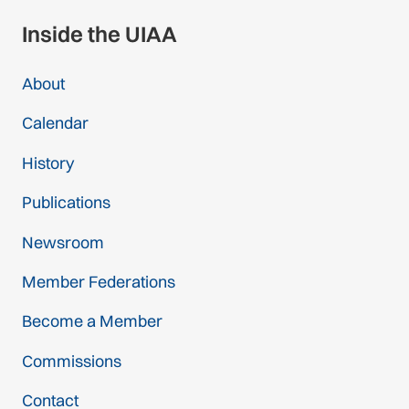
Inside the UIAA
About
Calendar
History
Publications
Newsroom
Member Federations
Become a Member
Commissions
Contact