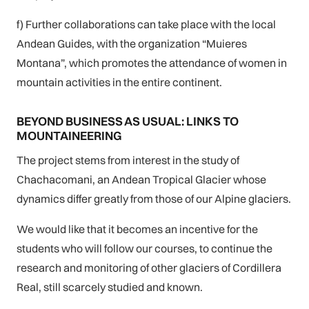
f) Further collaborations can take place with the local
Andean Guides, with the organization “Muieres
Montana”, which promotes the attendance of women in
mountain activities in the entire continent.
BEYOND BUSINESS AS USUAL: LINKS TO
MOUNTAINEERING
The project stems from interest in the study of
Chachacomani, an Andean Tropical Glacier whose
dynamics differ greatly from those of our Alpine glaciers.
We would like that it becomes an incentive for the
students who will follow our courses, to continue the
research and monitoring of other glaciers of Cordillera
Real, still scarcely studied and known.