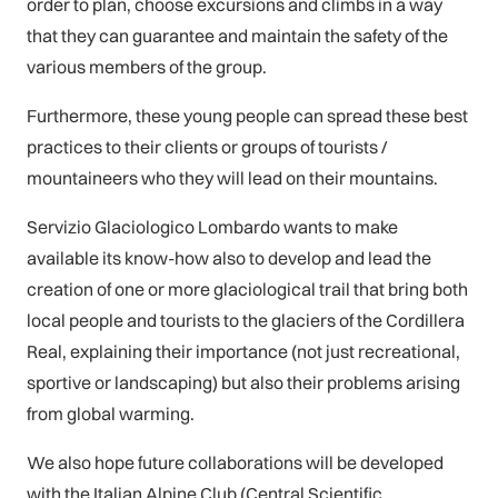
order to plan, choose excursions and climbs in a way
that they can guarantee and maintain the safety of the
various members of the group.
Furthermore, these young people can spread these best
practices to their clients or groups of tourists /
mountaineers who they will lead on their mountains.
Servizio Glaciologico Lombardo wants to make
available its know-how also to develop and lead the
creation of one or more glaciological trail that bring both
local people and tourists to the glaciers of the Cordillera
Real, explaining their importance (not just recreational,
sportive or landscaping) but also their problems arising
from global warming.
We also hope future collaborations will be developed
with the Italian Alpine Club (Central Scientific