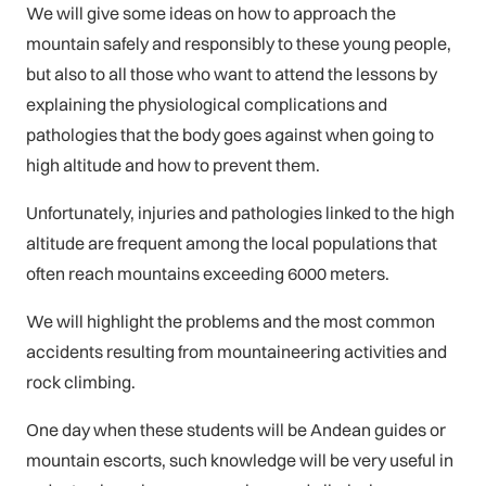
We will give some ideas on how to approach the
mountain safely and responsibly to these young people,
but also to all those who want to attend the lessons by
explaining the physiological complications and
pathologies that the body goes against when going to
high altitude and how to prevent them.
Unfortunately, injuries and pathologies linked to the high
altitude are frequent among the local populations that
often reach mountains exceeding 6000 meters.
We will highlight the problems and the most common
accidents resulting from mountaineering activities and
rock climbing.
One day when these students will be Andean guides or
mountain escorts, such knowledge will be very useful in