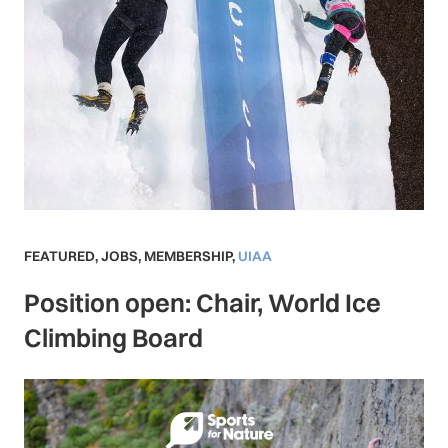
FEATURED
,
JOBS
,
MEMBERSHIP
,
UIAA
Position open: Chair, World Ice
Climbing Board