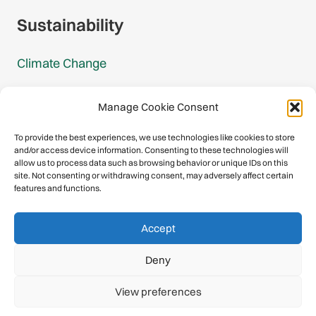
Sustainability
Climate Change
Carbon Footprint Reports
Manage Cookie Consent
Mountain Protection Award
To provide the best experiences, we use technologies like cookies to store
and/or access device information. Consenting to these technologies will
Mountain Protection
allow us to process data such as browsing behavior or unique IDs on this
site. Not consenting or withdrawing consent, may adversely affect certain
features and functions.
Congratulations, you have safely
Accept
descended our digital mountain.
Deny
© 2026 International Climbing and Mountaineering Federation
View preferences
(UIAA)