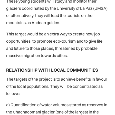
These young students will study and monitor their
glaciers coordinated by the University of La Paz (UMSA),
or alternatively, they will lead the tourists on their
mountains as Andean guides.
This target would be an extra way to create new job
opportunities, to promote eco-tourism and to give life
and future to those places, threatened by probable
massive migration towards cities.
RELATIONSHIP WITH LOCAL COMMUNITIES
The targets of the project is to achieve benefits in favour
of the local populations. They will be concentrated as
follows:
a) Quantification of water volumes stored as reserves in
the Chachacomani glacier (one of the largest in the