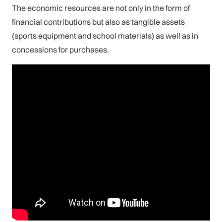
The economic resources are not only in the form of
financial contributions but also as tangible assets
(sports equipment and school materials) as well as in
concessions for purchases.