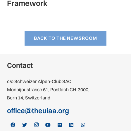
Framework
BACK TO THE NEWSROOM
Contact
c/o Schweizer Alpen-Club SAC
Monbijoustrasse 61, Postfach CH-3000,
Bern 14, Switzerland
office@theuiaa.org