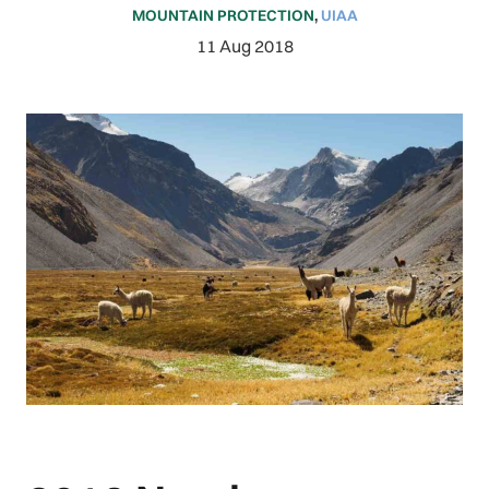
MOUNTAIN PROTECTION
,
UIAA
11 Aug 2018