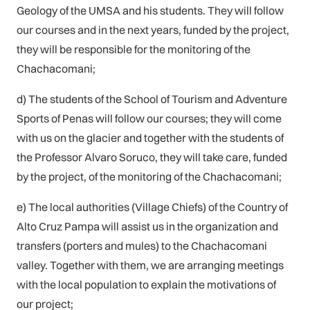
Geology of the UMSA and his students. They will follow
our courses and in the next years, funded by the project,
they will be responsible for the monitoring of the
Chachacomani;
d) The students of the School of Tourism and Adventure
Sports of Penas will follow our courses; they will come
with us on the glacier and together with the students of
the Professor Alvaro Soruco, they will take care, funded
by the project, of the monitoring of the Chachacomani;
e) The local authorities (Village Chiefs) of the Country of
Alto Cruz Pampa will assist us in the organization and
transfers (porters and mules) to the Chachacomani
valley. Together with them, we are arranging meetings
with the local population to explain the motivations of
our project;