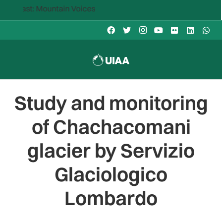
 Mountain Voices
Study and monitoring
of Chachacomani
glacier by Servizio
Glaciologico
Lombardo