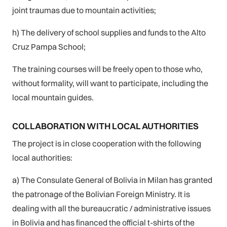
joint traumas due to mountain activities;
h) The delivery of school supplies and funds to the Alto
Cruz Pampa School;
The training courses will be freely open to those who,
without formality, will want to participate, including the
local mountain guides.
COLLABORATION WITH LOCAL AUTHORITIES
The project is in close cooperation with the following
local authorities:
a) The Consulate General of Bolivia in Milan has granted
the patronage of the Bolivian Foreign Ministry. It is
dealing with all the bureaucratic / administrative issues
in Bolivia and has financed the official t-shirts of the