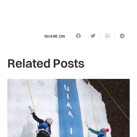
SHARE ON
Related Posts