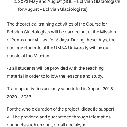
2023 May and August (SGL + Bolivian Glaciologists
for August – Bolivian Glaciologists)
The theoretical training activities of the Course for
Bolivian Glaciologists will be carried out at the Mission
of Penas and will last for 6 days. During these days, the
geology students of the UMSA University will be our
guests at the Mission.
At all students will be provided with the teaching
material in order to follow the lessons and study.
Training activities are only scheduled in August 2018 –
2020 – 2023.
For the whole duration of the project, didactic support
will be provided and guaranteed through telematics
channels such as chat, email and skype.