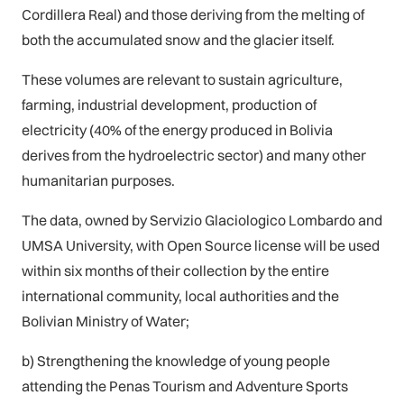
Cordillera Real) and those deriving from the melting of
both the accumulated snow and the glacier itself.
These volumes are relevant to sustain agriculture,
farming, industrial development, production of
electricity (40% of the energy produced in Bolivia
derives from the hydroelectric sector) and many other
humanitarian purposes.
The data, owned by Servizio Glaciologico Lombardo and
UMSA University, with Open Source license will be used
within six months of their collection by the entire
international community, local authorities and the
Bolivian Ministry of Water;
b) Strengthening the knowledge of young people
attending the Penas Tourism and Adventure Sports