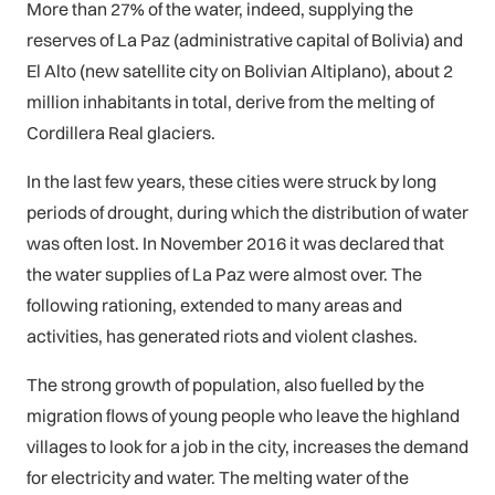
More than 27% of the water, indeed, supplying the
reserves of La Paz (administrative capital of Bolivia) and
El Alto (new satellite city on Bolivian Altiplano), about 2
million inhabitants in total, derive from the melting of
Cordillera Real glaciers.
In the last few years, these cities were struck by long
periods of drought, during which the distribution of water
was often lost. In November 2016 it was declared that
the water supplies of La Paz were almost over. The
following rationing, extended to many areas and
activities, has generated riots and violent clashes.
The strong growth of population, also fuelled by the
migration flows of young people who leave the highland
villages to look for a job in the city, increases the demand
for electricity and water. The melting water of the