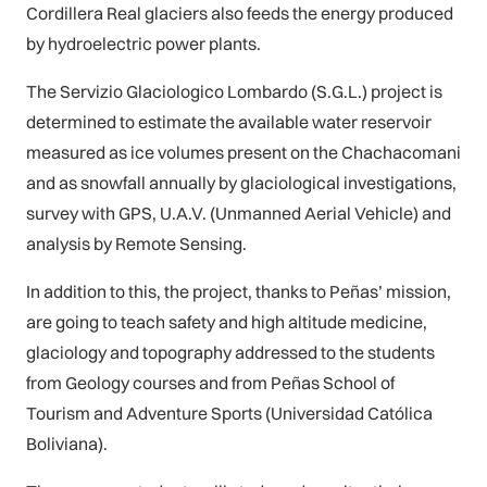
Cordillera Real glaciers also feeds the energy produced
by hydroelectric power plants.
The Servizio Glaciologico Lombardo (S.G.L.) project is
determined to estimate the available water reservoir
measured as ice volumes present on the Chachacomani
and as snowfall annually by glaciological investigations,
survey with GPS, U.A.V. (Unmanned Aerial Vehicle) and
analysis by Remote Sensing.
In addition to this, the project, thanks to Peñas’ mission,
are going to teach safety and high altitude medicine,
glaciology and topography addressed to the students
from Geology courses and from Peñas School of
Tourism and Adventure Sports (Universidad Católica
Boliviana).