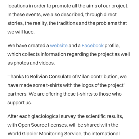
locations in order to promote all the aims of our project.
In these events, we also described, through direct
stories, the reality, the traditions and the problems that
we will face.
We have created a
website
and a
Facebook
profile,
which collects information regarding the project as well
as photos and videos.
Thanks to Bolivian Consulate of Milan contribution, we
have made some t-shirts with the logos of the project’
partners. We are offering these t-shirts to those who
support us.
After each glaciological survey, the scientific results,
with Open Source licenses, will be shared with the
World Glacier Monitoring Service, the international