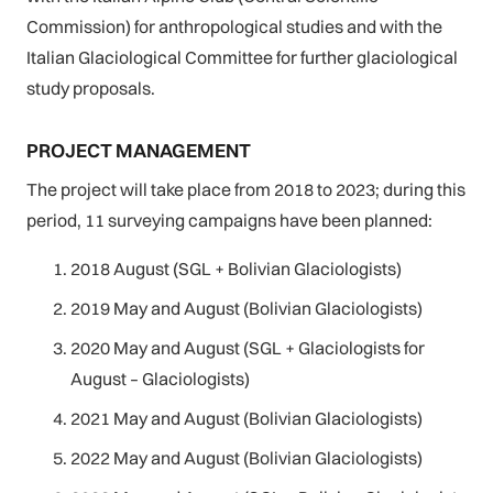
Commission) for anthropological studies and with the
Italian Glaciological Committee for further glaciological
study proposals.
PROJECT MANAGEMENT
The project will take place from 2018 to 2023; during this
period, 11 surveying campaigns have been planned:
2018 August (SGL + Bolivian Glaciologists)
2019 May and August (Bolivian Glaciologists)
2020 May and August (SGL + Glaciologists for
August – Glaciologists)
2021 May and August (Bolivian Glaciologists)
2022 May and August (Bolivian Glaciologists)