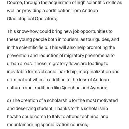
Course, through the acquisition of high scientific skills as
well as providing a certification from Andean
Glaciological Operators;
This know-how could bring new job opportunities to
these young people both in tourism, as tour guides, and
in the scientific field. This will also help promoting the
prevention and reduction of migratory phenomena to
urban areas. These migratory flows are leading to
inevitable forms of social hardship, marginalization and
criminal activities in addition to the loss of Andean
cultures and traditions like Quechua and Aymara;
c) The creation of a scholarship for the most motivated
and deserving student. Thanks to this scholarship
he/she could come to Italy to attend technical and
mountaineering specialization courses;