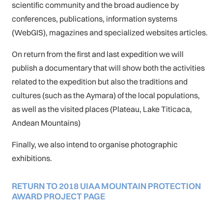
scientific community and the broad audience by
conferences, publications, information systems
(WebGIS), magazines and specialized websites articles.
On return from the first and last expedition we will
publish a documentary that will show both the activities
related to the expedition but also the traditions and
cultures (such as the Aymara) of the local populations,
as well as the visited places (Plateau, Lake Titicaca,
Andean Mountains)
Finally, we also intend to organise photographic
exhibitions.
RETURN TO 2018 UIAA MOUNTAIN PROTECTION
AWARD PROJECT PAGE