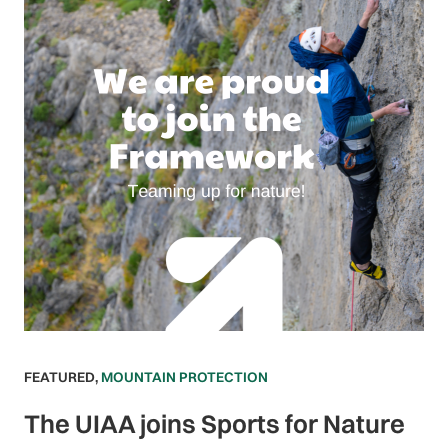
FEATURED
,
MOUNTAIN PROTECTION
The UIAA joins Sports for Nature