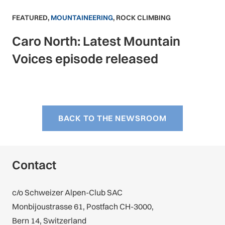
FEATURED
,
MOUNTAINEERING
,
ROCK CLIMBING
Caro North: Latest Mountain
Voices episode released
BACK TO THE NEWSROOM
Contact
c/o Schweizer Alpen-Club SAC
Monbijoustrasse 61, Postfach CH-3000,
Bern 14, Switzerland