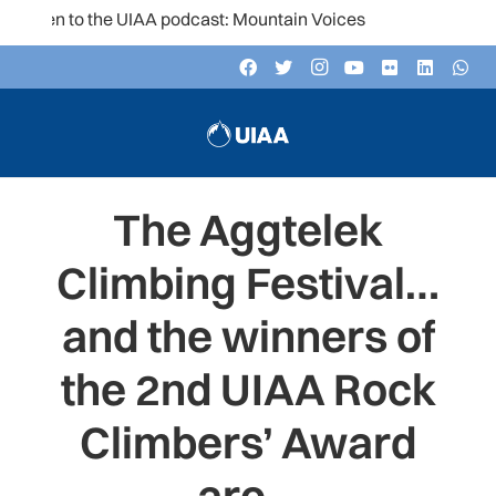
ten to the UIAA podcast: Mountain Voices
The Aggtelek
Climbing Festival…
and the winners of
the 2nd UIAA Rock
Climbers’ Award
are…