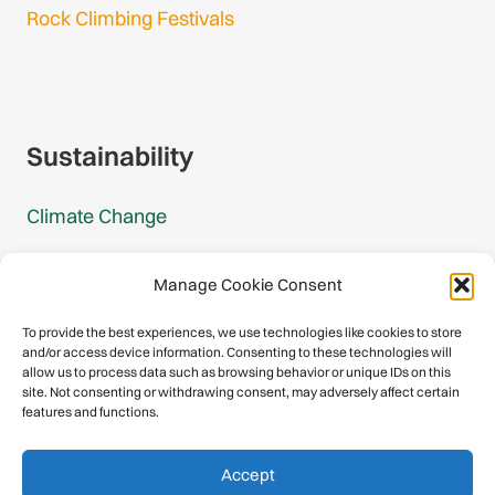
Rock Climbing Festivals
Gmail Login
Gmail Signup
Sustainability
Climate Change
Carbon Footprint Reports
Manage Cookie Consent
Mountain Protection Award
To provide the best experiences, we use technologies like cookies to store
and/or access device information. Consenting to these technologies will
Mountain Protection
allow us to process data such as browsing behavior or unique IDs on this
site. Not consenting or withdrawing consent, may adversely affect certain
features and functions.
Congratulations, you have safely
Accept