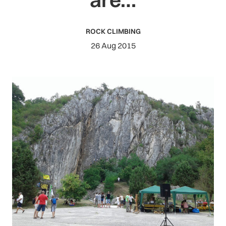
ROCK CLIMBING
26 Aug 2015