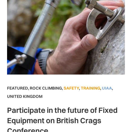
FEATURED
,
ROCK CLIMBING
,
SAFETY
,
TRAINING
,
UIAA
,
UNITED KINGDOM
Participate in the future of Fixed
Equipment on British Crags
Conference