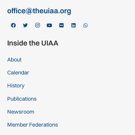
office@theuiaa.org
Inside the UIAA
About
Calendar
History
Publications
Newsroom
Member Federations