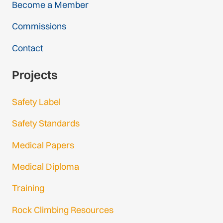
Become a Member
Commissions
Contact
Projects
Safety Label
Safety Standards
Medical Papers
Medical Diploma
Training
Rock Climbing Resources