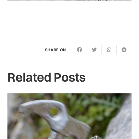
SHARE ON
Related Posts