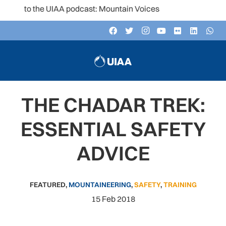
 to the UIAA podcast: Mountain Voices
THE CHADAR TREK:
ESSENTIAL SAFETY
ADVICE
FEATURED
,
MOUNTAINEERING
,
SAFETY
,
TRAINING
15 Feb 2018