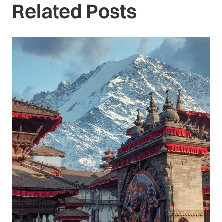
Related Posts