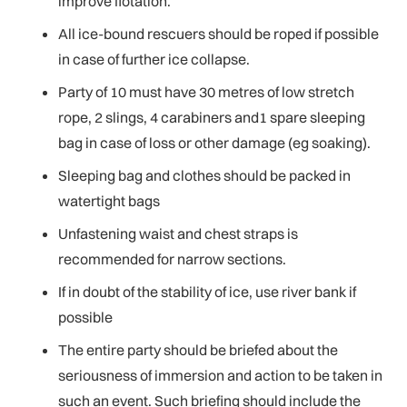
improve flotation.
All ice-bound rescuers should be roped if possible
in case of further ice collapse.
Party of 10 must have 30 metres of low stretch
rope, 2 slings, 4 carabiners and1 spare sleeping
bag in case of loss or other damage (eg soaking).
Sleeping bag and clothes should be packed in
watertight bags
Unfastening waist and chest straps is
recommended for narrow sections.
If in doubt of the stability of ice, use river bank if
possible
The entire party should be briefed about the
seriousness of immersion and action to be taken in
such an event. Such briefing should include the