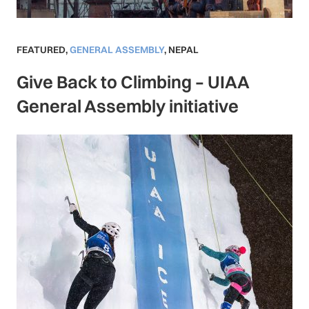
FEATURED
,
GENERAL ASSEMBLY
,
NEPAL
Give Back to Climbing – UIAA
General Assembly initiative