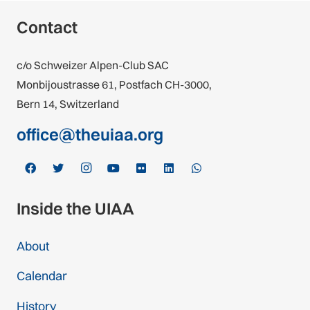
Contact
c/o Schweizer Alpen-Club SAC
Monbijoustrasse 61, Postfach CH-3000,
Bern 14, Switzerland
office@theuiaa.org
Inside the UIAA
About
Calendar
History