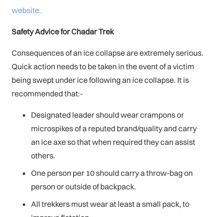
website.
Safety Advice for Chadar Trek
Consequences of an ice collapse are extremely serious.
Quick action needs to be taken in the event of a victim
being swept under ice following an ice collapse. It is
recommended that:-
Designated leader should wear crampons or
microspikes of a reputed brand/quality and carry
an ice axe so that when required they can assist
others.
One person per 10 should carry a throw-bag on
person or outside of backpack.
All trekkers must wear at least a small pack, to