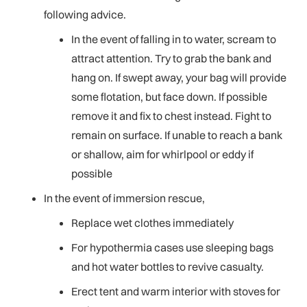
following advice.
In the event of falling in to water, scream to
attract attention. Try to grab the bank and
hang on. If swept away, your bag will provide
some flotation, but face down. If possible
remove it and fix to chest instead. Fight to
remain on surface. If unable to reach a bank
or shallow, aim for whirlpool or eddy if
possible
In the event of immersion rescue,
Replace wet clothes immediately
For hypothermia cases use sleeping bags
and hot water bottles to revive casualty.
Erect tent and warm interior with stoves for