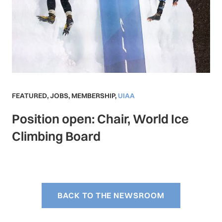
FEATURED
,
JOBS
,
MEMBERSHIP
,
UIAA
Position open: Chair, World Ice
Climbing Board
BACK TO THE NEWSROOM