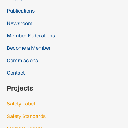
Publications
Newsroom
Member Federations
Become a Member
Commissions
Contact
Projects
Safety Label
Safety Standards