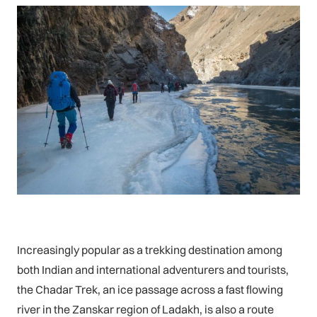
Increasingly popular as a trekking destination among
both Indian and international adventurers and tourists,
the Chadar Trek, an ice passage across a fast flowing
river in the Zanskar region of Ladakh, is also a route