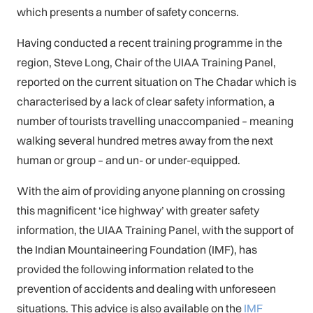
which presents a number of safety concerns.
Having conducted a recent training programme in the
region, Steve Long, Chair of the UIAA Training Panel,
reported on the current situation on The Chadar which is
characterised by a lack of clear safety information, a
number of tourists travelling unaccompanied – meaning
walking several hundred metres away from the next
human or group – and un- or under-equipped.
With the aim of providing anyone planning on crossing
this magnificent ‘ice highway’ with greater safety
information, the UIAA Training Panel, with the support of
the Indian Mountaineering Foundation (IMF), has
provided the following information related to the
prevention of accidents and dealing with unforeseen
situations. This advice is also available on the
IMF