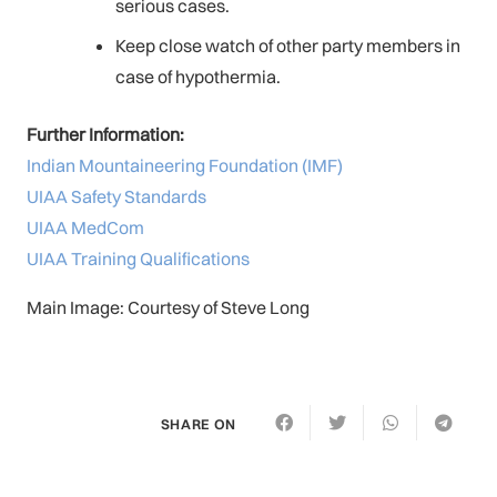
serious cases.
Keep close watch of other party members in
case of hypothermia.
Further Information:
Indian Mountaineering Foundation (IMF)
UIAA Safety Standards
UIAA MedCom
UIAA Training Qualifications
Main Image: Courtesy of Steve Long
SHARE ON