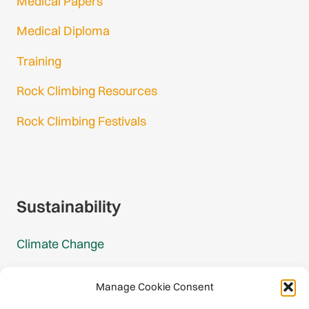
Medical Papers
Medical Diploma
Training
Rock Climbing Resources
Rock Climbing Festivals
Gmail Login
Gmail Signup
Sustainability
Climate Change
Carbon Footprint Reports
Manage Cookie Consent
Mountain Protection Award