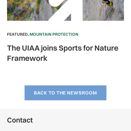
FEATURED
,
MOUNTAIN PROTECTION
The UIAA joins Sports for Nature
Framework
BACK TO THE NEWSROOM
Contact