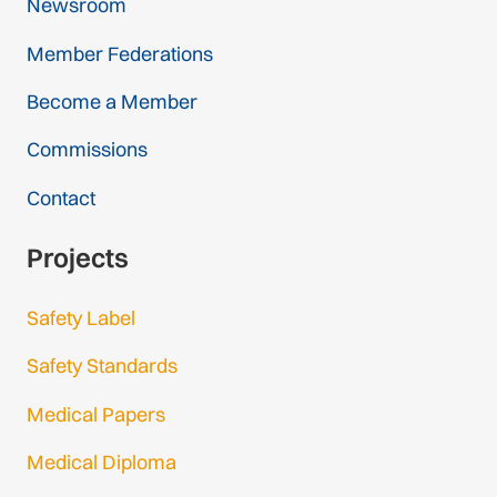
Newsroom
Member Federations
Become a Member
Commissions
Contact
Projects
Safety Label
Safety Standards
Medical Papers
Medical Diploma