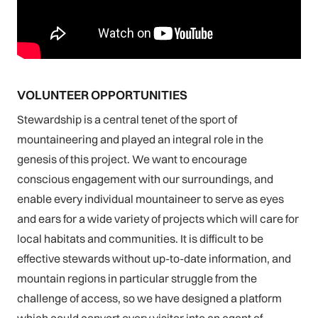
VOLUNTEER OPPORTUNITIES
Stewardship is a central tenet of the sport of
mountaineering and played an integral role in the
genesis of this project. We want to encourage
conscious engagement with our surroundings, and
enable every individual mountaineer to serve as eyes
and ears for a wide variety of projects which will care for
local habitats and communities. It is difficult to be
effective stewards without up-to-date information, and
mountain regions in particular struggle from the
challenge of access, so we have designed a platform