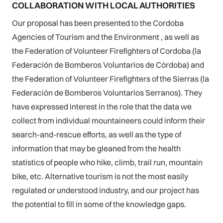
COLLABORATION WITH LOCAL AUTHORITIES
Our proposal has been presented to the Cordoba
Agencies of Tourism and the Environment , as well as
the Federation of Volunteer Firefighters of Cordoba (la
Federación de Bomberos Voluntarios de Córdoba) and
the Federation of Volunteer Firefighters of the Sierras (la
Federación de Bomberos Voluntarios Serranos). They
have expressed interest in the role that the data we
collect from individual mountaineers could inform their
search-and-rescue efforts, as well as the type of
information that may be gleaned from the health
statistics of people who hike, climb, trail run, mountain
bike, etc. Alternative tourism is not the most easily
regulated or understood industry, and our project has
the potential to fill in some of the knowledge gaps.