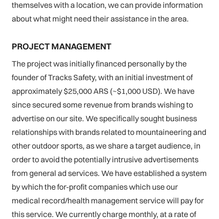
themselves with a location, we can provide information
about what might need their assistance in the area.
PROJECT MANAGEMENT
The project was initially financed personally by the
founder of Tracks Safety, with an initial investment of
approximately $25,000 ARS (~$1,000 USD). We have
since secured some revenue from brands wishing to
advertise on our site. We specifically sought business
relationships with brands related to mountaineering and
other outdoor sports, as we share a target audience, in
order to avoid the potentially intrusive advertisements
from general ad services. We have established a system
by which the for-profit companies which use our
medical record/health management service will pay for
this service. We currently charge monthly, at a rate of