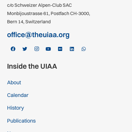
c/o Schweizer Alpen-Club SAC
Monbijoustrasse 61, Postfach CH-3000,
Bern 14, Switzerland
office@theuiaa.org
Inside the UIAA
About
Calendar
History
Publications