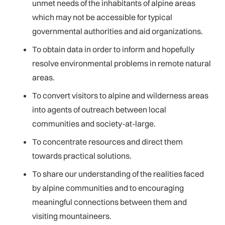
unmet needs of the inhabitants of alpine areas
which may not be accessible for typical
governmental authorities and aid organizations.
To obtain data in order to inform and hopefully
resolve environmental problems in remote natural
areas.
To convert visitors to alpine and wilderness areas
into agents of outreach between local
communities and society-at-large.
To concentrate resources and direct them
towards practical solutions.
To share our understanding of the realities faced
by alpine communities and to encouraging
meaningful connections between them and
visiting mountaineers.