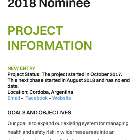
2018 Nominee
PROJECT
INFORMATION
NEW ENTRY
Project Status: The project started in October 2017.
This next phase started in August 2018 and has no end
date.
Location: Cordoba, Argentina
Email
–
Facebook
–
Website
GOALS AND OBJECTIVES
Our goal is to expand our existing system for managing
health and safety risk in wilderness areas into an