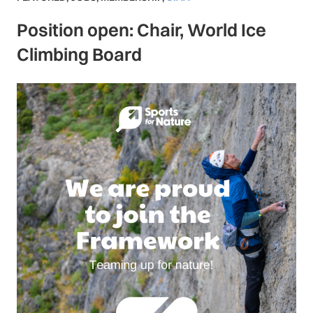
Position open: Chair, World Ice
Climbing Board