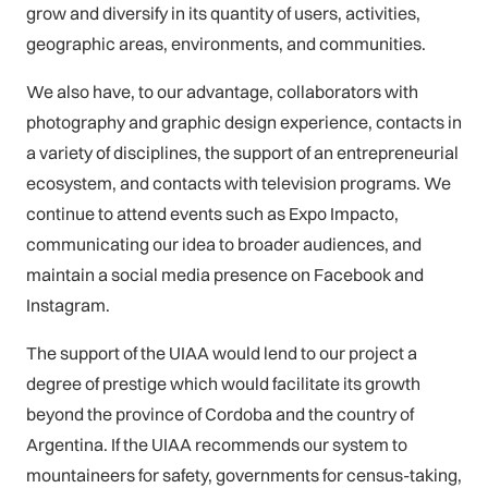
grow and diversify in its quantity of users, activities,
geographic areas, environments, and communities.
We also have, to our advantage, collaborators with
photography and graphic design experience, contacts in
a variety of disciplines, the support of an entrepreneurial
ecosystem, and contacts with television programs. We
continue to attend events such as Expo Impacto,
communicating our idea to broader audiences, and
maintain a social media presence on Facebook and
Instagram.
The support of the UIAA would lend to our project a
degree of prestige which would facilitate its growth
beyond the province of Cordoba and the country of
Argentina. If the UIAA recommends our system to
mountaineers for safety, governments for census-taking,