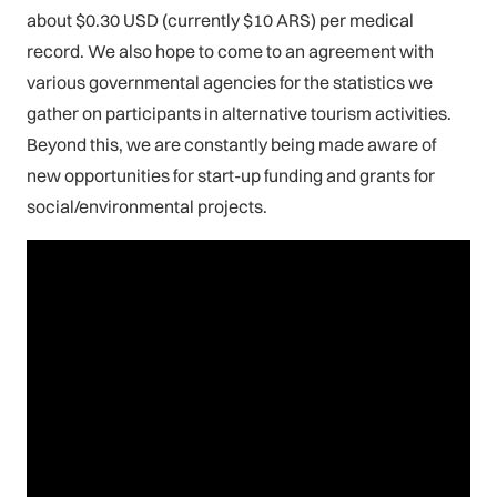
about $0.30 USD (currently $10 ARS) per medical
record. We also hope to come to an agreement with
various governmental agencies for the statistics we
gather on participants in alternative tourism activities.
Beyond this, we are constantly being made aware of
new opportunities for start-up funding and grants for
social/environmental projects.