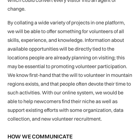
which could convert every visitor into an agent of
change.
By collating a wide variety of projects in one platform,
we will be able to offer something for volunteers of all
skills, experience, and knowledge. Information about
available opportunities will be directly tied to the
locations people are already planning on visiting; this
may be essential to promoting volunteer participation.
We know first-hand that the will to volunteer in mountain
regions exists, and that people often devote their time to
such activities. With our online system, we would be
able to help newcomers find their niche as well as
support existing efforts with some organization, data
collection, and new volunteer recruitment.
HOW WE COMMUNICATE