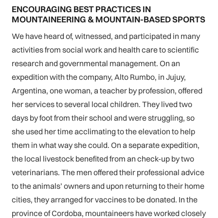
ENCOURAGING BEST PRACTICES IN
MOUNTAINEERING & MOUNTAIN-BASED SPORTS
We have heard of, witnessed, and participated in many
activities from social work and health care to scientific
research and governmental management. On an
expedition with the company, Alto Rumbo, in Jujuy,
Argentina, one woman, a teacher by profession, offered
her services to several local children. They lived two
days by foot from their school and were struggling, so
she used her time acclimating to the elevation to help
them in what way she could. On a separate expedition,
the local livestock benefited from an check-up by two
veterinarians. The men offered their professional advice
to the animals’ owners and upon returning to their home
cities, they arranged for vaccines to be donated. In the
province of Cordoba, mountaineers have worked closely