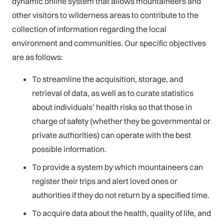
dynamic online system that allows mountaineers and
other visitors to wilderness areas to contribute to the
collection of information regarding the local
environment and communities. Our specific objectives
are as follows:
To streamline the acquisition, storage, and
retrieval of data, as well as to curate statistics
about individuals’ health risks so that those in
charge of safety (whether they be governmental or
private authorities) can operate with the best
possible information.
To provide a system by which mountaineers can
register their trips and alert loved ones or
authorities if they do not return by a specified time.
To acquire data about the health, quality of life, and