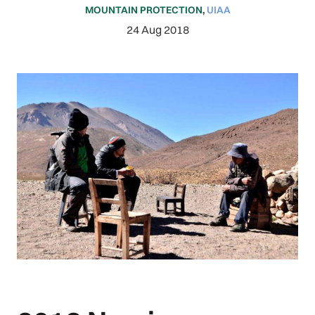
MOUNTAIN PROTECTION
,
UIAA
24 Aug 2018