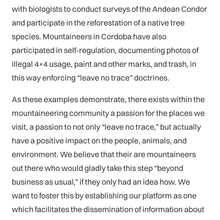
with biologists to conduct surveys of the Andean Condor
and participate in the reforestation of a native tree
species. Mountaineers in Cordoba have also
participated in self-regulation, documenting photos of
illegal 4×4 usage, paint and other marks, and trash, in
this way enforcing “leave no trace” doctrines.
As these examples demonstrate, there exists within the
mountaineering community a passion for the places we
visit, a passion to not only “leave no trace,” but actually
have a positive impact on the people, animals, and
environment. We believe that their are mountaineers
out there who would gladly take this step “beyond
business as usual,” if they only had an idea how. We
want to foster this by establishing our platform as one
which facilitates the dissemination of information about