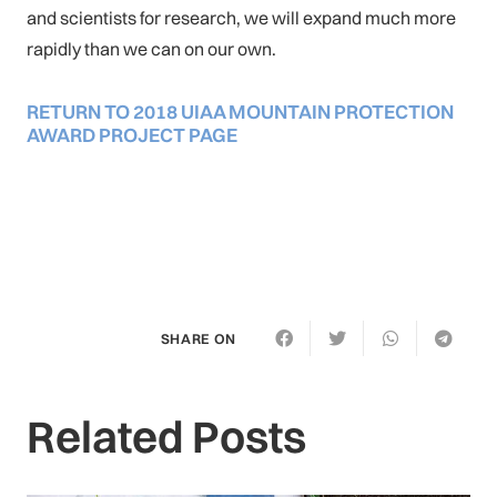
and scientists for research, we will expand much more
rapidly than we can on our own.
RETURN TO 2018 UIAA MOUNTAIN PROTECTION
AWARD PROJECT PAGE
SHARE ON
Related Posts