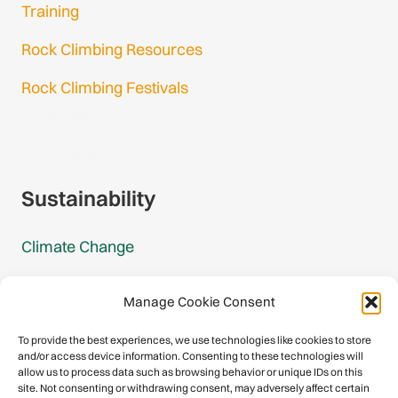
Training
Rock Climbing Resources
Rock Climbing Festivals
Gmail Login
Gmail Signup
Sustainability
Climate Change
Carbon Footprint Reports
Manage Cookie Consent
Mountain Protection Award
To provide the best experiences, we use technologies like cookies to store
and/or access device information. Consenting to these technologies will
Mountain Protection
allow us to process data such as browsing behavior or unique IDs on this
site. Not consenting or withdrawing consent, may adversely affect certain