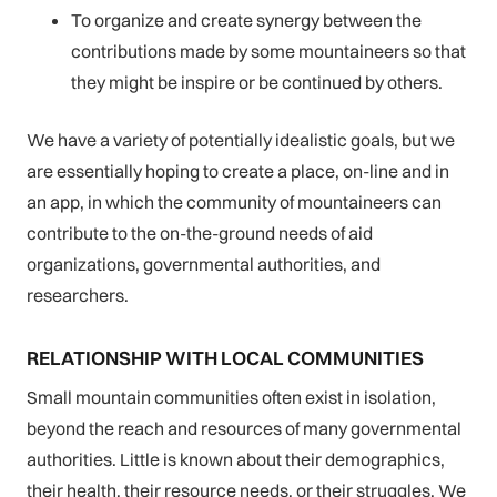
To organize and create synergy between the
contributions made by some mountaineers so that
they might be inspire or be continued by others.
We have a variety of potentially idealistic goals, but we
are essentially hoping to create a place, on-line and in
an app, in which the community of mountaineers can
contribute to the on-the-ground needs of aid
organizations, governmental authorities, and
researchers.
RELATIONSHIP WITH LOCAL COMMUNITIES
Small mountain communities often exist in isolation,
beyond the reach and resources of many governmental
authorities. Little is known about their demographics,
their health, their resource needs, or their struggles. We