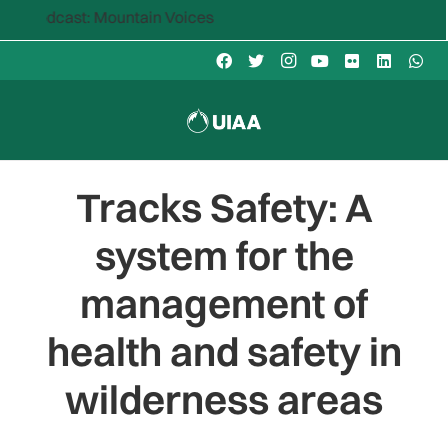
ast: Mountain Voices
Tracks Safety: A
system for the
management of
health and safety in
wilderness areas