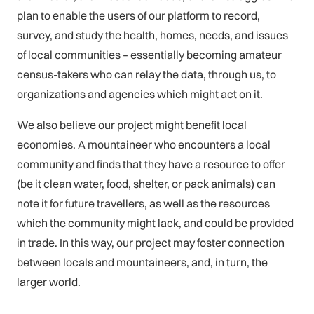
plan to enable the users of our platform to record,
survey, and study the health, homes, needs, and issues
of local communities – essentially becoming amateur
census-takers who can relay the data, through us, to
organizations and agencies which might act on it.
We also believe our project might benefit local
economies. A mountaineer who encounters a local
community and finds that they have a resource to offer
(be it clean water, food, shelter, or pack animals) can
note it for future travellers, as well as the resources
which the community might lack, and could be provided
in trade. In this way, our project may foster connection
between locals and mountaineers, and, in turn, the
larger world.