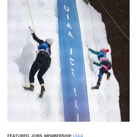
FEATURED
,
JOBS
,
MEMBERSHIP
,
UIAA