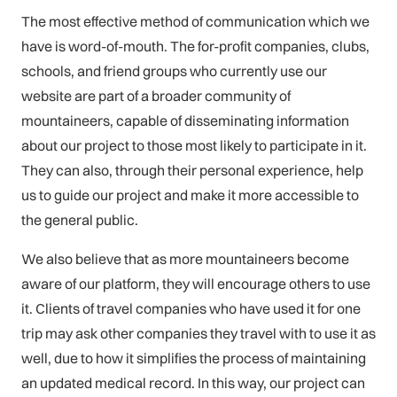
The most effective method of communication which we
have is word-of-mouth. The for-profit companies, clubs,
schools, and friend groups who currently use our
website are part of a broader community of
mountaineers, capable of disseminating information
about our project to those most likely to participate in it.
They can also, through their personal experience, help
us to guide our project and make it more accessible to
the general public.
We also believe that as more mountaineers become
aware of our platform, they will encourage others to use
it. Clients of travel companies who have used it for one
trip may ask other companies they travel with to use it as
well, due to how it simplifies the process of maintaining
an updated medical record. In this way, our project can