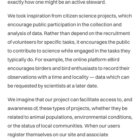
exactly how one might be an active steward.
We took inspiration from citizen science projects, which
encourage public participation in the collection and
analysis of data. Rather than depend on the recruitment
of volunteers for specific tasks, it encourages the public
to contribute to science while engaged in the tasks they
typically do. For example, the online platform eBird
encourages birders and bird enthusiasts to record their
observations with a time and locality — data which can
be requested by scientists at a later date.
We imagine that our project can facilitate access to, and
awareness of, these types of projects, whether they be
related to animal populations, environmental conditions,
or the status of local communities. When our users
register themselves on our site and associate