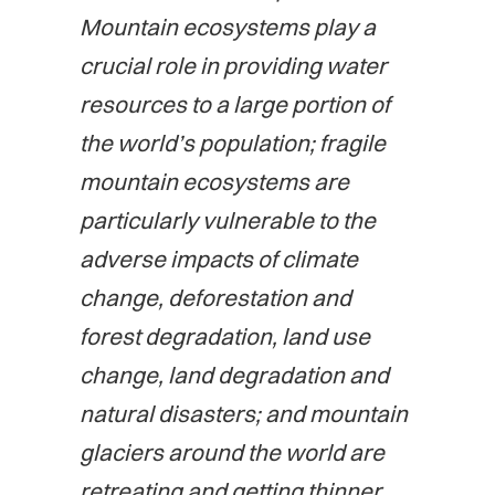
Mountain ecosystems play a
crucial role in providing water
resources to a large portion of
the world’s population; fragile
mountain ecosystems are
particularly vulnerable to the
adverse impacts of climate
change, deforestation and
forest degradation, land use
change, land degradation and
natural disasters; and mountain
glaciers around the world are
retreating and getting thinner,