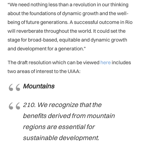
“We need nothing less than a revolution in our thinking
about the foundations of dynamic growth and the well-
being of future generations. A successful outcome in Rio
will reverberate throughout the world. It could set the
stage for broad-based, equitable and dynamic growth
and development for a generation.”
The draft resolution which can be viewed
here
includes
two areas of interest to the UIAA:
Mountains
210. We recognize that the
benefits derived from mountain
regions are essential for
sustainable development.