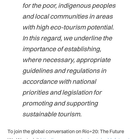
for the poor, indigenous peoples
and local communities in areas
with high eco-tourism potential.
In this regard, we underline the
importance of establishing,
where necessary, appropriate
guidelines and regulations in
accordance with national
priorities and legislation for
promoting and supporting
sustainable tourism.
To join the global conversation on Rio+20: The Future