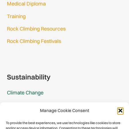
Medical Diploma
Training
Rock Climbing Resources
Rock Climbing Festivals
Gmail Login
Gmail Signup
Sustainability
Climate Change
Carbon Footprint Reports
Manage Cookie Consent
Mountain Protection Award
To provide the best experiences, we use technologies like cookies to store
and/or access device information. Consenting to these technologies will