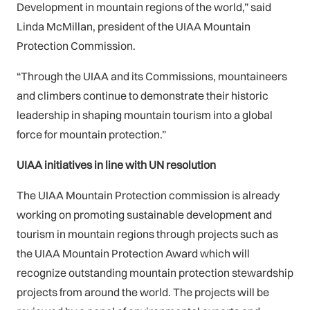
Development in mountain regions of the world,” said
Linda McMillan, president of the UIAA Mountain
Protection Commission.
“Through the UIAA and its Commissions, mountaineers
and climbers continue to demonstrate their historic
leadership in shaping mountain tourism into a global
force for mountain protection.”
UIAA initiatives in line with UN resolution
The UIAA Mountain Protection commission is already
working on promoting sustainable development and
tourism in mountain regions through projects such as
the UIAA Mountain Protection Award which will
recognize outstanding mountain protection stewardship
projects from around the world. The projects will be