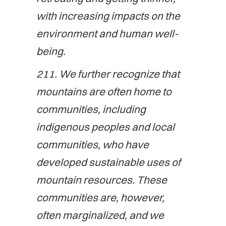
with increasing impacts on the
environment and human well-
being.
211. We further recognize that
mountains are often home to
communities, including
indigenous peoples and local
communities, who have
developed sustainable uses of
mountain resources. These
communities are, however,
often marginalized, and we