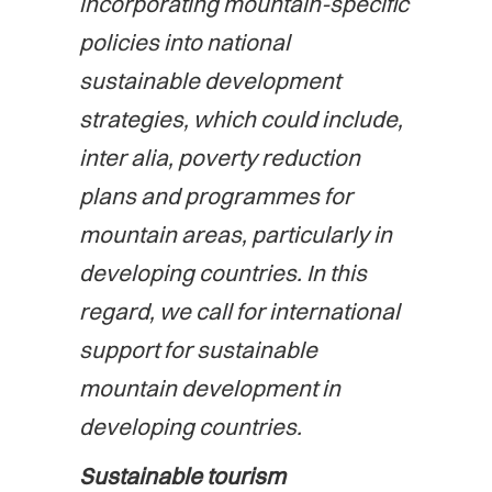
incorporating mountain-specific
policies into national
sustainable development
strategies, which could include,
inter alia, poverty reduction
plans and programmes for
mountain areas, particularly in
developing countries. In this
regard, we call for international
support for sustainable
mountain development in
developing countries.
Sustainable tourism