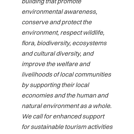
building that promote
environmental awareness,
conserve and protect the
environment, respect wildlife,
flora, biodiversity, ecosystems
and cultural diversity, and
improve the welfare and
livelihoods of local communities
by supporting their local
economies and the human and
natural environment as a whole.
We call for enhanced support
for sustainable tourism activities