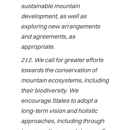
sustainable mountain
development, as well as
exploring new arrangements
and agreements, as
appropriate.
212. We call for greater efforts
towards the conservation of
mountain ecosystems, including
their biodiversity. We
encourage States to adopt a
long-term vision and holistic
approaches, including through