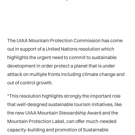
The UIAA Mountain Protection Commission has come
out in support of a United Nations resolution which
highlights the urgent need to commit to sustainable
development in order protect a planet that is under
atttack on multiple fronts including climate change and
out of control growth.
“This resolution highlights strongly the important role
that well-designed sustainable tourism initiatives, like
the new UIAA Mountain Stewardship Award and the
Mountain Protection Label, can offer much-needed
capacity-building and promotion of Sustainable