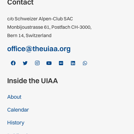
Contact
c/o Schweizer Alpen-Club SAC
Monbijoustrasse 61, Postfach CH-3000,
Bern 14, Switzerland
office@theuiaa.org
Inside the UIAA
About
Calendar
History