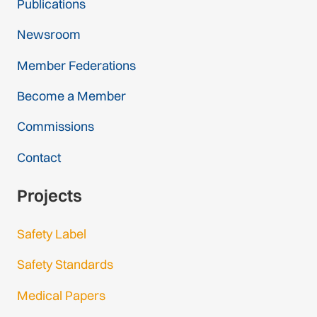
Publications
Newsroom
Member Federations
Become a Member
Commissions
Contact
Projects
Safety Label
Safety Standards
Medical Papers