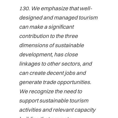
130. We emphasize that well-
designed and managed tourism
can make a significant
contribution to the three
dimensions of sustainable
development, has close
linkages to other sectors, and
can create decent jobs and
generate trade opportunities.
We recognize the need to
support sustainable tourism
activities and relevant capacity