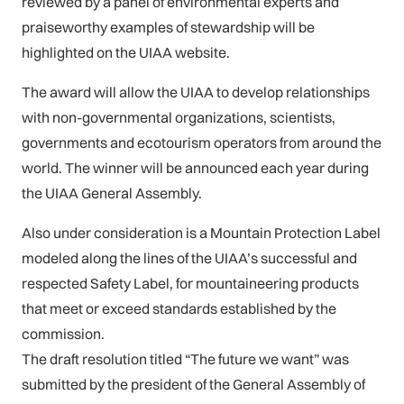
reviewed by a panel of environmental experts and
praiseworthy examples of stewardship will be
highlighted on the UIAA website.
The award will allow the UIAA to develop relationships
with non-governmental organizations, scientists,
governments and ecotourism operators from around the
world. The winner will be announced each year during
the UIAA General Assembly.
Also under consideration is a Mountain Protection Label
modeled along the lines of the UIAA’s successful and
respected Safety Label, for mountaineering products
that meet or exceed standards established by the
commission.
The draft resolution titled “The future we want” was
submitted by the president of the General Assembly of