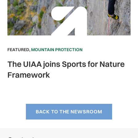
FEATURED
,
MOUNTAIN PROTECTION
The UIAA joins Sports for Nature
Framework
BACK TO THE NEWSROOM