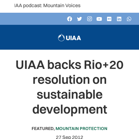
AA podcast: Mountain Voices
UIAA backs Rio+20
resolution on
sustainable
development
FEATURED
,
MOUNTAIN PROTECTION
27 Sep 2012