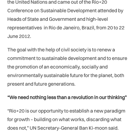
the United Nations and came out of the Rio+20
Conference on Sustainable Development attended by
Heads of State and Government and high-level
representatives in Rio de Janeiro, Brazil, from 20 to 22
June 2012.
The goal with the help of civil society is to renew a
commitment to sustainable development and to ensure
the promotion of an economically, socially and
environmentally sustainable future for the planet, both
present and future generations.
“We need nothing less than a revolution in our thinking”
“Rio+20 is our opportunity to establish a new paradigm
for growth – building on what works, discarding what
does not,” UN Secretary-General Ban Ki-moon said.