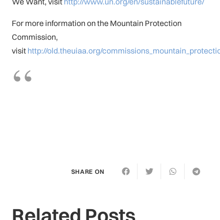
We Want, visit
http://www.un.org/en/sustainablefuture/
For more information on the Mountain Protection
Commission,
visit
http://old.theuiaa.org/commissions_mountain_protecti
SHARE ON
Related Posts