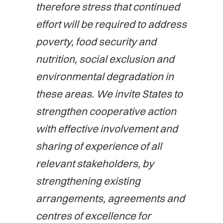
therefore stress that continued
effort will be required to address
poverty, food security and
nutrition, social exclusion and
environmental degradation in
these areas. We invite States to
strengthen cooperative action
with effective involvement and
sharing of experience of all
relevant stakeholders, by
strengthening existing
arrangements, agreements and
centres of excellence for