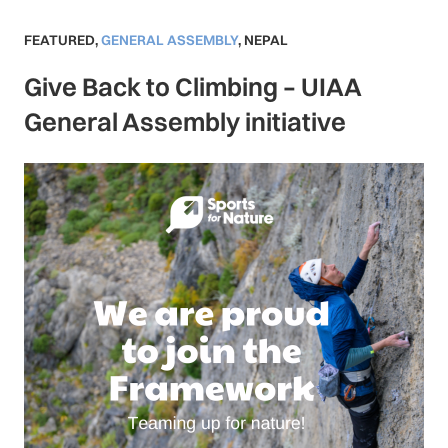
FEATURED
,
GENERAL ASSEMBLY
,
NEPAL
Give Back to Climbing – UIAA
General Assembly initiative