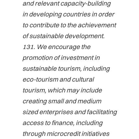
and relevant capacity-building
in developing countries in order
to contribute to the achievement
of sustainable development.
131. We encourage the
promotion of investment in
sustainable tourism, including
eco-tourism and cultural
tourism, which may include
creating small and medium
sized enterprises and facilitating
access to finance, including
through microcredit initiatives