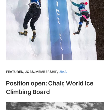
FEATURED
,
JOBS
,
MEMBERSHIP
,
UIAA
Position open: Chair, World Ice
Climbing Board