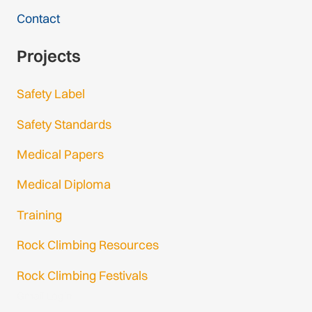
Contact
Projects
Safety Label
Safety Standards
Medical Papers
Medical Diploma
Training
Rock Climbing Resources
Rock Climbing Festivals
Gmail Login