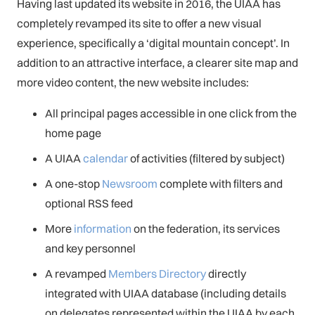
Having last updated its website in 2016, the UIAA has
completely revamped its site to offer a new visual
experience, specifically a ‘digital mountain concept’. In
addition to an attractive interface, a clearer site map and
more video content, the new website includes:
All principal pages accessible in one click from the
home page
A UIAA
calendar
of activities (filtered by subject)
A one-stop
Newsroom
complete with filters and
optional RSS feed
More
information
on the federation, its services
and key personnel
A revamped
Members Directory
directly
integrated with UIAA database (including details
on delegates represented within the UIAA by each