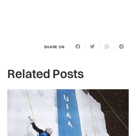
SHARE ON
Related Posts