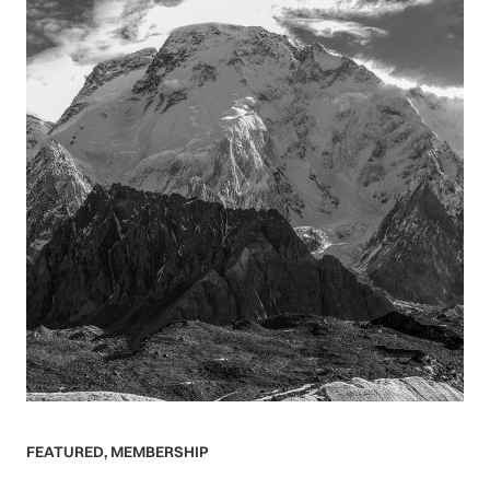
FEATURED
,
MEMBERSHIP