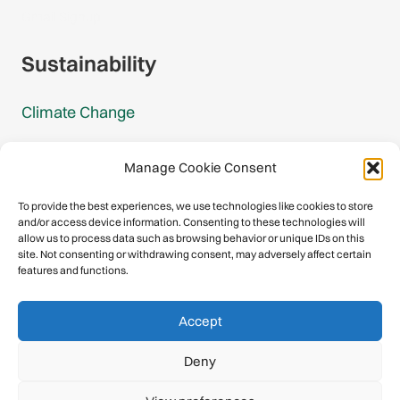
Gmail Signup
Sustainability
Climate Change
Carbon Footprint Reports
Manage Cookie Consent
Mountain Protection Award
To provide the best experiences, we use technologies like cookies to store
and/or access device information. Consenting to these technologies will
Mountain Protection
allow us to process data such as browsing behavior or unique IDs on this
site. Not consenting or withdrawing consent, may adversely affect certain
features and functions.
Congratulations, you have safely
Accept
descended our digital mountain.
Deny
© 2026 International Climbing and Mountaineering Federation