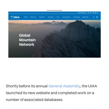
Shortly before its annual
General Assembly
, the UIAA
launched its new website and completed work on a
number of associated databases.