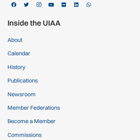
Inside the UIAA
About
Calendar
History
Publications
Newsroom
Member Federations
Become a Member
Commissions