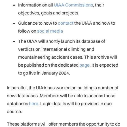
Information on all
UIAA Commissions
, their
objectives, goals and projects
Guidance to how to
contact
the UIAA and how to
follow on
social media
The UIAA will shortly launch its database of
verdicts on international climbing and
mountaineering accident cases. This archive will
be published on the dedicated
page
. It is expected
to go live in January 2024.
In parallel, the UIAA has worked on building a number of
new databases. Members will be able to access these
databases
here
. Login details will be provided in due
course.
These platforms will offer members the opportunity to do