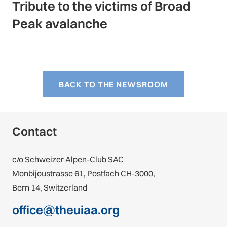
Tribute to the victims of Broad
Peak avalanche
BACK TO THE NEWSROOM
Contact
c/o Schweizer Alpen-Club SAC
Monbijoustrasse 61, Postfach CH-3000,
Bern 14, Switzerland
office@theuiaa.org