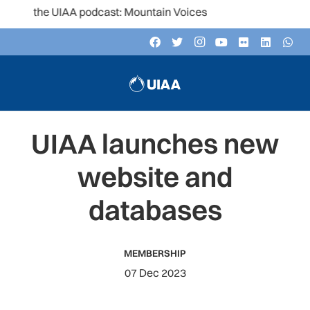
to the UIAA podcast: Mountain Voices
UIAA launches new
website and
databases
MEMBERSHIP
07 Dec 2023