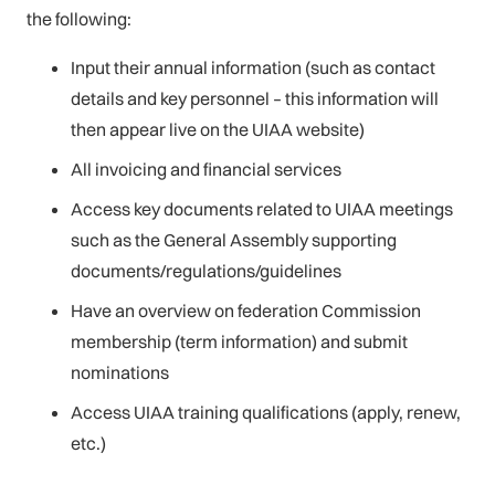
the following:
Input their annual information (such as contact
details and key personnel – this information will
then appear live on the UIAA website)
All invoicing and financial services
Access key documents related to UIAA meetings
such as the General Assembly supporting
documents/regulations/guidelines
Have an overview on federation Commission
membership (term information) and submit
nominations
Access UIAA training qualifications (apply, renew,
etc.)