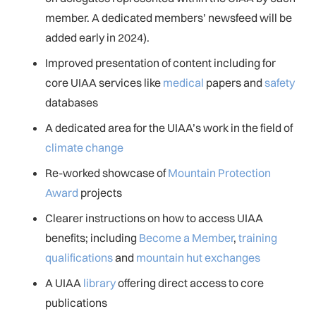
member. A dedicated members’ newsfeed will be
added early in 2024).
Improved presentation of content including for
core UIAA services like
medical
papers and
safety
databases
A dedicated area for the UIAA’s work in the field of
climate change
Re-worked showcase of
Mountain Protection
Award
projects
Clearer instructions on how to access UIAA
benefits; including
Become a Member
,
training
qualifications
and
mountain hut exchanges
A UIAA
library
offering direct access to core
publications