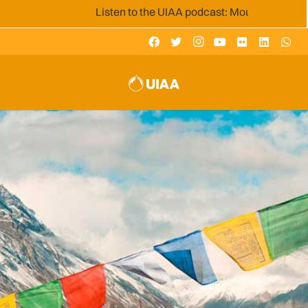
Listen to the UIAA podcast: Mountain Voices