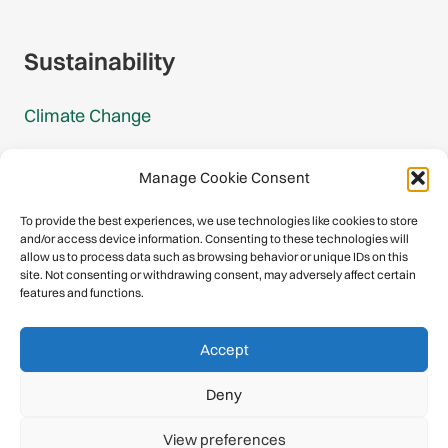
Gmail Signup
Sustainability
Climate Change
Carbon Footprint Reports
Manage Cookie Consent
Mountain Protection Award
To provide the best experiences, we use technologies like cookies to store
and/or access device information. Consenting to these technologies will
Mountain Protection
allow us to process data such as browsing behavior or unique IDs on this
site. Not consenting or withdrawing consent, may adversely affect certain
features and functions.
Congratulations, you have safely
Accept
descended our digital mountain.
Deny
© 2026 International Climbing and Mountaineering Federation
View preferences