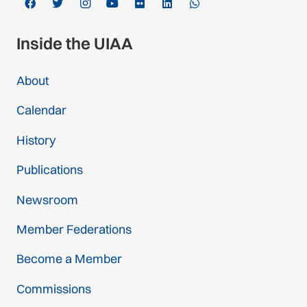
Inside the UIAA
About
Calendar
History
Publications
Newsroom
Member Federations
Become a Member
Commissions