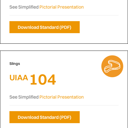
See Simplified
Pictorial Presentation
Download Standard (PDF)
Slings
104
UIAA
See Simplified
Pictorial Presentation
Download Standard (PDF)