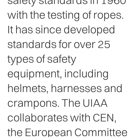
safety standards in 1960
with the testing of ropes.
It has since developed
standards for over 25
types of safety
equipment, including
helmets, harnesses and
crampons. The UIAA
collaborates with CEN,
the European Committee