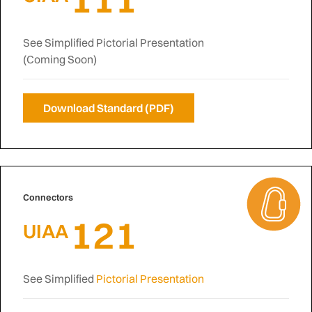
See Simplified Pictorial Presentation
(Coming Soon)
Download Standard (PDF)
Connectors
121
UIAA
See Simplified
Pictorial Presentation