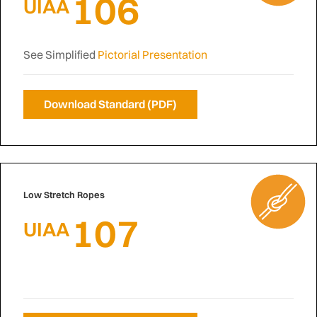
106
UIAA
See Simplified
Pictorial Presentation
Download Standard (PDF)
Low Stretch Ropes
107
UIAA
N/A