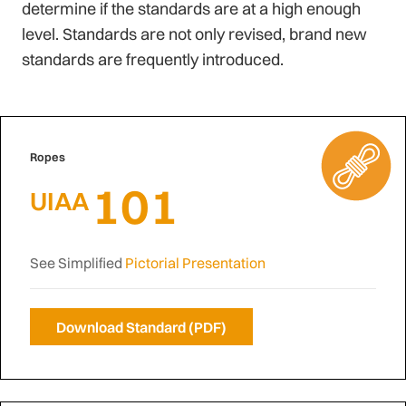
determine if the standards are at a high enough
level. Standards are not only revised, brand new
standards are frequently introduced.
Ropes
101
UIAA
See Simplified
Pictorial Presentation
Download Standard (PDF)