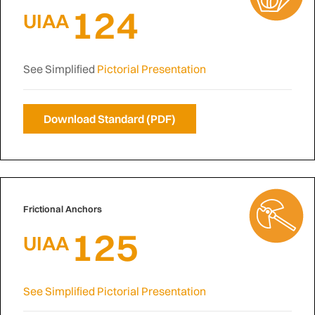
124
UIAA
See Simplified
Pictorial Presentation
Download Standard (PDF)
Frictional Anchors
125
UIAA
See Simplified Pictorial Presentation