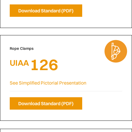
Download Standard (PDF)
Rope Clamps
126
UIAA
See Simplified Pictorial Presentation
Download Standard (PDF)