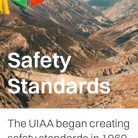
Safety
Standards
The UIAA began creating