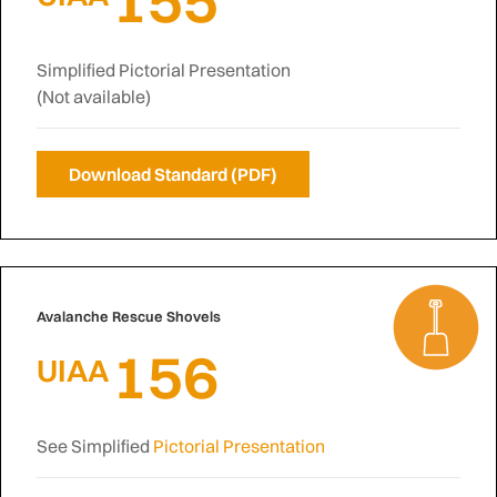
Simplified Pictorial Presentation
(Not available)
Download Standard (PDF)
Avalanche Rescue Shovels
156
UIAA
See Simplified
Pictorial Presentation