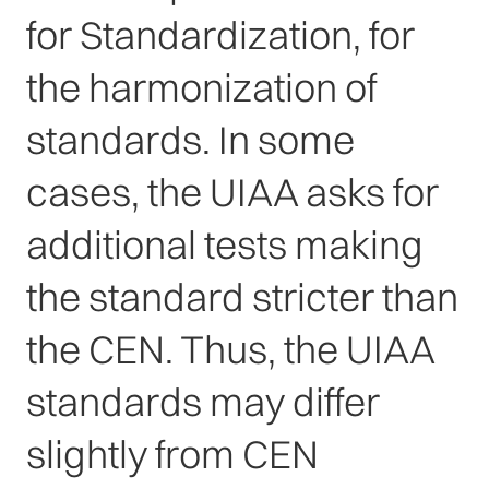
for Standardization, for
the harmonization of
standards. In some
cases, the UIAA asks for
additional tests making
the standard stricter than
the CEN. Thus, the UIAA
standards may differ
slightly from CEN