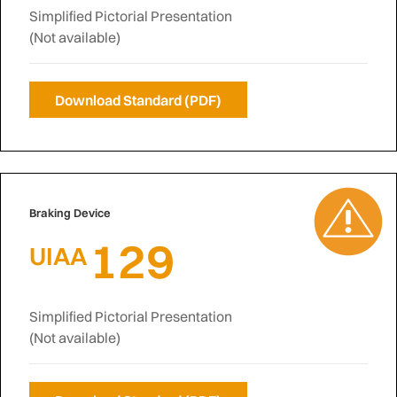
Simplified Pictorial Presentation
(Not available)
Download Standard (PDF)
Braking Device
129
UIAA
Simplified Pictorial Presentation
(Not available)