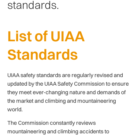
standards.
List of UIAA
Standards
UIAA safety standards are regularly revised and
updated by the UIAA Safety Commission to ensure
they meet ever-changing nature and demands of
the market and climbing and mountaineering
world.
The Commission constantly reviews
mountaineering and climbing accidents to