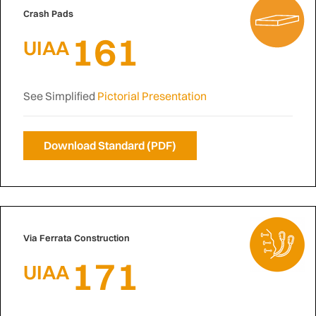
Crash Pads
161
UIAA
See Simplified
Pictorial Presentation
Download Standard (PDF)
Via Ferrata Construction
171
UIAA