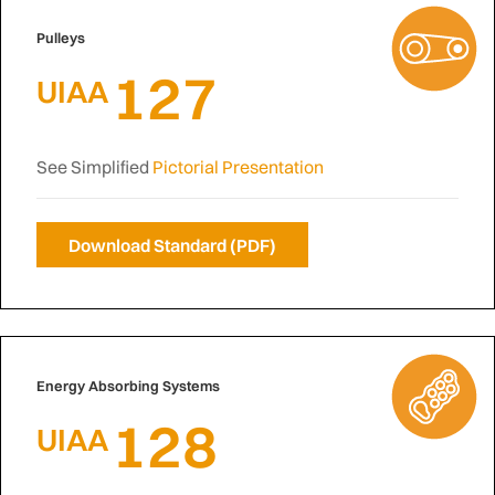
Pulleys
127
UIAA
See Simplified
Pictorial Presentation
Download Standard (PDF)
Energy Absorbing Systems
128
UIAA