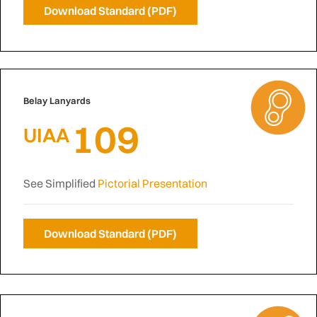
Download Standard (PDF)
Belay Lanyards
109
UIAA
See Simplified
Pictorial Presentation
Download Standard (PDF)