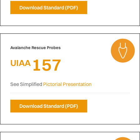
Download Standard (PDF)
Avalanche Rescue Probes
157
UIAA
See Simplified
Pictorial Presentation
Download Standard (PDF)