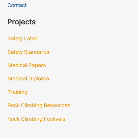
Contact
Projects
Safety Label
Safety Standards
Medical Papers
Medical Diploma
Training
Rock Climbing Resources
Rock Climbing Festivals
Gmail Login