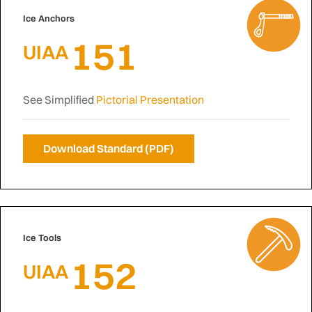
Ice Anchors
151
UIAA
See Simplified
Pictorial Presentation
Download Standard (PDF)
Ice Tools
152
UIAA