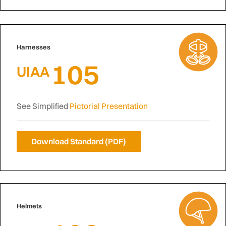
Harnesses
105
UIAA
See Simplified
Pictorial Presentation
Download Standard (PDF)
Helmets