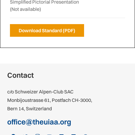
Simplified Pictorial Presentation
(Not available)
Download Standard (PDF)
Contact
c/o Schweizer Alpen-Club SAC
Monbijoustrasse 61, Postfach CH-3000,
Bern 14, Switzerland
office@theuiaa.org