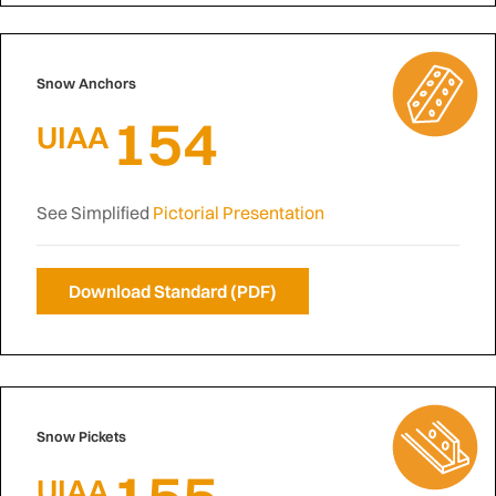
Snow Anchors
154
UIAA
See Simplified
Pictorial Presentation
Download Standard (PDF)
Snow Pickets
155
UIAA