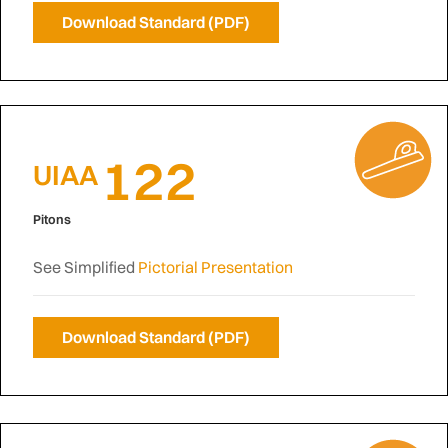
Download Standard (PDF)
122
UIAA
Pitons
See Simplified
Pictorial Presentation
Download Standard (PDF)