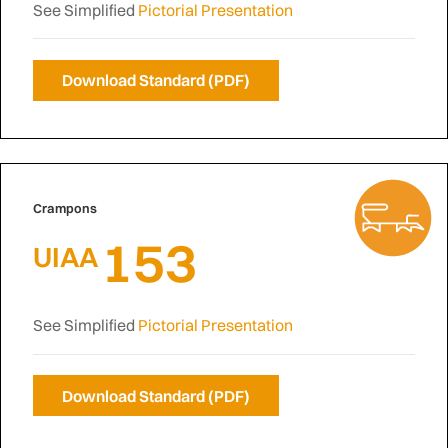
See Simplified
Pictorial Presentation
Download Standard (PDF)
Crampons
153
UIAA
See Simplified
Pictorial Presentation
Download Standard (PDF)