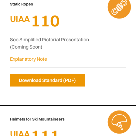
Static Ropes
110
UIAA
See Simplified Pictorial Presentation
(Coming Soon)
Explanatory Note
Download Standard (PDF)
Helmets for Ski Mountaineers
111
UIAA