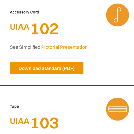
Accessory Cord
102
UIAA
See Simplified
Pictorial Presentation
Download Standard (PDF)
Tape
103
UIAA