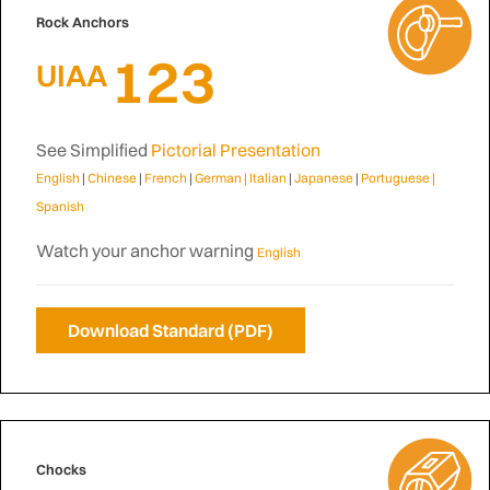
Rock Anchors
123
UIAA
See Simplified
Pictorial Presentation
English
|
Chinese
|
French
|
German |
Italian
|
Japanese
|
Portuguese
|
Spanish
Watch your anchor warning
English
Download Standard (PDF)
Chocks