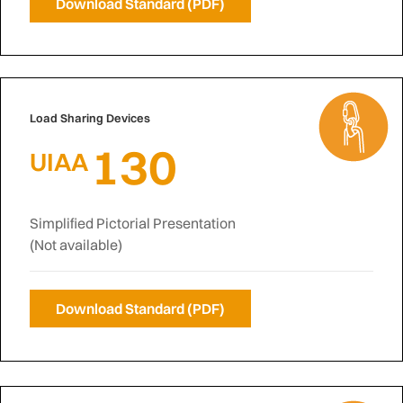
Download Standard (PDF)
Load Sharing Devices
130
UIAA
Simplified Pictorial Presentation
(Not available)
Download Standard (PDF)