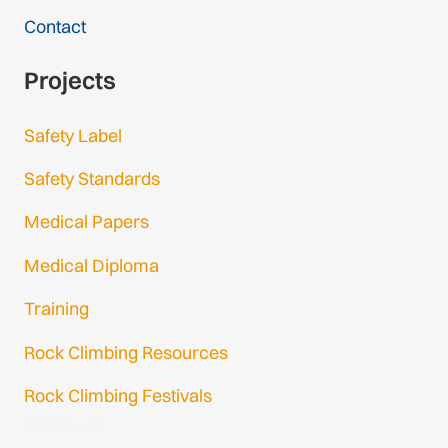
Contact
Projects
Safety Label
Safety Standards
Medical Papers
Medical Diploma
Training
Rock Climbing Resources
Rock Climbing Festivals
Gmail Login