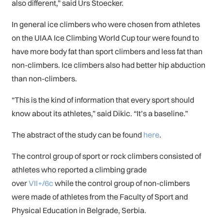
also different,” said Urs Stoecker.
In general ice climbers who were chosen from athletes
on the UIAA Ice Climbing World Cup tour were found to
have more body fat than sport climbers and less fat than
non-climbers. Ice climbers also had better hip abduction
than non-climbers.
“This is the kind of information that every sport should
know about its athletes,” said Dikic. “It’s a baseline.”
The abstract of the study can be found
here
.
The control group of sport or rock climbers consisted of
athletes who reported a climbing grade
over
VII+/6c
while the control group of non-climbers
were made of athletes from the Faculty of Sport and
Physical Education in Belgrade, Serbia.