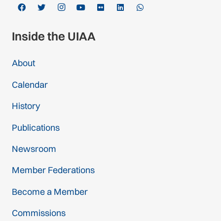
Inside the UIAA
About
Calendar
History
Publications
Newsroom
Member Federations
Become a Member
Commissions