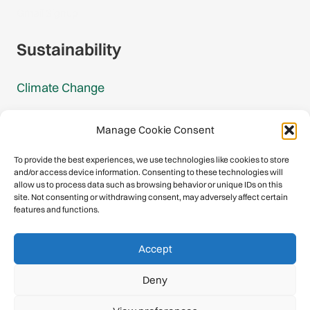
Gmail Signup
Sustainability
Climate Change
Carbon Footprint Reports
Manage Cookie Consent
Mountain Protection Award
To provide the best experiences, we use technologies like cookies to store
and/or access device information. Consenting to these technologies will
Mountain Protection
allow us to process data such as browsing behavior or unique IDs on this
site. Not consenting or withdrawing consent, may adversely affect certain
features and functions.
Congratulations, you have safely
Accept
descended our digital mountain.
Deny
© 2026 International Climbing and Mountaineering Federation