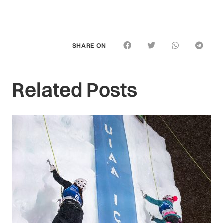
SHARE ON
Related Posts