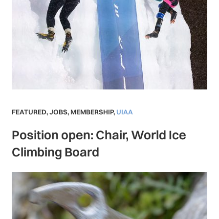
FEATURED
,
JOBS
,
MEMBERSHIP
,
UIAA
Position open: Chair, World Ice
Climbing Board