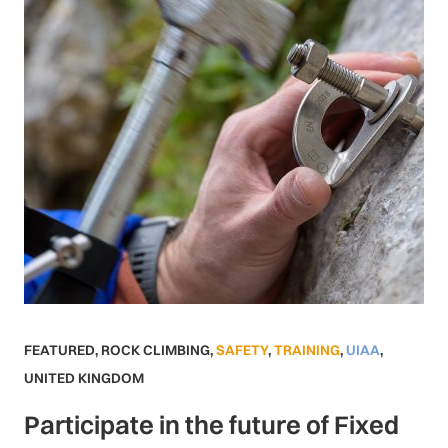
FEATURED
,
ROCK CLIMBING
,
SAFETY
,
TRAINING
,
UIAA
,
UNITED KINGDOM
Participate in the future of Fixed