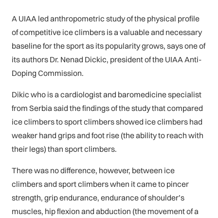
A UIAA led anthropometric study of the physical profile
of competitive ice climbers is a valuable and necessary
baseline for the sport as its popularity grows, says one of
its authors Dr. Nenad Dickic, president of the UIAA Anti-
Doping Commission.
Dikic who is a cardiologist and baromedicine specialist
from Serbia said the findings of the study that compared
ice climbers to sport climbers showed ice climbers had
weaker hand grips and foot rise (the ability to reach with
their legs) than sport climbers.
There was no difference, however, between ice
climbers and sport climbers when it came to pincer
strength, grip endurance, endurance of shoulder’s
muscles, hip flexion and abduction (the movement of a