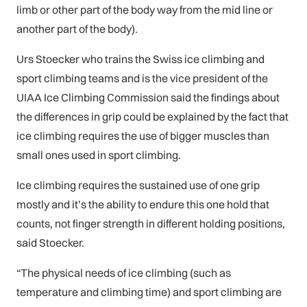
limb or other part of the body way from the mid line or
another part of the body).
Urs Stoecker who trains the Swiss ice climbing and
sport climbing teams and is the vice president of the
UIAA Ice Climbing Commission said the findings about
the differences in grip could be explained by the fact that
ice climbing requires the use of bigger muscles than
small ones used in sport climbing.
Ice climbing requires the sustained use of one grip
mostly and it’s the ability to endure this one hold that
counts, not finger strength in different holding positions,
said Stoecker.
“The physical needs of ice climbing (such as
temperature and climbing time) and sport climbing are