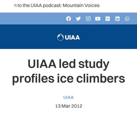
ten to the UIAA podcast: Mountain Voices
UIAA led study
profiles ice climbers
UIAA
13 Mar 2012