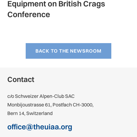
Equipment on British Crags
Conference
BACK TO THE NEWSROOM
Contact
c/o Schweizer Alpen-Club SAC
Monbijoustrasse 61, Postfach CH-3000,
Bern 14, Switzerland
office@theuiaa.org