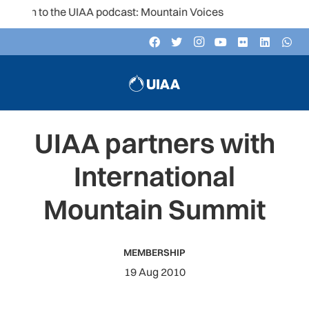
ten to the UIAA podcast: Mountain Voices
UIAA partners with
International
Mountain Summit
MEMBERSHIP
19 Aug 2010