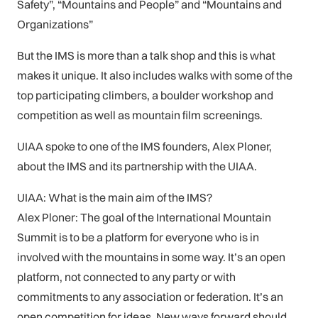
Safety”, “Mountains and People” and “Mountains and
Organizations”
But the IMS is more than a talk shop and this is what
makes it unique. It also includes walks with some of the
top participating climbers, a boulder workshop and
competition as well as mountain film screenings.
UIAA spoke to one of the IMS founders, Alex Ploner,
about the IMS and its partnership with the UIAA.
UIAA: What is the main aim of the IMS?
Alex Ploner: The goal of the International Mountain
Summit is to be a platform for everyone who is in
involved with the mountains in some way. It’s an open
platform, not connected to any party or with
commitments to any association or federation. It’s an
open competition for ideas. New ways forward should