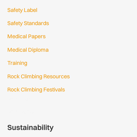
Safety Label
Safety Standards
Medical Papers
Medical Diploma
Training
Rock Climbing Resources
Rock Climbing Festivals
Gmail Login
Gmail Signup
Sustainability