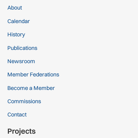
About
Calendar
History
Publications
Newsroom
Member Federations
Become a Member
Commissions
Contact
Projects