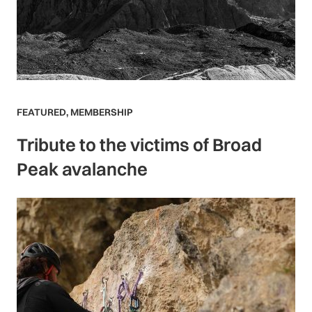
FEATURED
,
MEMBERSHIP
Tribute to the victims of Broad
Peak avalanche