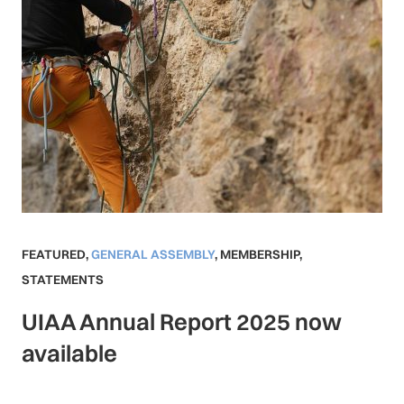
FEATURED
,
GENERAL ASSEMBLY
,
MEMBERSHIP
,
STATEMENTS
UIAA Annual Report 2025 now
available