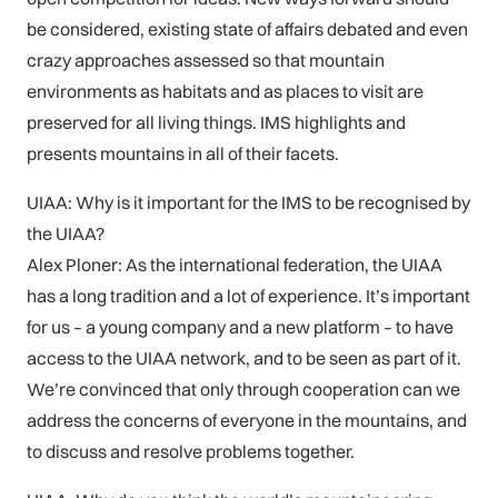
be considered, existing state of affairs debated and even
crazy approaches assessed so that mountain
environments as habitats and as places to visit are
preserved for all living things. IMS highlights and
presents mountains in all of their facets.
UIAA: Why is it important for the IMS to be recognised by
the UIAA?
Alex Ploner: As the international federation, the UIAA
has a long tradition and a lot of experience. It’s important
for us – a young company and a new platform – to have
access to the UIAA network, and to be seen as part of it.
We’re convinced that only through cooperation can we
address the concerns of everyone in the mountains, and
to discuss and resolve problems together.