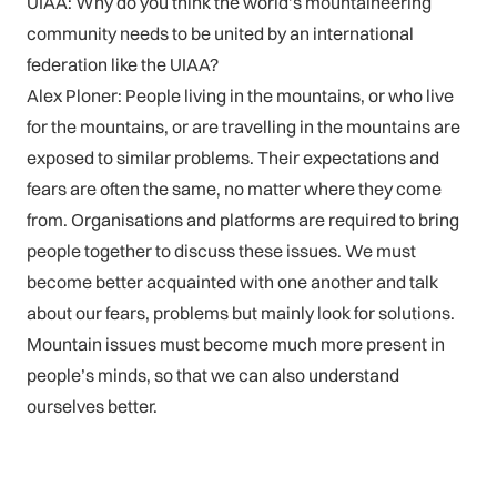
UIAA: Why do you think the world’s mountaineering
community needs to be united by an international
federation like the UIAA?
Alex Ploner: People living in the mountains, or who live
for the mountains, or are travelling in the mountains are
exposed to similar problems. Their expectations and
fears are often the same, no matter where they come
from. Organisations and platforms are required to bring
people together to discuss these issues. We must
become better acquainted with one another and talk
about our fears, problems but mainly look for solutions.
Mountain issues must become much more present in
people’s minds, so that we can also understand
ourselves better.