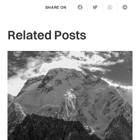
SHARE ON
Related Posts