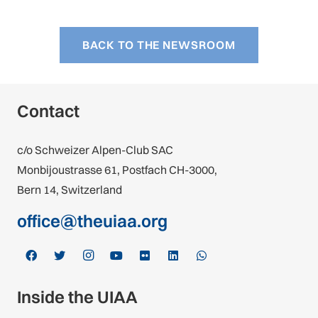
BACK TO THE NEWSROOM
Contact
c/o Schweizer Alpen-Club SAC
Monbijoustrasse 61, Postfach CH-3000,
Bern 14, Switzerland
office@theuiaa.org
Inside the UIAA