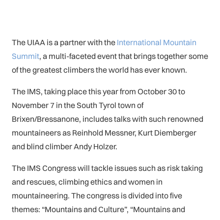
The UIAA is a partner with the
International Mountain
Summit
, a multi-faceted event that brings together some
of the greatest climbers the world has ever known.
The IMS, taking place this year from October 30 to
November 7 in the South Tyrol town of
Brixen/Bressanone, includes talks with such renowned
mountaineers as Reinhold Messner, Kurt Diemberger
and blind climber Andy Holzer.
The IMS Congress will tackle issues such as risk taking
and rescues, climbing ethics and women in
mountaineering. The congress is divided into five
themes: “Mountains and Culture”, “Mountains and