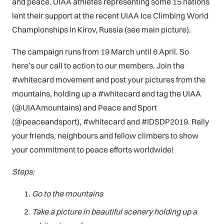
and peace. UIAA athletes representing some 15 nations
lent their support at the recent UIAA Ice Climbing World
Championships in Kirov, Russia (see main picture).
The campaign runs from 19 March until 6 April. So
here’s our call to action to our members. Join the
#whitecard movement and post your pictures from the
mountains, holding up a #whitecard and tag the UIAA
(@UIAAmountains) and Peace and Sport
(@peaceandsport), #whitecard and #IDSDP2019. Rally
your friends, neighbours and fellow climbers to show
your commitment to peace efforts worldwide!
Steps:
Go to the mountains
Take a picture in beautiful scenery holding up a