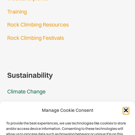
Training
Rock Climbing Resources
Rock Climbing Festivals
Gmail Login
Gmail Signup
Sustainability
Climate Change
Carbon Footprint Reports
Manage Cookie Consent
Mountain Protection Award
To provide the best experiences, we use technologies like cookies to store
and/or access device information. Consenting to these technologies will
Mountain Protection
allow us to process data such as browsing behavior or unique IDs on this