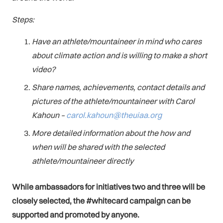
Steps:
Have an athlete/mountaineer in mind who cares
about climate action and is willing to make a short
video?
Share names, achievements, contact details and
pictures of the athlete/mountaineer with Carol
Kahoun –
carol.kahoun@theuiaa.org
More detailed information about the how and
when will be shared with the selected
athlete/mountaineer directly
While ambassadors for initiatives two and three will be
closely selected, the #whitecard campaign can be
supported and promoted by anyone.