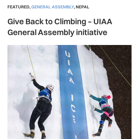
FEATURED
,
GENERAL ASSEMBLY
,
NEPAL
Give Back to Climbing – UIAA
General Assembly initiative