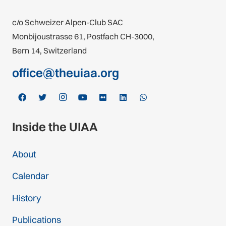
c/o Schweizer Alpen-Club SAC
Monbijoustrasse 61, Postfach CH-3000,
Bern 14, Switzerland
office@theuiaa.org
Inside the UIAA
About
Calendar
History
Publications