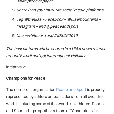
white piece of paper
Share it on your favourite social media platforms
Tag @theuiaa – Facebook – @uiaamountains –
Instagram – and @peaceandsport
Use #whitecard and #IDSDP2019
The best pictures will be shared in a UIAA news release
around 6 April and get international visibility.
Initiative 2:
Champions for Peace
The non-profit organisation
Peace and Sport
is proudly
represented by athlete ambassadors from all over the
world, including some of the world top athletes. Peace
and Sport brings together a team of “Champions for