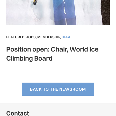
FEATURED
,
JOBS
,
MEMBERSHIP
,
UIAA
Position open: Chair, World Ice
Climbing Board
BACK TO THE NEWSROOM
Contact