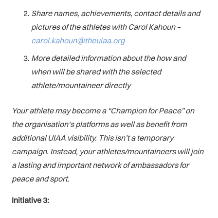
Share names, achievements, contact details and
pictures of the athletes with Carol Kahoun –
carol.kahoun@theuiaa.org
More detailed information about the how and
when will be shared with the selected
athlete/mountaineer directly
Your athlete may become a “Champion for Peace” on
the organisation’s platforms as well as benefit from
additional UIAA visibility. This isn’t a temporary
campaign. Instead, your athletes/mountaineers will join
a lasting and important network of ambassadors for
peace and sport.
Initiative 3: