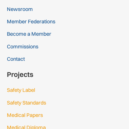
Newsroom
Member Federations
Become a Member
Commissions
Contact
Projects
Safety Label
Safety Standards
Medical Papers
Medical Diploma