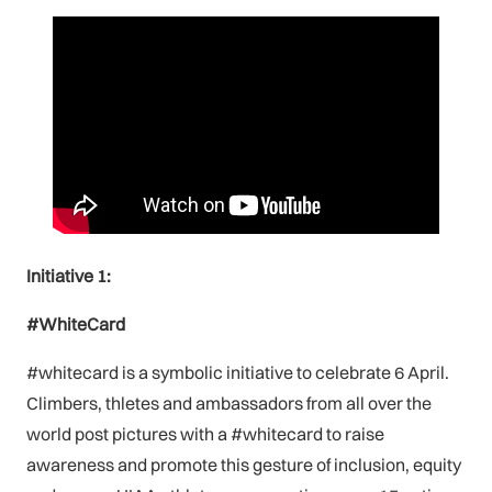
Initiative 1:
#WhiteCard
#whitecard is a symbolic initiative to celebrate 6 April.
Climbers, thletes and ambassadors from all over the
world post pictures with a #whitecard to raise
awareness and promote this gesture of inclusion, equity