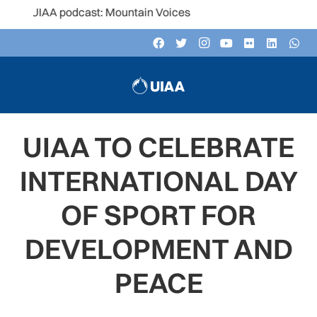
 UIAA podcast: Mountain Voices
UIAA TO CELEBRATE
INTERNATIONAL DAY
OF SPORT FOR
DEVELOPMENT AND
PEACE