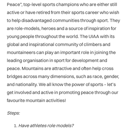
Peace”, top-level sports champions who are either still
active or have retired from their sports career who wish
to help disadvantaged communities through sport. They
are role-models, heroes and a source of inspiration for
young people throughout the world. The UIAA with its
global and inspirational community of climbers and
mountaineers can play an important role in joining the
leading organisation in sport for development and
peace. Mountains are attractive and often help cross
bridges across many dimensions, such as race, gender,
and nationality. We all know the power of sports – let’s
get involved and active in promoting peace through our
favourite mountain activities!
Steps:
Have athletes role models?