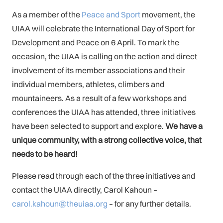
As a member of the
Peace and Sport
movement, the
UIAA will celebrate the International Day of Sport for
Development and Peace on 6 April. To mark the
occasion, the UIAA is calling on the action and direct
involvement of its member associations and their
individual members, athletes, climbers and
mountaineers. As a result of a few workshops and
conferences the UIAA has attended, three initiatives
have been selected to support and explore.
We have a
unique community, with a strong collective voice, that
needs to be heard!
Please read through each of the three initiatives and
contact the UIAA directly, Carol Kahoun –
carol.kahoun@theuiaa.org
– for any further details.