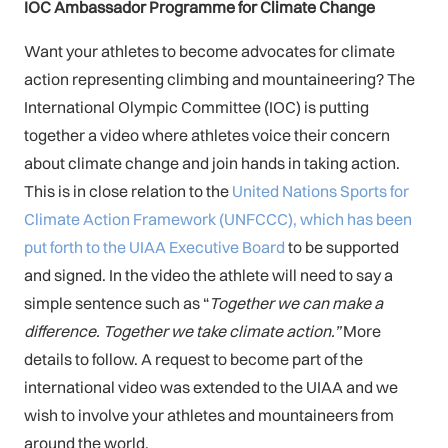
IOC Ambassador Programme for Climate Change
Want your athletes to become advocates for climate
action representing climbing and mountaineering? The
International Olympic Committee (IOC) is putting
together a video where athletes voice their concern
about climate change and join hands in taking action.
This is in close relation to the
United Nations Sports for
Climate Action Framework (UNFCCC), which has been
put forth to the UIAA Executive Board
to be supported
and signed. In the video the athlete will need to say a
simple sentence such as “
Together we can make a
difference. Together we take climate action.”
More
details to follow. A request to become part of the
international video was extended to the UIAA and we
wish to involve your athletes and mountaineers from
around the world.