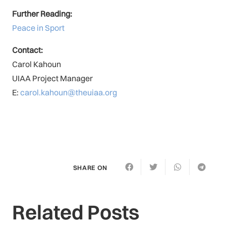
Further Reading:
Peace in Sport
Contact:
Carol Kahoun
UIAA Project Manager
E:
carol.kahoun@theuiaa.org
SHARE ON
Related Posts