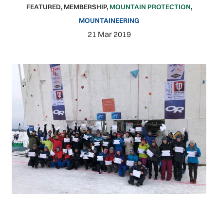
FEATURED
,
MEMBERSHIP
,
MOUNTAIN PROTECTION
,
MOUNTAINEERING
21 Mar 2019