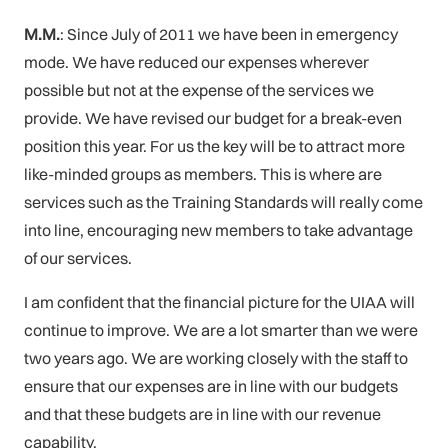
M.M.
: Since July of 2011 we have been in emergency
mode. We have reduced our expenses wherever
possible but not at the expense of the services we
provide. We have revised our budget for a break-even
position this year. For us the key will be to attract more
like-minded groups as members. This is where are
services such as the Training Standards will really come
into line, encouraging new members to take advantage
of our services.
I am confident that the financial picture for the UIAA will
continue to improve. We are a lot smarter than we were
two years ago. We are working closely with the staff to
ensure that our expenses are in line with our budgets
and that these budgets are in line with our revenue
capability.