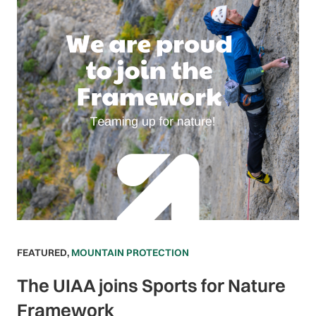
FEATURED
,
MOUNTAIN PROTECTION
The UIAA joins Sports for Nature
Framework