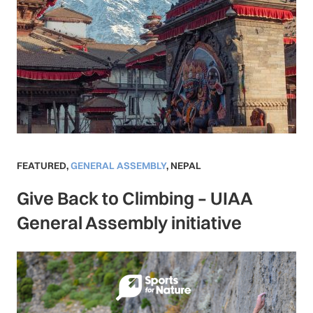
FEATURED
,
GENERAL ASSEMBLY
,
NEPAL
Give Back to Climbing – UIAA
General Assembly initiative