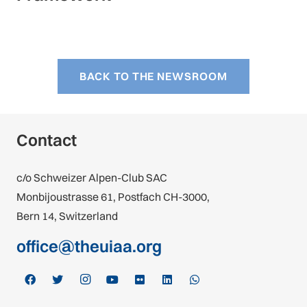
BACK TO THE NEWSROOM
Contact
c/o Schweizer Alpen-Club SAC
Monbijoustrasse 61, Postfach CH-3000,
Bern 14, Switzerland
office@theuiaa.org