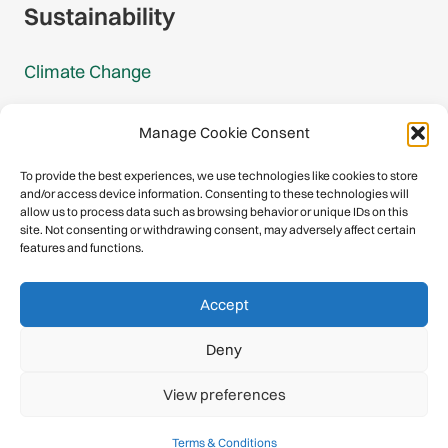
Sustainability
Climate Change
Carbon Footprint Reports
Manage Cookie Consent
Mountain Protection Award
To provide the best experiences, we use technologies like cookies to store
and/or access device information. Consenting to these technologies will
Mountain Protection
allow us to process data such as browsing behavior or unique IDs on this
site. Not consenting or withdrawing consent, may adversely affect certain
features and functions.
Congratulations, you have safely
Accept
descended our digital mountain.
Deny
© 2026 International Climbing and Mountaineering Federation
View preferences
(UIAA)
Privacy Policy
|
Terms
|
Cookies
Terms & Conditions