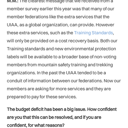
M.M.:
The clearest message that we received from a
member survey earlier this year was that many of our
member federations like the extra services that the
UIAA, as a global organization, can provide. However
these extra services, such as the
Training Standards
,
will only be provided on a cost recovery basis. Both our
Training standards and new environmental protection
labels will be available to a broader base of non-voting
members from mountain safety training and trekking
organizations. In the past the UIAA tended to be a
conduit of information between our federations. Now our
members are asking for more services and they are
prepared to pay for these services.
The budget deficit has been a big issue. How confident
are you that this can be resolved, and if you are
confident, for what reasons?