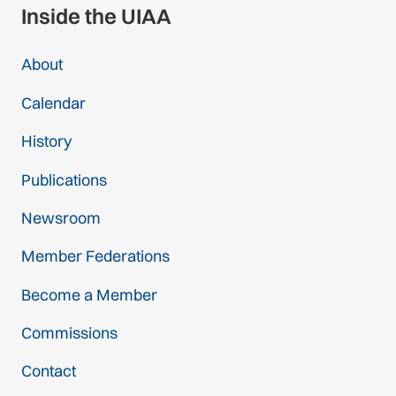
Inside the UIAA
About
Calendar
History
Publications
Newsroom
Member Federations
Become a Member
Commissions
Contact