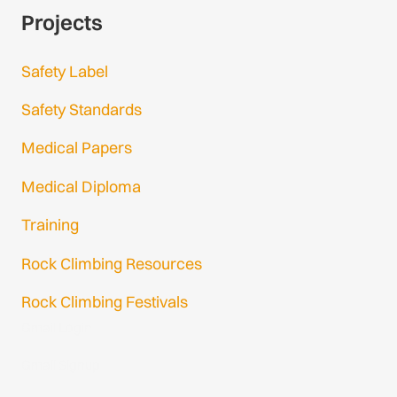
Projects
Safety Label
Safety Standards
Medical Papers
Medical Diploma
Training
Rock Climbing Resources
Rock Climbing Festivals
Gmail Login
Gmail Signup