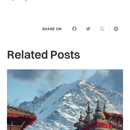
SHARE ON
Related Posts