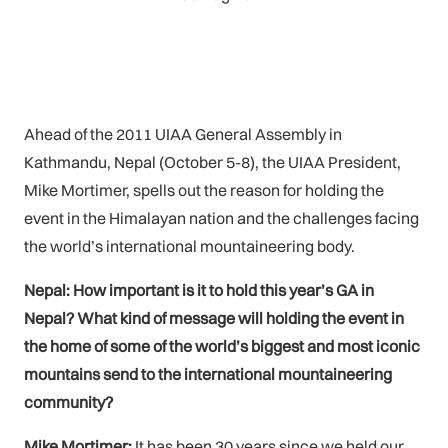
Ahead of the 2011 UIAA General Assembly in
Kathmandu, Nepal (October 5-8), the UIAA President,
Mike Mortimer, spells out the reason for holding the
event in the Himalayan nation and the challenges facing
the world’s international mountaineering body.
Nepal: How important is it to hold this year’s GA in
Nepal? What kind of message will holding the event in
the home of some of the world’s biggest and most iconic
mountains send to the international mountaineering
community?
Mike Mortimer:
It has been 30 years since we held our