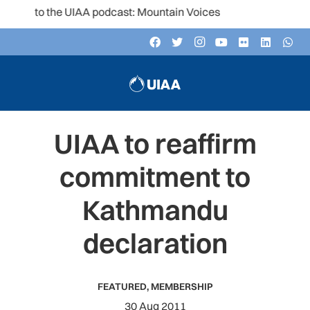
en to the UIAA podcast: Mountain Voices
UIAA to reaffirm
commitment to
Kathmandu
declaration
FEATURED
,
MEMBERSHIP
30 Aug 2011