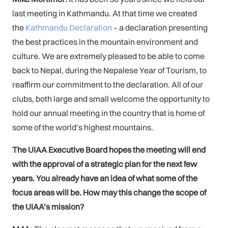
last meeting in Kathmandu. At that time we created
the
Kathmandu Declaration
– a declaration presenting
the best practices in the mountain environment and
culture. We are extremely pleased to be able to come
back to Nepal, during the Nepalese Year of Tourism, to
reaffirm our commitment to the declaration. All of our
clubs, both large and small welcome the opportunity to
hold our annual meeting in the country that is home of
some of the world’s highest mountains.
The UIAA Executive Board hopes the meeting will end
with the approval of a strategic plan for the next few
years. You already have an idea of what some of the
focus areas will be. How may this change the scope of
the UIAA’s mission?