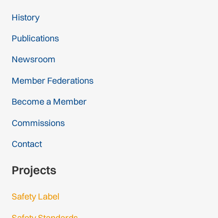
History
Publications
Newsroom
Member Federations
Become a Member
Commissions
Contact
Projects
Safety Label
Safety Standards