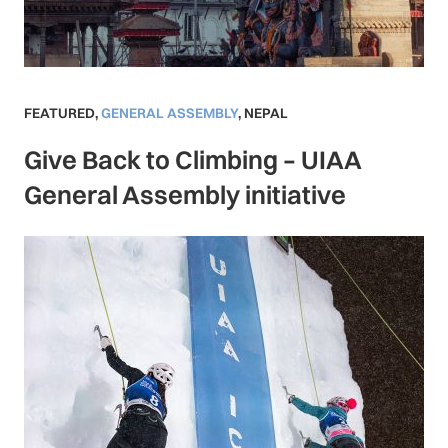
FEATURED
,
GENERAL ASSEMBLY
,
NEPAL
Give Back to Climbing – UIAA
General Assembly initiative