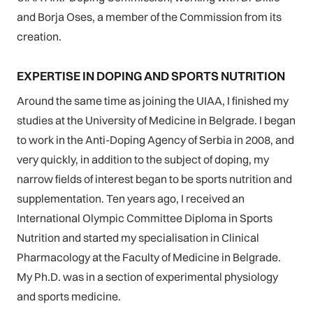
and Borja Oses, a member of the Commission from its
creation.
EXPERTISE IN DOPING AND SPORTS NUTRITION
Around the same time as joining the UIAA, I finished my
studies at the University of Medicine in Belgrade. I began
to work in the Anti-Doping Agency of Serbia in 2008, and
very quickly, in addition to the subject of doping, my
narrow fields of interest began to be sports nutrition and
supplementation. Ten years ago, I received an
International Olympic Committee Diploma in Sports
Nutrition and started my specialisation in Clinical
Pharmacology at the Faculty of Medicine in Belgrade.
My Ph.D. was in a section of experimental physiology
and sports medicine.