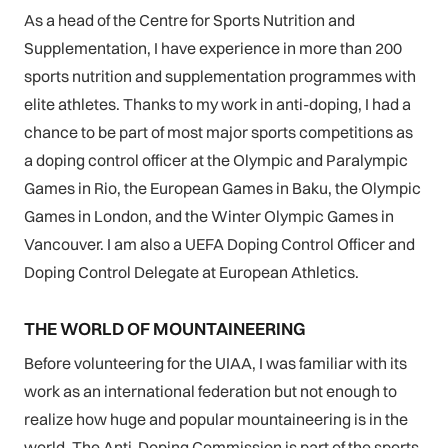
As a head of the Centre for Sports Nutrition and
Supplementation, I have experience in more than 200
sports nutrition and supplementation programmes with
elite athletes. Thanks to my work in anti-doping, I had a
chance to be part of most major sports competitions as
a doping control officer at the Olympic and Paralympic
Games in Rio, the European Games in Baku, the Olympic
Games in London, and the Winter Olympic Games in
Vancouver. I am also a UEFA Doping Control Officer and
Doping Control Delegate at European Athletics.
THE WORLD OF MOUNTAINEERING
Before volunteering for the UIAA, I was familiar with its
work as an international federation but not enough to
realize how huge and popular mountaineering is in the
world. The Anti-Doping Commission is part of the sports