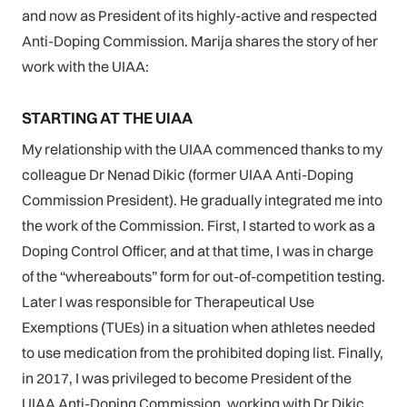
and now as President of its highly-active and respected
Anti-Doping Commission. Marija shares the story of her
work with the UIAA:
STARTING AT THE UIAA
My relationship with the UIAA commenced thanks to my
colleague Dr Nenad Dikic (former UIAA Anti-Doping
Commission President). He gradually integrated me into
the work of the Commission. First, I started to work as a
Doping Control Officer, and at that time, I was in charge
of the “whereabouts” form for out-of-competition testing.
Later I was responsible for Therapeutical Use
Exemptions (TUEs) in a situation when athletes needed
to use medication from the prohibited doping list. Finally,
in 2017, I was privileged to become President of the
UIAA Anti-Doping Commission, working with Dr Dikic