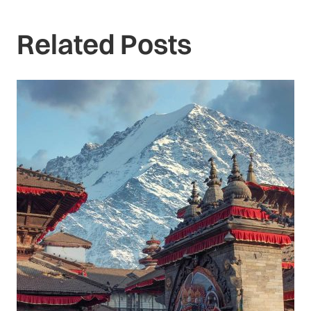
Related Posts