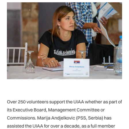
Over 250 volunteers support the UIAA whether as part of
its Executive Board, Management Committee or
Commissions. Marija Andjelkovic (PSS, Serbia) has
assisted the UIAA for over a decade, as a full member