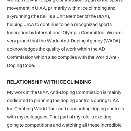
movement in UIAA, primarily within ice climbing and
skyrunning (the ISF, is a Unit Member of the UIAA),
helping UIAA to continue to be a recognized sports
federation by International Olympic Committee. We are
very proud that the World Anti-Doping Agency (WADA)
acknowledges the quality of work within the AD
Commission which also complies with the World Anti-
Doping Code.
RELATIONSHIP WITH ICE CLIMBING
My work in the UIAA Anti-Doping Commission is mainly
dedicated to planning the doping controls during UIAA
Ice Climbing World Tour and conducting doping controls
with my colleagues. That part of my role is exciting,
going to competitions and watching all these incredible