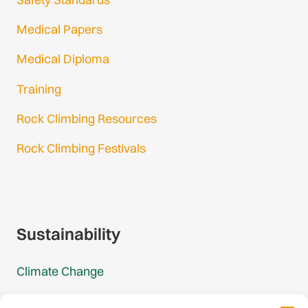
Medical Papers
Medical Diploma
Training
Rock Climbing Resources
Rock Climbing Festivals
Gmail Login
Gmail Signup
Sustainability
Climate Change
Carbon Footprint Reports