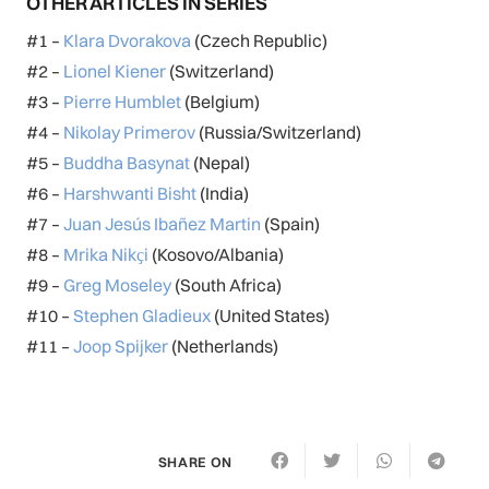
OTHER ARTICLES IN SERIES
#1 –
Klara Dvorakova
(Czech Republic)
#2 –
Lionel Kiener
(Switzerland)
#3 –
Pierre Humblet
(Belgium)
#4 –
Nikolay Primerov
(Russia/Switzerland)
#5 –
Buddha Basynat
(Nepal)
#6 –
Harshwanti Bisht
(India)
#7 –
Juan Jesús Ibañez Martin
(Spain)
#8 –
Mrika Nikҫi
(Kosovo/Albania)
#9 –
Greg Moseley
(South Africa)
#10 –
Stephen Gladieux
(United States)
#11 –
Joop Spijker
(Netherlands)
SHARE ON