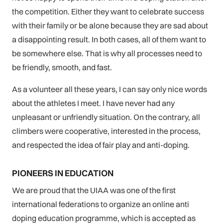
the competition. Either they want to celebrate success
with their family or be alone because they are sad about
a disappointing result. In both cases, all of them want to
be somewhere else. That is why all processes need to
be friendly, smooth, and fast.
As a volunteer all these years, I can say only nice words
about the athletes I meet. I have never had any
unpleasant or unfriendly situation. On the contrary, all
climbers were cooperative, interested in the process,
and respected the idea of fair play and anti-doping.
PIONEERS IN EDUCATION
We are proud that the UIAA was one of the first
international federations to organize an online anti
doping education programme, which is accepted as