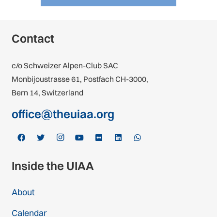
Contact
c/o Schweizer Alpen-Club SAC
Monbijoustrasse 61, Postfach CH-3000,
Bern 14, Switzerland
office@theuiaa.org
Inside the UIAA
About
Calendar