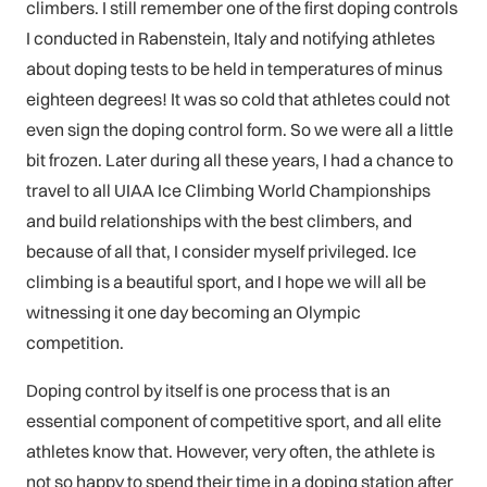
climbers. I still remember one of the first doping controls
I conducted in Rabenstein, Italy and notifying athletes
about doping tests to be held in temperatures of minus
eighteen degrees! It was so cold that athletes could not
even sign the doping control form. So we were all a little
bit frozen. Later during all these years, I had a chance to
travel to all UIAA Ice Climbing World Championships
and build relationships with the best climbers, and
because of all that, I consider myself privileged. Ice
climbing is a beautiful sport, and I hope we will all be
witnessing it one day becoming an Olympic
competition.
Doping control by itself is one process that is an
essential component of competitive sport, and all elite
athletes know that. However, very often, the athlete is
not so happy to spend their time in a doping station after