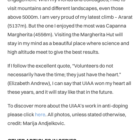
visit mountains and different landscapes, even those
above 5000m. I am very proud of my latest climb – Ararat
(5137m). But the one I enjoyed the most was Capanna
Margherita (4556m). Visiting the Margherita Hut will
stay in my mind as a beautiful place where science and
high altitude meet to give the best results.
If I follow the excellent quote, “Volunteers do not
necessarily have the time; they just have the heart.”
(Elizabeth Andrew), I can say that UIAA won my heart all
these years, and it will stay like that in the future.
To discover more about the UIAA’s work in anti-doping
please click
here
. All photos, unless stated otherwise,
credit: Marija Andjelkovic.