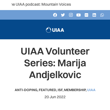
the UIAA podcast: Mountain Voices
UIAA Volunteer
Series: Marija
Andjelkovic
ANTI-DOPING
,
FEATURED
,
ISF
,
MEMBERSHIP
,
UIAA
20 Jun 2022