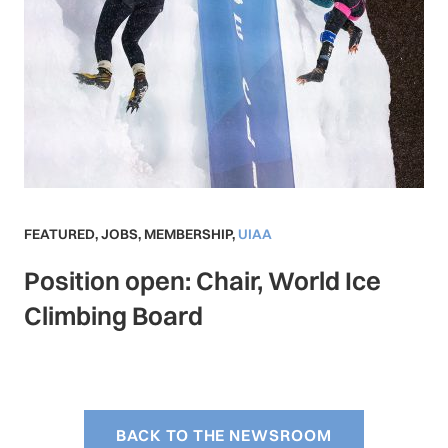
FEATURED
,
JOBS
,
MEMBERSHIP
,
UIAA
Position open: Chair, World Ice
Climbing Board
BACK TO THE NEWSROOM