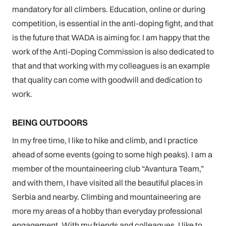
mandatory for all climbers. Education, online or during
competition, is essential in the anti-doping fight, and that
is the future that WADA is aiming for. I am happy that the
work of the Anti-Doping Commission is also dedicated to
that and that working with my colleagues is an example
that quality can come with goodwill and dedication to
work.
BEING OUTDOORS
In my free time, I like to hike and climb, and I practice
ahead of some events (going to some high peaks). I am a
member of the mountaineering club “Avantura Team,”
and with them, I have visited all the beautiful places in
Serbia and nearby. Climbing and mountaineering are
more my areas of a hobby than everyday professional
engagement. With my friends and colleagues, I like to