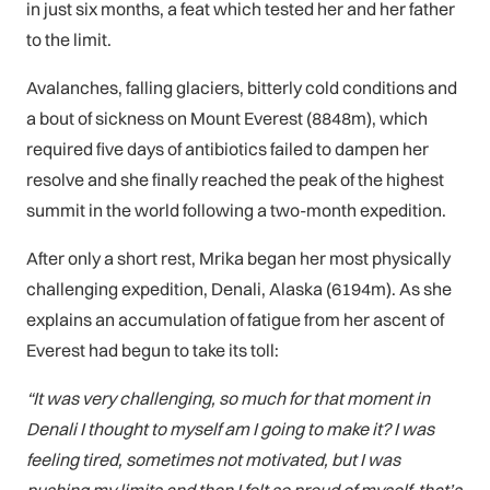
in just six months, a feat which tested her and her father
to the limit.
Avalanches, falling glaciers, bitterly cold conditions and
a bout of sickness on Mount Everest (8848m), which
required five days of antibiotics failed to dampen her
resolve and she finally reached the peak of the highest
summit in the world following a two-month expedition.
After only a short rest, Mrika began her most physically
challenging expedition, Denali, Alaska (6194m). As she
explains an accumulation of fatigue from her ascent of
Everest had begun to take its toll:
“It was very challenging, so much for that moment in
Denali I thought to myself am I going to make it? I
was
feeling tired, sometimes not motivated, but I was