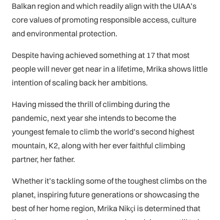
Balkan region and which readily align with the UIAA’s
core values of promoting responsible access, culture
and environmental protection.
Despite having achieved something at 17 that most
people will never get near in a lifetime, Mrika shows little
intention of scaling back her ambitions.
Having missed the thrill of climbing during the
pandemic, next year she intends to become the
youngest female to climb the world’s second highest
mountain, K2, along with her ever faithful climbing
partner, her father.
Whether it’s tackling some of the toughest climbs on the
planet, inspiring future generations or showcasing the
best of her home region, Mrika Nikҫi is determined that