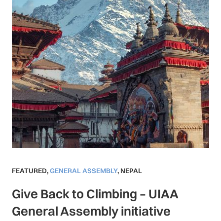
FEATURED
,
GENERAL ASSEMBLY
,
NEPAL
Give Back to Climbing – UIAA
General Assembly initiative