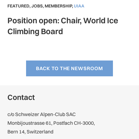
FEATURED
,
JOBS
,
MEMBERSHIP
,
UIAA
Position open: Chair, World Ice
Climbing Board
BACK TO THE NEWSROOM
Contact
c/o Schweizer Alpen-Club SAC
Monbijoustrasse 61, Postfach CH-3000,
Bern 14, Switzerland