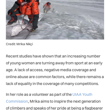
Credit: Mrika Nikçi
Recent studies have shown that an increasing number
of young women are turning away from sport at an early
age. A lack of access, negative media coverage and
online abuse are common factors, while there remains a
lack of equality in the coverage of many competitions.
In her role as a volunteer as part of the
UIAA Youth
Commission
, Mrika aims to inspire the next generation
of climbers and speaks of her pride at being a flagbearer