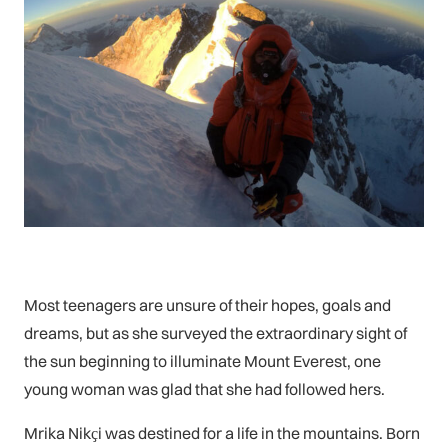
Most teenagers are unsure of their hopes, goals and
dreams, but as she surveyed the extraordinary sight of
the sun beginning to illuminate Mount Everest, one
young woman was glad that she had followed hers.
Mrika Nikҫi was destined for a life in the mountains. Born