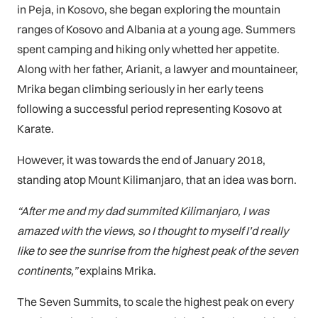
in Peja, in Kosovo, she began exploring the mountain
ranges of Kosovo and Albania at a young age. Summers
spent camping and hiking only whetted her appetite.
Along with her father, Arianit, a lawyer and mountaineer,
Mrika began climbing seriously in her early teens
following a successful period representing Kosovo at
Karate.
However, it was towards the end of January 2018,
standing atop Mount Kilimanjaro, that an idea was born.
“After me and my dad summited Kilimanjaro, I was
amazed with the views, so I thought to myself I’d really
like to see the sunrise from the highest peak of the seven
continents,”
explains Mrika.
The Seven Summits, to scale the highest peak on every