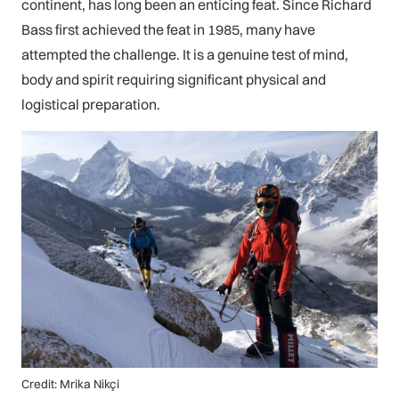
continent, has long been an enticing feat. Since Richard
Bass first achieved the feat in 1985, many have
attempted the challenge. It is a genuine test of mind,
body and spirit requiring significant physical and
logistical preparation.
Credit: Mrika Nikçi