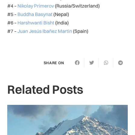
#4 –
Nikolay Primerov
(Russia/Switzerland)
#5 –
Buddha Basynat
(Nepal)
#6 –
Harshwanti Bisht
(India)
#7 –
Juan Jesús Ibañez Martin
(Spain)
SHARE ON
Related Posts