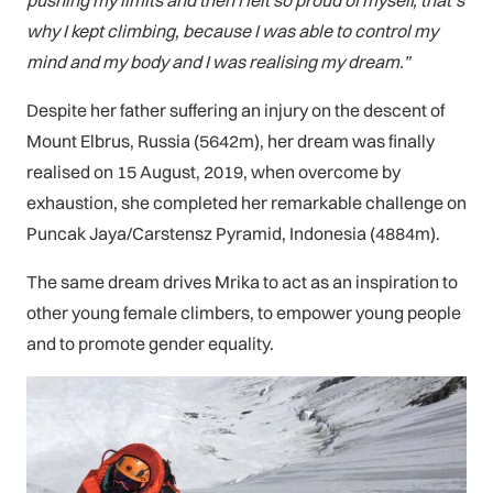
pushing my limits and then I felt so proud of myself, that’s
why I kept climbing, because I was able to control my
mind and my body and I was realising my dream.”
Despite her father suffering an injury on the descent of
Mount Elbrus, Russia (5642m), her dream was finally
realised on 15 August, 2019, when overcome by
exhaustion, she completed her remarkable challenge on
Puncak Jaya/Carstensz Pyramid, Indonesia (4884m).
The same dream drives Mrika to act as an inspiration to
other young female climbers, to empower young people
and to promote gender equality.