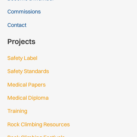
Commissions
Contact
Projects
Safety Label
Safety Standards
Medical Papers
Medical Diploma
Training
Rock Climbing Resources