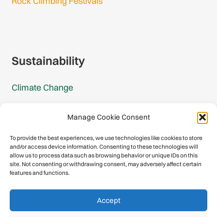
Rock Climbing Festivals
Gmail Login
Gmail Signup
Sustainability
Climate Change
Carbon Footprint Reports
Manage Cookie Consent
Mountain Protection Award
To provide the best experiences, we use technologies like cookies to store
and/or access device information. Consenting to these technologies will
Mountain Protection
allow us to process data such as browsing behavior or unique IDs on this
site. Not consenting or withdrawing consent, may adversely affect certain
features and functions.
Congratulations, you have safely
Accept
descended our digital mountain.