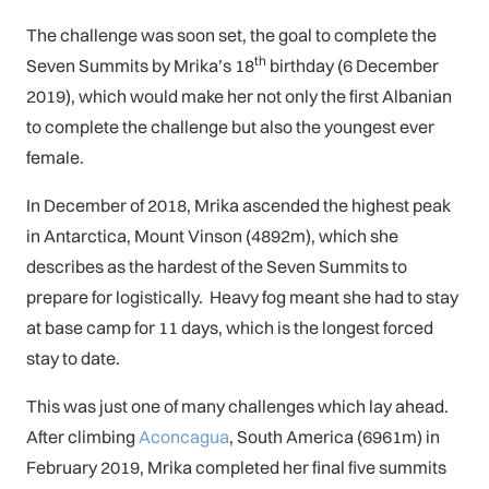
The challenge was soon set, the goal to complete the
th
Seven Summits by Mrika’s 18
birthday (6 December
2019), which would make her not only the first Albanian
to complete the challenge but also the youngest ever
female.
In December of 2018, Mrika ascended the highest peak
in Antarctica, Mount Vinson (4892m), which she
describes as the hardest of the Seven Summits to
prepare for logistically. Heavy fog meant she had to stay
at base camp for 11 days, which is the longest forced
stay to date.
This was just one of many challenges which lay ahead.
After climbing
Aconcagua
, South America (6961m) in
February 2019, Mrika completed her final five summits