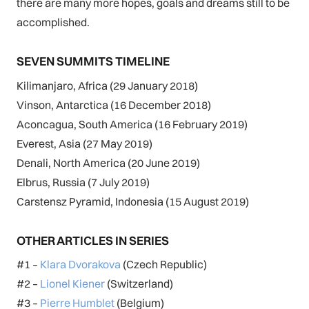
there are many more hopes, goals and dreams still to be
accomplished.
SEVEN SUMMITS TIMELINE
Kilimanjaro, Africa (29 January 2018)
Vinson, Antarctica (16 December 2018)
Aconcagua, South America (16 February 2019)
Everest, Asia (27 May 2019)
Denali, North America (20 June 2019)
Elbrus, Russia (7 July 2019)
Carstensz Pyramid, Indonesia (15 August 2019)
OTHER ARTICLES IN SERIES
#1 –
Klara Dvorakova
(Czech Republic)
#2 –
Lionel Kiener
(Switzerland)
#3 –
Pierre Humblet
(Belgium)