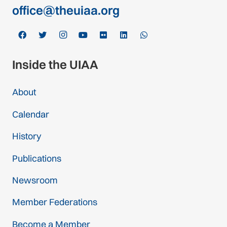
office@theuiaa.org
Inside the UIAA
About
Calendar
History
Publications
Newsroom
Member Federations
Become a Member