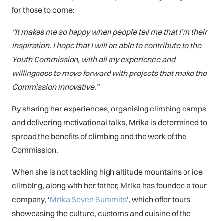
for those to come:
“It makes me so happy when people tell me that I’m their
inspiration. I hope that I will be able to contribute to the
Youth Commission, with all my experience and
willingness to move forward with projects that make the
Commission innovative.”
By sharing her experiences, organising climbing camps
and delivering motivational talks, Mrika is determined to
spread the benefits of climbing and the work of the
Commission.
When she is not tackling high altitude mountains or ice
climbing, along with her father, Mrika has founded a tour
company, ‘
Mrika Seven Summits
’, which offer tours
showcasing the culture, customs and cuisine of the