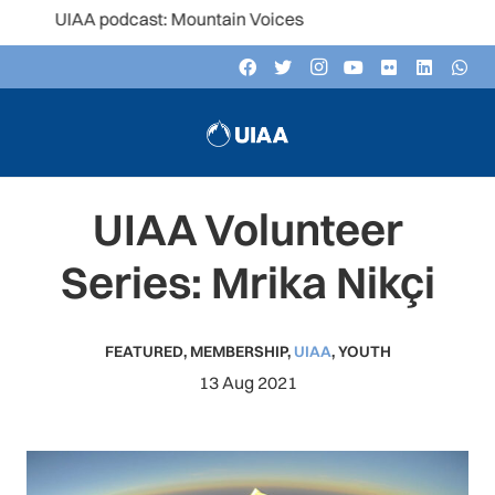
UIAA podcast: Mountain Voices
UIAA Volunteer
Series: Mrika Nikçi
FEATURED
,
MEMBERSHIP
,
UIAA
,
YOUTH
13 Aug 2021