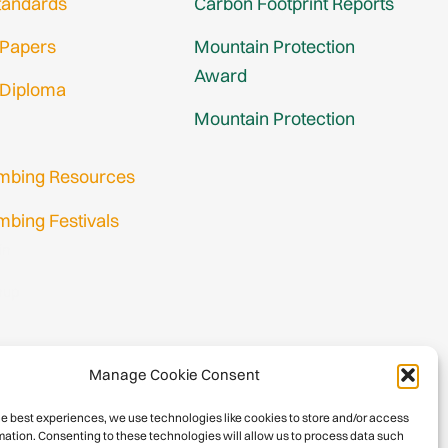
tandards
Carbon Footprint Reports
 Papers
Mountain Protection
Award
 Diploma
Mountain Protection
imbing Resources
mbing Festivals
in
nup
Manage Cookie Consent
he best experiences, we use technologies like cookies to store and/or access
mation. Consenting to these technologies will allow us to process data such