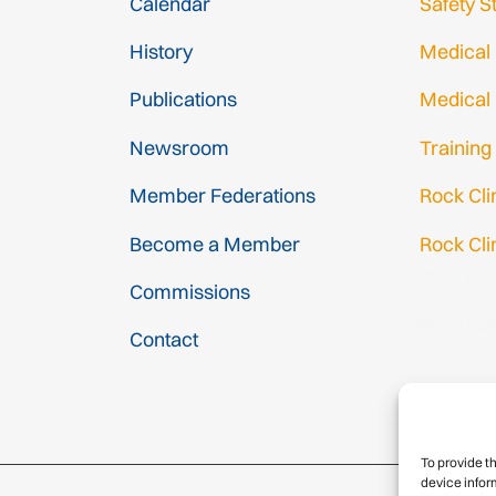
Calendar
Safety S
History
Medical
Publications
Medical
Newsroom
Training
Member Federations
Rock Cl
Become a Member
Rock Cli
Gmail Log
Commissions
Gmail Sig
Contact
To provide t
device infor