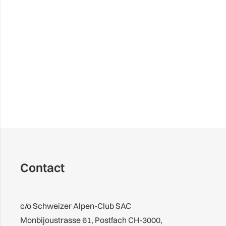
Contact
c/o Schweizer Alpen-Club SAC
Monbijoustrasse 61, Postfach CH-3000,