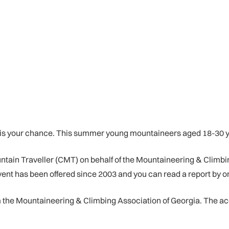
e is your chance. This summer young mountaineers aged 18-30 y
untain Traveller (CMT) on behalf of the Mountaineering & Climbi
t has been offered since 2003 and you can read a report by one
om the Mountaineering & Climbing Association of Georgia. The ac