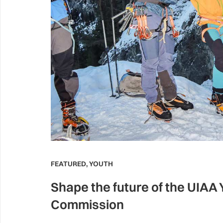
FEATURED
,
YOUTH
Shape the future of the UIAA
Commission