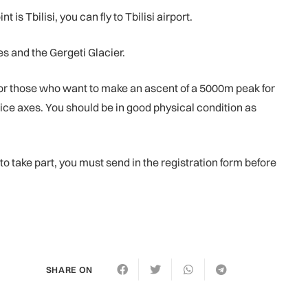
 Tbilisi, you can fly to Tbilisi airport.
s and the Gergeti Glacier.
for those who want to make an ascent of a 5000m peak for
nd ice axes. You should be in good physical condition as
 to take part, you must send in the registration form before
SHARE ON