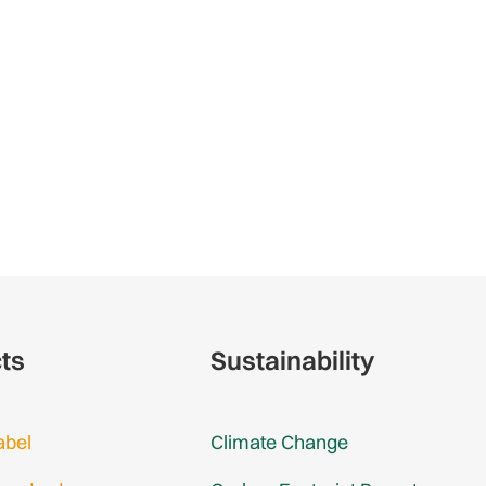
cts
Sustainability
abel
Climate Change