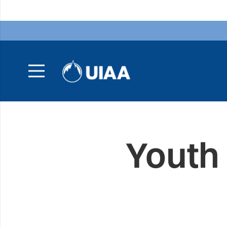
Youth