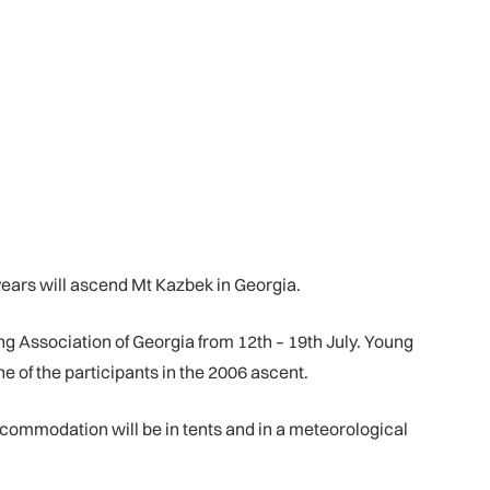
ears will ascend Mt Kazbek in Georgia.
ng Association of Georgia from 12th – 19th July. Young
 of the participants in the 2006 ascent.
commodation will be in tents and in a meteorological