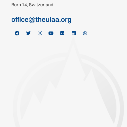
Bern 14, Switzerland
office@theuiaa.org