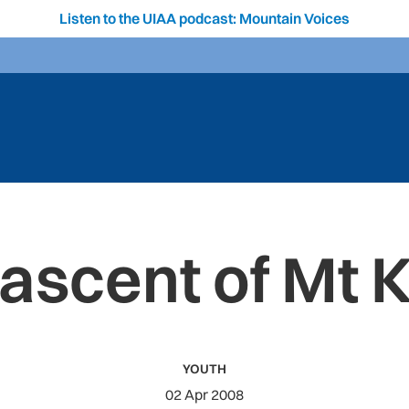
Listen to the UIAA podcast: Mountain Voices
 ascent of Mt 
YOUTH
02 Apr 2008