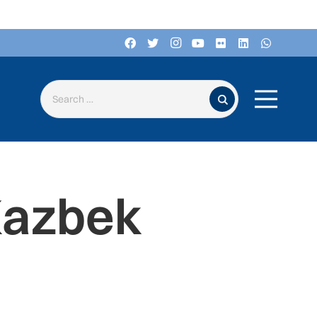
Search for:
Kazbek