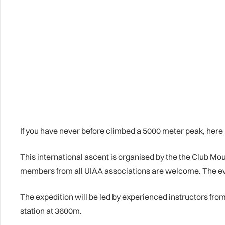
If you have never before climbed a 5000 meter peak, her
This international ascent is organised by the the Club Mo
members from all UIAA associations are welcome. The even
The expedition will be led by experienced instructors fr
station at 3600m.