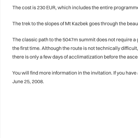
The cost is 230 EUR, which includes the entire programme, 
The trek to the slopes of Mt Kazbek goes through the beaut
The classic path to the 5047m summit does not require a 
the first time. Although the route is not technically diffic
there is only a few days of acclimatization before the ascen
You will find more information in the invitation. If you hav
June 25, 2008.