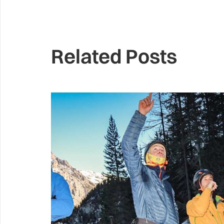
Related Posts