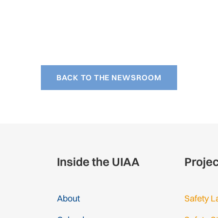
BACK TO THE NEWSROOM
Inside the UIAA
Proje
About
Safety L