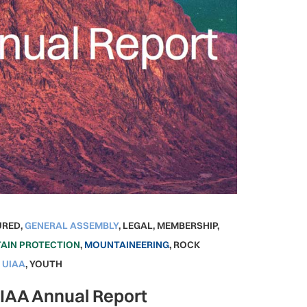
URED
,
GENERAL ASSEMBLY
,
LEGAL
,
MEMBERSHIP
,
AIN PROTECTION
,
MOUNTAINEERING
,
ROCK
,
UIAA
,
YOUTH
UIAA Annual Report