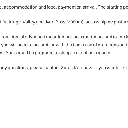
accommodation and food, payment on arrival. The starting point is
iful Aragvi Valley and Jvari Pass (2380m), across alpine pasture
great deal of advanced mountaineering experience, and is fine 
ult, you will need to be familiar with the basic use of crampons a
t. You should be prepared to sleep in a tent on a glacier.
e any questions, please contact Zurab Kutchava. If you would like