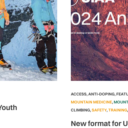
ACCESS
,
ANTI-DOPING
,
FEAT
MOUNTAIN MEDICINE
,
MOUNT
 Youth
CLIMBING
,
SAFETY
,
TRAINING
New format for 