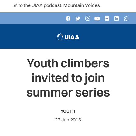
sten to the UIAA podcast: Mountain Voices
Youth climbers
invited to join
summer series
YOUTH
27 Jun 2016