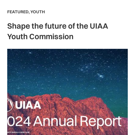
FEATURED
,
YOUTH
Shape the future of the UIAA
Youth Commission