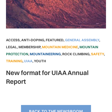
ACCESS
,
ANTI-DOPING
,
FEATURED
,
GENERAL ASSEMBLY
,
LEGAL
,
MEMBERSHIP
,
MOUNTAIN MEDICINE
,
MOUNTAIN
PROTECTION
,
MOUNTAINEERING
,
ROCK CLIMBING
,
SAFETY
,
TRAINING
,
UIAA
,
YOUTH
New format for UIAA Annual
Report
BACK TO THE NEWSROOM