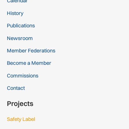
Calendar
History
Publications
Newsroom
Member Federations
Become a Member
Commissions
Contact
Projects
Safety Label