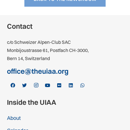
Contact
c/o Schweizer Alpen-Club SAC
Monbijoustrasse 61, Postfach CH-3000,
Bern 14, Switzerland
office@theuiaa.org
Inside the UIAA
About