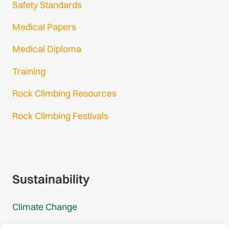
Safety Standards
Medical Papers
Medical Diploma
Training
Rock Climbing Resources
Rock Climbing Festivals
Gmail Login
Gmail Signup
Sustainability
Climate Change