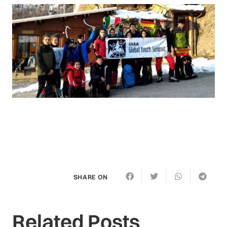
SHARE ON
Related Posts