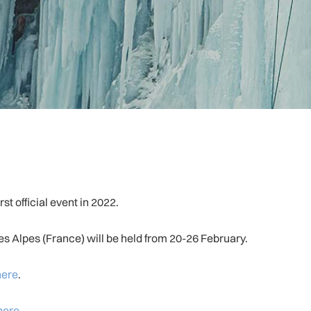
t official event in 2022.
s Alpes (France) will be held from 20-26 February.
here
.
here
.