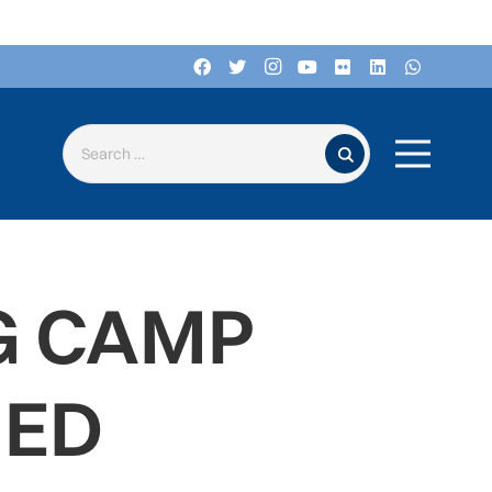
Search for:
G CAMP
MED