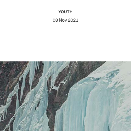
YOUTH
08 Nov 2021