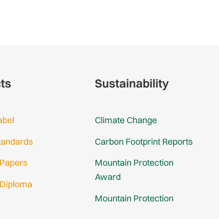
cts
Sustainability
abel
Climate Change
tandards
Carbon Footprint Reports
 Papers
Mountain Protection
Award
 Diploma
Mountain Protection