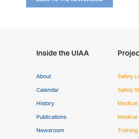
Inside the UIAA
Proje
About
Safety L
Calendar
Safety S
History
Medical
Publications
Medical
Newsroom
Training