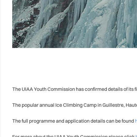
The UIAA Youth Commission has confirmed details of its firs
The popular annual Ice Climbing Camp in Guillestre, Haute
The full programme and application details can be found
For more about the UIAA Youth Commission please click