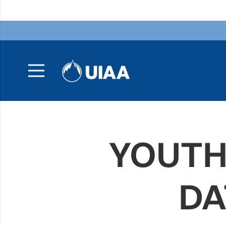
YOUTH
DA