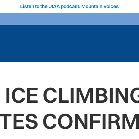
Listen to the UIAA podcast: Mountain Voices
 ICE CLIMBIN
TES CONFIR