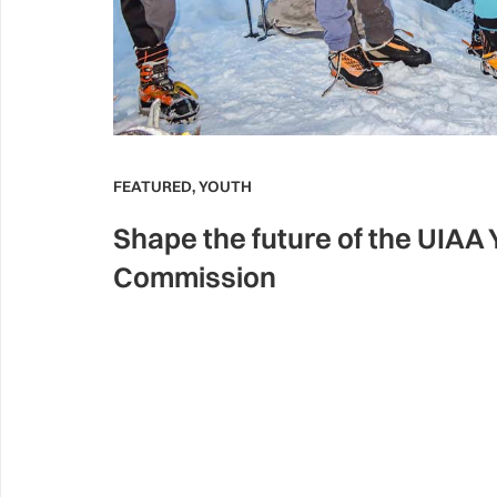
FEATURED
,
YOUTH
Shape the future of the UIAA
Commission