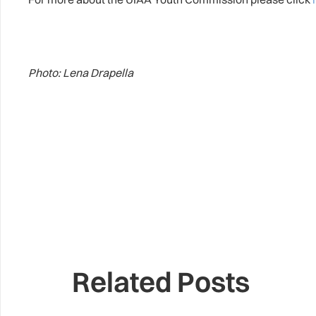
Photo: Lena Drapella
Related Posts