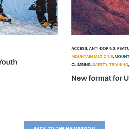
ACCESS
,
ANTI-DOPING
,
FEAT
MOUNTAIN MEDICINE
,
MOUNT
 Youth
CLIMBING
,
SAFETY
,
TRAINING
New format for 
BACK TO THE NEWSROOM