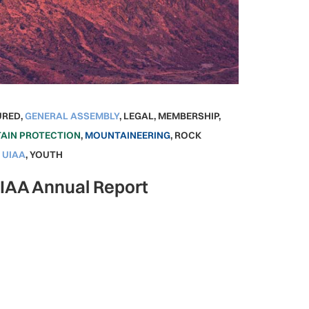
URED
,
GENERAL ASSEMBLY
,
LEGAL
,
MEMBERSHIP
,
AIN PROTECTION
,
MOUNTAINEERING
,
ROCK
,
UIAA
,
YOUTH
UIAA Annual Report