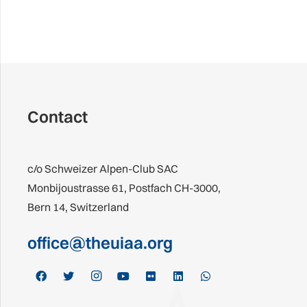
Contact
c/o Schweizer Alpen-Club SAC
Monbijoustrasse 61, Postfach CH-3000,
Bern 14, Switzerland
office@theuiaa.org