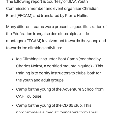
The following report is courtesy of UIAA Youth
Commission member and event organiser Christian
Biard (FFCAM) and translated by Pierre Hullin.
Many different teams were present, a good illustration of
the Fédération française des clubs alpins et de
montagne (FFCAM) involvement towards the young and
towards ice climbing activities:
Ice Climbing Instructor Boot Camp (coached by
Charles Noirot, a certified mountain guide) – This
training is to certify instructors to clubs, both for
the youth and adult groups.
Camp for the young of the Adventure School from
CAF Toulouse.
Camp for the young of the CD 65 club. This
programme is aimed at youngsters from small