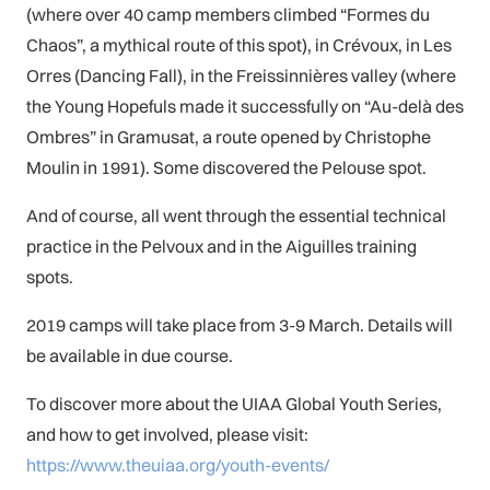
(where over 40 camp members climbed “Formes du
Chaos”, a mythical route of this spot), in Crévoux, in Les
Orres (Dancing Fall), in the Freissinnières valley (where
the Young Hopefuls made it successfully on “Au-delà des
Ombres” in Gramusat, a route opened by Christophe
Moulin in 1991). Some discovered the Pelouse spot.
And of course, all went through the essential technical
practice in the Pelvoux and in the Aiguilles training
spots.
2019 camps will take place from 3-9 March. Details will
be available in due course.
To discover more about the UIAA Global Youth Series,
and how to get involved, please visit:
https://www.theuiaa.org/youth-events/