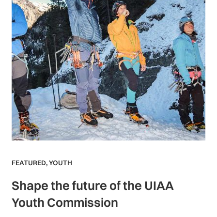
FEATURED
,
YOUTH
Shape the future of the UIAA
Youth Commission