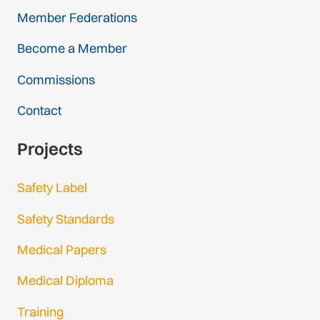
Member Federations
Become a Member
Commissions
Contact
Projects
Safety Label
Safety Standards
Medical Papers
Medical Diploma
Training