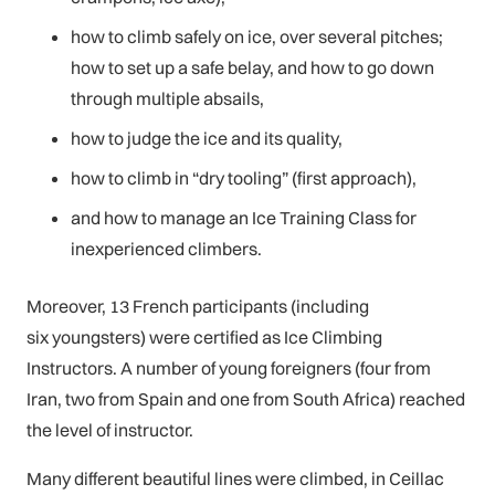
how to climb safely on ice, over several pitches;
how to set up a safe belay, and how to go down
through multiple absails,
how to judge the ice and its quality,
how to climb in “dry tooling” (first approach),
and how to manage an Ice Training Class for
inexperienced climbers.
Moreover, 13 French participants (including
six youngsters) were certified as Ice Climbing
Instructors. A number of young foreigners (four from
Iran, two from Spain and one from South Africa) reached
the level of instructor.
Many different beautiful lines were climbed, in Ceillac