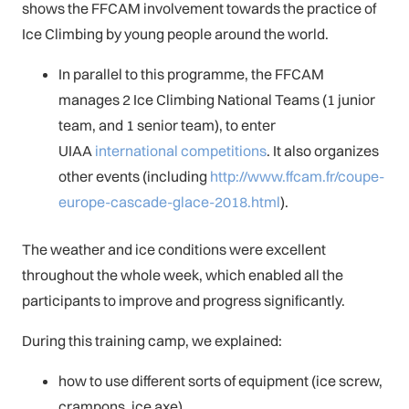
shows the FFCAM involvement towards the practice of
Ice Climbing by young people around the world.
In parallel to this programme, the FFCAM
manages 2 Ice Climbing National Teams (1 junior
team, and 1 senior team), to enter
UIAA
international competitions
. It also organizes
other events (including
http://www.ffcam.fr/coupe-
europe-cascade-glace-2018.html
).
The weather and ice conditions were excellent
throughout the whole week, which enabled all the
participants to improve and progress significantly.
During this training camp, we explained:
how to use different sorts of equipment (ice screw,
crampons, ice axe),