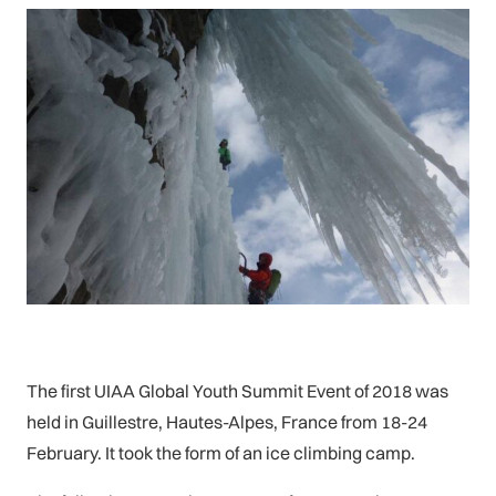
The first UIAA Global Youth Summit Event of 2018 was
held in Guillestre, Hautes-Alpes, France from 18-24
February. It took the form of an ice climbing camp.