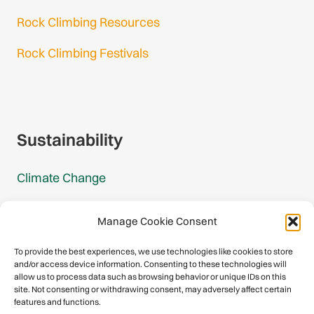
Rock Climbing Resources
Rock Climbing Festivals
Gmail Login
Gmail Signup
Sustainability
Climate Change
Carbon Footprint Reports
Manage Cookie Consent
Mountain Protection Award
To provide the best experiences, we use technologies like cookies to store
and/or access device information. Consenting to these technologies will
Mountain Protection
allow us to process data such as browsing behavior or unique IDs on this
site. Not consenting or withdrawing consent, may adversely affect certain
features and functions.