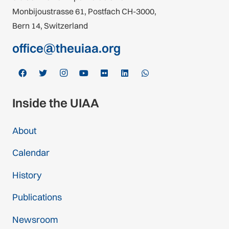
Monbijoustrasse 61, Postfach CH-3000,
Bern 14, Switzerland
office@theuiaa.org
Inside the UIAA
About
Calendar
History
Publications
Newsroom