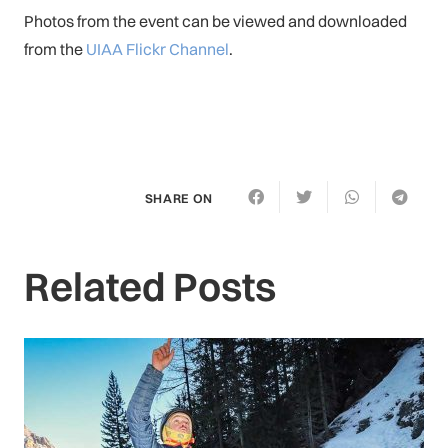
Photos from the event can be viewed and downloaded
from the
UIAA Flickr Channel
.
SHARE ON
Related Posts