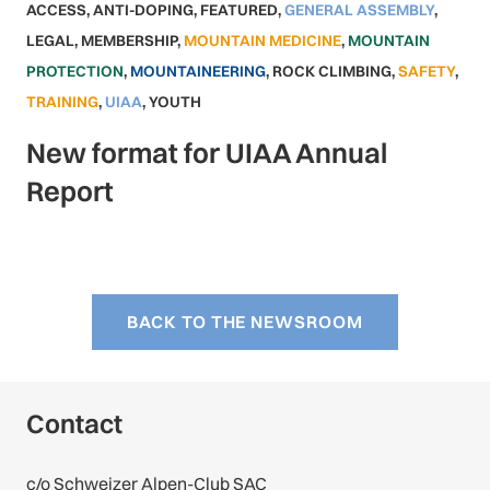
ACCESS
,
ANTI-DOPING
,
FEATURED
,
GENERAL ASSEMBLY
,
LEGAL
,
MEMBERSHIP
,
MOUNTAIN MEDICINE
,
MOUNTAIN
PROTECTION
,
MOUNTAINEERING
,
ROCK CLIMBING
,
SAFETY
,
TRAINING
,
UIAA
,
YOUTH
New format for UIAA Annual
Report
BACK TO THE NEWSROOM
Contact
c/o Schweizer Alpen-Club SAC