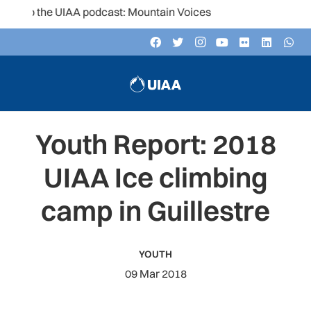
to the UIAA podcast: Mountain Voices
Youth Report: 2018
UIAA Ice climbing
camp in Guillestre
YOUTH
09 Mar 2018