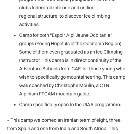
clubs federated into one and unified
regional structure, to discover ice climbing
activities.
Camp for both “Espoir Alpi Jeune Occitanie”
groups (Young Hopefuls of the Occitania Region).
Some of them even graduated as an Ice Climbing
Instructor. This camp is in direct continuity of the
Adventure Schools from CAF, for those young who
wish to specifically go mountaineering. This camp
was coached by Christophe Moulin, a CTN
Alpinism FFCAM mountain guide.
Camp specifically open to the UIAA programme:
– This camp welcomed an Iranian team of eight, three
from Spain and one from India and South Africa. This