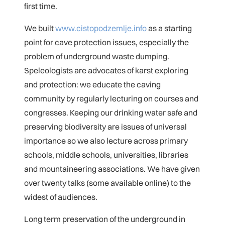
first time.
We built
www.cistopodzemlje.info
as a starting
point for cave protection issues, especially the
problem of underground waste dumping.
Speleologists are advocates of karst exploring
and protection: we educate the caving
community by regularly lecturing on courses and
congresses. Keeping our drinking water safe and
preserving biodiversity are issues of universal
importance so we also lecture across primary
schools, middle schools, universities, libraries
and mountaineering associations. We have given
over twenty talks (some available online) to the
widest of audiences.
Long term preservation of the underground in