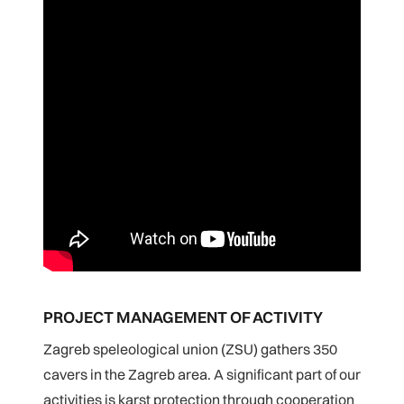
PROJECT MANAGEMENT OF ACTIVITY
Zagreb speleological union (ZSU) gathers 350
cavers in the Zagreb area. A significant part of our
activities is karst protection through cooperation