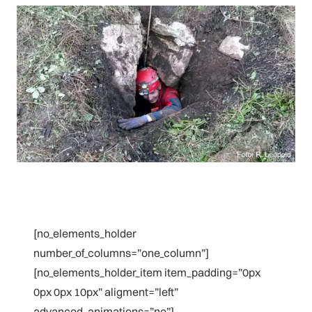
[no_elements_holder
number_of_columns=”one_column”]
[no_elements_holder_item item_padding=”0px
0px 0px 10px” aligment=”left”
advanced_animations=”no”]