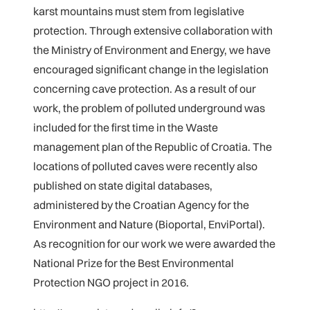
karst mountains must stem from legislative
protection. Through extensive collaboration with
the Ministry of Environment and Energy, we have
encouraged significant change in the legislation
concerning cave protection. As a result of our
work, the problem of polluted underground was
included for the first time in the Waste
management plan of the Republic of Croatia. The
locations of polluted caves were recently also
published on state digital databases,
administered by the Croatian Agency for the
Environment and Nature (Bioportal, EnviPortal).
As recognition for our work we were awarded the
National Prize for the Best Environmental
Protection NGO project in 2016.