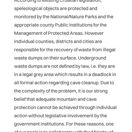
According to existing Croatian legislation,
speleological objects are protected and
monitored by the National/Nature Parks and the
appropriate county Public Institutions for the
Management of Protected Areas. However
individual counties, districts and cities are
responsible for the recovery of waste from illegal
waste dumps on their surface. Underground
waste dumps are not defined by law, i.e. they are
in a legal grey area which results in a deadlock in
all formal action regarding cave cleanup. Due to
the complexity of the problem, it is our strong
belief that adequate mountain and cave
protection cannot be achieved through individual
action without legislative involvement by the
government institutions. For these reasons, one