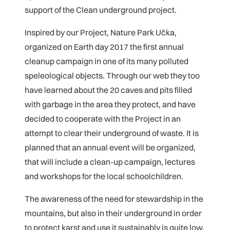
support of the Clean underground project.
Inspired by our Project, Nature Park Učka,
organized on Earth day 2017 the first annual
cleanup campaign in one of its many polluted
speleological objects. Through our web they too
have learned about the 20 caves and pits filled
with garbage in the area they protect, and have
decided to cooperate with the Project in an
attempt to clear their underground of waste. It is
planned that an annual event will be organized,
that will include a clean-up campaign, lectures
and workshops for the local schoolchildren.
The awareness of the need for stewardship in the
mountains, but also in their underground in order
to protect karst and use it sustainably is quite low.