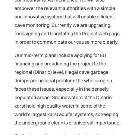
empower the relevant authorities with a simple
and innovative system that will enable efficient
cave monitoring. Currently we are upgrading,
redesigning and translating the Project web page
in order to communicate our cause more clearly.
Our mid-term plans include applying for EU
financing and broadening the project to the
regional (Dinaric) level. Illegal cave garbage
dumps are no local problem: the whole region
faces these issues, especially in the densely
populated areas. Groundwaters of the Dinaric
karst hold high quality water in some of the
world’s largest karst aquifer systems, so keeping
the underground clean is of universal importance.