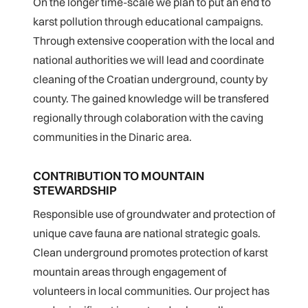
On the longer time-scale we plan to put an end to
karst pollution through educational campaigns.
Through extensive cooperation with the local and
national authorities we will lead and coordinate
cleaning of the Croatian underground, county by
county. The gained knowledge will be transfered
regionally through colaboration with the caving
communities in the Dinaric area.
CONTRIBUTION TO MOUNTAIN
STEWARDSHIP
Responsible use of groundwater and protection of
unique cave fauna are national strategic goals.
Clean underground promotes protection of karst
mountain areas through engagement of
volunteers in local communities. Our project has