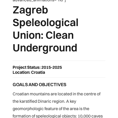
Zagreb
Speleological
Union: Clean
Underground
Project Status: 2015-2025
Location: Croatia
GOALS AND OBJECTIVES
Croatian mountains are located in the centre of
the karstified Dinaric region. A key
geomorphologic feature of the area is the
formation of speleological objects: 10,000 caves