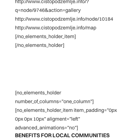
http://www.cistopodzemlje.info/?
q=node/9746&action=gallery
http://www.cistopodzemlje.info/node/10184
http://www.cistopodzemlje.info/map
[/no_elements_holder_item]
[/no_elements_holder]
[no_elements_holder
number_of_columns=”one_column”]
[no_elements_holder_item item_padding=”0px
0px 0px 10px” aligment=”left”
advanced_animations=”no”]
BENEFITS FOR LOCAL COMMUNITIES