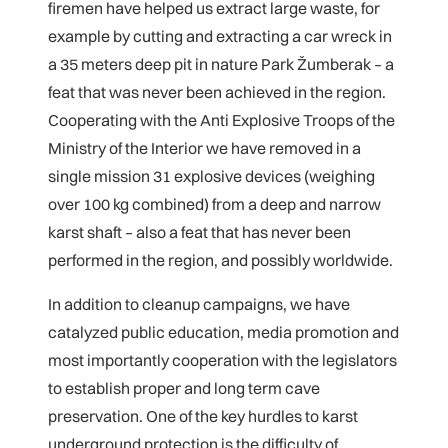
firemen have helped us extract large waste, for
example by cutting and extracting a car wreck in
a 35 meters deep pit in nature Park Žumberak – a
feat that was never been achieved in the region.
Cooperating with the Anti Explosive Troops of the
Ministry of the Interior we have removed in a
single mission 31 explosive devices (weighing
over 100 kg combined) from a deep and narrow
karst shaft – also a feat that has never been
performed in the region, and possibly worldwide.
In addition to cleanup campaigns, we have
catalyzed public education, media promotion and
most importantly cooperation with the legislators
to establish proper and long term cave
preservation. One of the key hurdles to karst
underground protection is the difficulty of