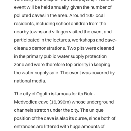
event will be held annually, given the number of
polluted caves in the area. Around 100 local
residents, including school children from the
nearby towns and villages visited the event and
participated in the lectures, workshops and cave-
cleanup demonstrations. Two pits were cleaned
in the primary public water supply protection
zone and were therefore top priority in keeping
the water supply safe. The event was covered by
national media.
The city of Ogulin is famous for its Đula-
Medvedica cave (16,396m) whose underground
channels stretch under the city. The unique
position of the cave is also its curse, since both of
entrances are littered with huge amounts of