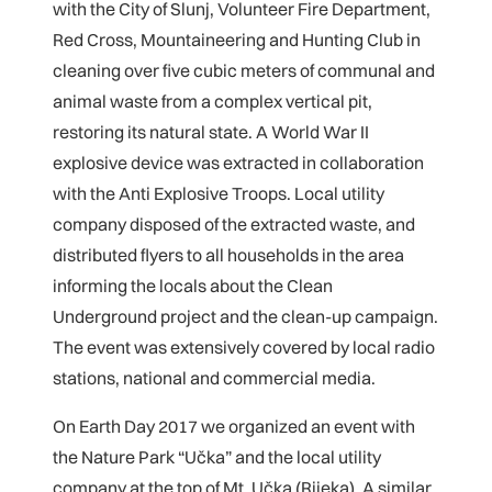
with the City of Slunj, Volunteer Fire Department,
Red Cross, Mountaineering and Hunting Club in
cleaning over five cubic meters of communal and
animal waste from a complex vertical pit,
restoring its natural state. A World War II
explosive device was extracted in collaboration
with the Anti Explosive Troops. Local utility
company disposed of the extracted waste, and
distributed flyers to all households in the area
informing the locals about the Clean
Underground project and the clean-up campaign.
The event was extensively covered by local radio
stations, national and commercial media.
On Earth Day 2017 we organized an event with
the Nature Park “Učka” and the local utility
company at the top of Mt. Učka (Rijeka). A similar