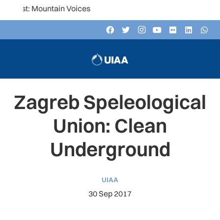
Mountain Voices
Zagreb Speleological
Union: Clean
Underground
UIAA
30 Sep 2017