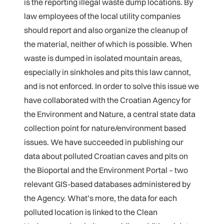
is the reporting illegal waste dump locations. By
law employees of the local utility companies
should report and also organize the cleanup of
the material, neither of which is possible. When
waste is dumped in isolated mountain areas,
especially in sinkholes and pits this law cannot,
and is not enforced. In order to solve this issue we
have collaborated with the Croatian Agency for
the Environment and Nature, a central state data
collection point for nature/environment based
issues. We have succeeded in publishing our
data about polluted Croatian caves and pits on
the Bioportal and the Environment Portal – two
relevant GIS-based databases administered by
the Agency. What’s more, the data for each
polluted location is linked to the Clean