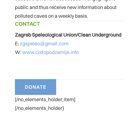
public and thus receive new information about
polluted caves on a weekly basis.
CONTACT
Zagreb Speleological Union/Clean Underground
E:
zgspeleo@gmail.com
W:
www.cistopodzemlje.info
[/no_elements_holder_item]
[/no_elements_holder]