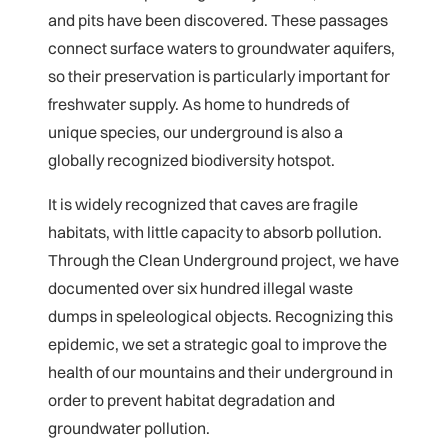
and pits have been discovered. These passages
connect surface waters to groundwater aquifers,
so their preservation is particularly important for
freshwater supply. As home to hundreds of
unique species, our underground is also a
globally recognized biodiversity hotspot.
It is widely recognized that caves are fragile
habitats, with little capacity to absorb pollution.
Through the Clean Underground project, we have
documented over six hundred illegal waste
dumps in speleological objects. Recognizing this
epidemic, we set a strategic goal to improve the
health of our mountains and their underground in
order to prevent habitat degradation and
groundwater pollution.