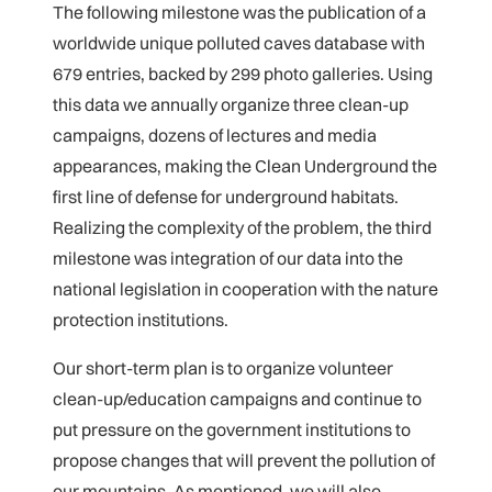
The following milestone was the publication of a
worldwide unique polluted caves database with
679 entries, backed by 299 photo galleries. Using
this data we annually organize three clean-up
campaigns, dozens of lectures and media
appearances, making the Clean Underground the
first line of defense for underground habitats.
Realizing the complexity of the problem, the third
milestone was integration of our data into the
national legislation in cooperation with the nature
protection institutions.
Our short-term plan is to organize volunteer
clean-up/education campaigns and continue to
put pressure on the government institutions to
propose changes that will prevent the pollution of
our mountains. As mentioned, we will also