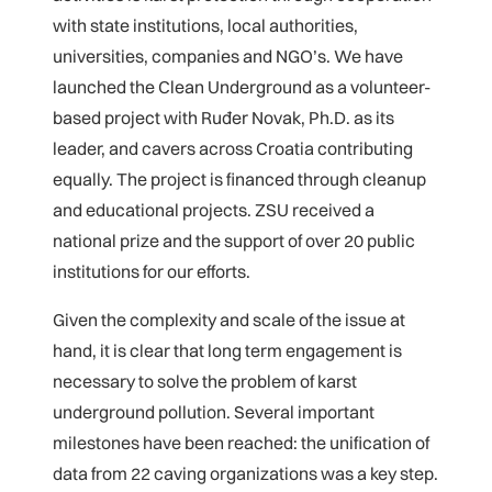
with state institutions, local authorities,
universities, companies and NGO’s. We have
launched the Clean Underground as a volunteer-
based project with Ruđer Novak, Ph.D. as its
leader, and cavers across Croatia contributing
equally. The project is financed through cleanup
and educational projects. ZSU received a
national prize and the support of over 20 public
institutions for our efforts.
Given the complexity and scale of the issue at
hand, it is clear that long term engagement is
necessary to solve the problem of karst
underground pollution. Several important
milestones have been reached: the unification of
data from 22 caving organizations was a key step.