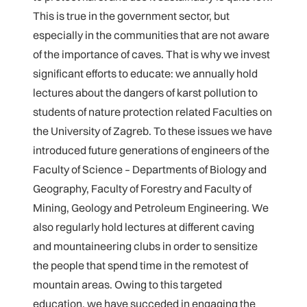
This is true in the government sector, but
especially in the communities that are not aware
of the importance of caves. That is why we invest
significant efforts to educate: we annually hold
lectures about the dangers of karst pollution to
students of nature protection related Faculties on
the University of Zagreb. To these issues we have
introduced future generations of engineers of the
Faculty of Science – Departments of Biology and
Geography, Faculty of Forestry and Faculty of
Mining, Geology and Petroleum Engineering. We
also regularly hold lectures at different caving
and mountaineering clubs in order to sensitize
the people that spend time in the remotest of
mountain areas. Owing to this targeted
education, we have succeded in engaging the