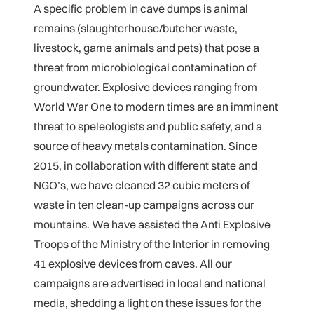
A specific problem in cave dumps is animal
remains (slaughterhouse/butcher waste,
livestock, game animals and pets) that pose a
threat from microbiological contamination of
groundwater. Explosive devices ranging from
World War One to modern times are an imminent
threat to speleologists and public safety, and a
source of heavy metals contamination. Since
2015, in collaboration with different state and
NGO’s, we have cleaned 32 cubic meters of
waste in ten clean-up campaigns across our
mountains. We have assisted the Anti Explosive
Troops of the Ministry of the Interior in removing
41 explosive devices from caves. All our
campaigns are advertised in local and national
media, shedding a light on these issues for the