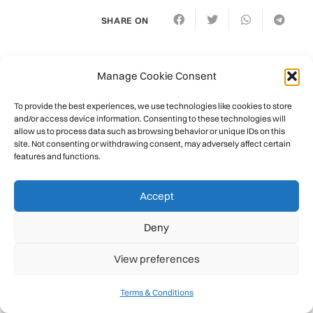
SHARE ON
Related Posts
Manage Cookie Consent
To provide the best experiences, we use technologies like cookies to store
and/or access device information. Consenting to these technologies will
allow us to process data such as browsing behavior or unique IDs on this
site. Not consenting or withdrawing consent, may adversely affect certain
features and functions.
Accept
Deny
View preferences
Terms & Conditions