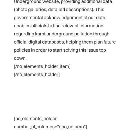
Underground website, providing additional data
(photo galleries, detailed descriptions). This
governmental acknowledgement of our data
enables officials to find relevant information
regarding karst underground pollution through
official digital databases, helping them plan future
policies in order to start solving this issue top
down.
[/no_elements_holder_item]
[/no_elements_holder]
[no_elements_holder
number_of_columns=”one_column”]