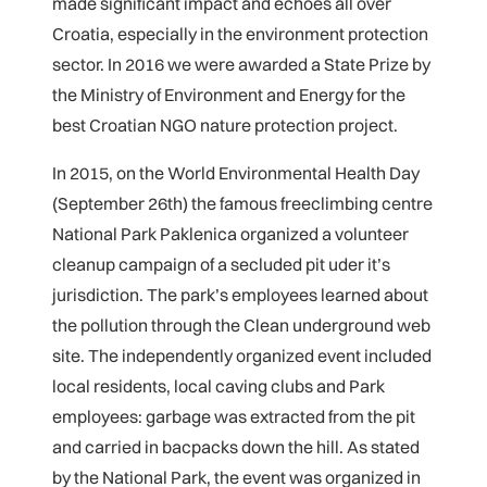
made significant impact and echoes all over
Croatia, especially in the environment protection
sector. In 2016 we were awarded a State Prize by
the Ministry of Environment and Energy for the
best Croatian NGO nature protection project.
In 2015, on the World Environmental Health Day
(September 26th) the famous freeclimbing centre
National Park Paklenica organized a volunteer
cleanup campaign of a secluded pit uder it’s
jurisdiction. The park’s employees learned about
the pollution through the Clean underground web
site. The independently organized event included
local residents, local caving clubs and Park
employees: garbage was extracted from the pit
and carried in bacpacks down the hill. As stated
by the National Park, the event was organized in