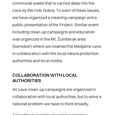
communal waste that is carried deep into the
cave by the river Dobra. To warn of these issues,
we have organized a cleaning campaign and a
public presentation of the Project. Similar event
including clean-up campaigns and education
was organized in the Mt. Žumberak area
(Samobor) where we cleaned the Medjame cave
in collaboration with the local nature protection
authorities and local media.
COLLABORATION WITH LOCAL
AUTHORITIES
All cave clean-up campaigns are organized in
collaboration with local authorities, but to solve a
national problem we have to think broadly.