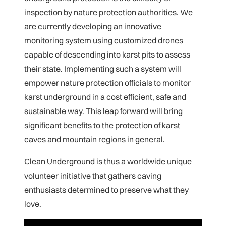
inspection by nature protection authorities. We
are currently developing an innovative
monitoring system using customized drones
capable of descending into karst pits to assess
their state. Implementing such a system will
empower nature protection officials to monitor
karst underground in a cost efficient, safe and
sustainable way. This leap forward will bring
significant benefits to the protection of karst
caves and mountain regions in general.
Clean Underground is thus a worldwide unique
volunteer initiative that gathers caving
enthusiasts determined to preserve what they
love.