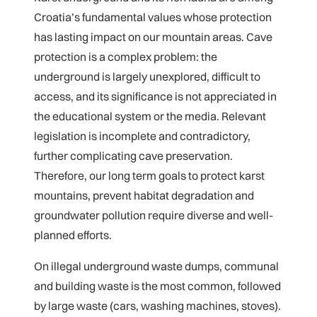
Croatia’s fundamental values whose protection
has lasting impact on our mountain areas. Cave
protection is a complex problem: the
underground is largely unexplored, difficult to
access, and its significance is not appreciated in
the educational system or the media. Relevant
legislation is incomplete and contradictory,
further complicating cave preservation.
Therefore, our long term goals to protect karst
mountains, prevent habitat degradation and
groundwater pollution require diverse and well-
planned efforts.
On illegal underground waste dumps, communal
and building waste is the most common, followed
by large waste (cars, washing machines, stoves).