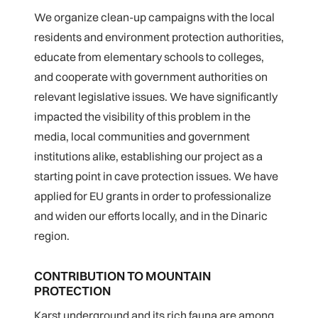
We organize clean-up campaigns with the local
residents and environment protection authorities,
educate from elementary schools to colleges,
and cooperate with government authorities on
relevant legislative issues. We have significantly
impacted the visibility of this problem in the
media, local communities and government
institutions alike, establishing our project as a
starting point in cave protection issues. We have
applied for EU grants in order to professionalize
and widen our efforts locally, and in the Dinaric
region.
CONTRIBUTION TO MOUNTAIN
PROTECTION
Karst underground and its rich fauna are among