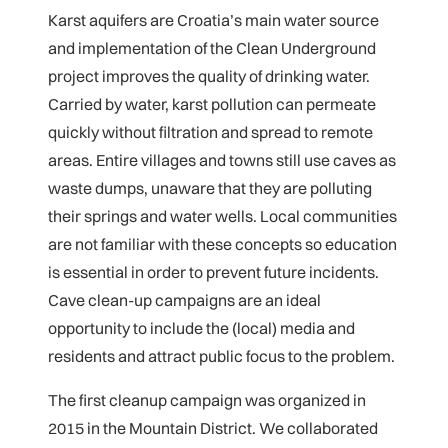
Karst aquifers are Croatia’s main water source
and implementation of the Clean Underground
project improves the quality of drinking water.
Carried by water, karst pollution can permeate
quickly without filtration and spread to remote
areas. Entire villages and towns still use caves as
waste dumps, unaware that they are polluting
their springs and water wells. Local communities
are not familiar with these concepts so education
is essential in order to prevent future incidents.
Cave clean-up campaigns are an ideal
opportunity to include the (local) media and
residents and attract public focus to the problem.
The first cleanup campaign was organized in
2015 in the Mountain District. We collaborated