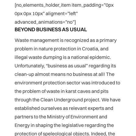
[no_elements_holder_item item_padding=”0px
0px 0px 10px” aligment=”left”
advanced_animations=”no”]
BEYOND BUSINESS AS USUAL
Waste management is recognized as a primary
problem in nature protection in Croatia, and
illegal waste dumping is a national epidemic.
Unfortunately, “business as usual” regarding its
clean-up almost means no business at all! The
environment protection sector was introduced to
the problem of waste in karst caves and pits
through the Clean Underground project. We have
established ourselves as relevant experts and
partners to the Ministry of Environment and
Energy in shaping the legislative regarding the
protection of speleological objects. Indeed, the