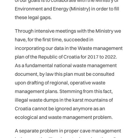
of our goals is to collaborate with the Ministry of
Environment and Energy (Ministry) in order to fill
these legal gaps.
Through intensive meetings with the Ministry we
have, for the first time, succeeded in
incorporating our data in the Waste management
plan of the Republic of Croatia for 2017 to 2022.
As a fundamental national waste management
document, by law this plan must be consulted
upon drafting of regional, operative waste
management plans. Stemming from this fact,
illegal waste dumps in the karst mountains of
Croatia cannot be ignored anymore as an
ecological and waste management problem.
A separate problem in proper cave management