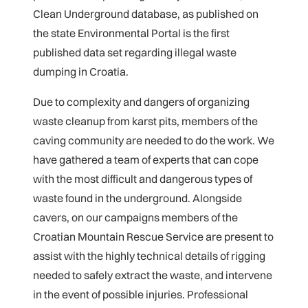
Clean Underground database, as published on
the state Environmental Portal is the first
published data set regarding illegal waste
dumping in Croatia.
Due to complexity and dangers of organizing
waste cleanup from karst pits, members of the
caving community are needed to do the work. We
have gathered a team of experts that can cope
with the most difficult and dangerous types of
waste found in the underground. Alongside
cavers, on our campaigns members of the
Croatian Mountain Rescue Service are present to
assist with the highly technical details of rigging
needed to safely extract the waste, and intervene
in the event of possible injuries. Professional