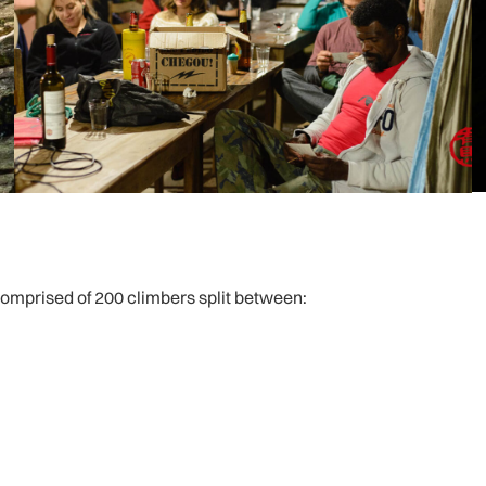
 comprised of 200 climbers split between: