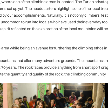
ers, where one of the climbing areas is located. The Furlan priv
ems set up yet. The headquarters highlights one of the local tre
 by our accomplishments. Naturally, it is not only climbers’ fea
not uncommon to run into locals who have used their everyday too
pirit reflected on the exploration of the local mountains will cer
the area while being an avenue for furthering the climbing ethos in
g mountains that offer many adventure grounds. The mountains cros
 70 years. The rock faces provide anything from short sport crags
the quantity and quality of the rock, the climbing community in t