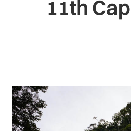
11th Cap