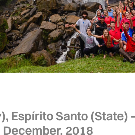
, Espírito Santo (State) –
 December, 2018