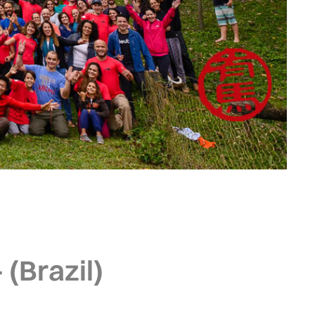
 (Brazil)