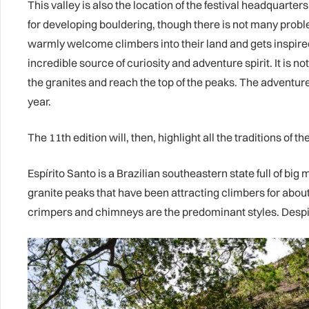
This valley is also the location of the festival headquart
for developing bouldering, though there is not many probl
warmly welcome climbers into their land and gets inspired
incredible source of curiosity and adventure spirit. It is 
the granites and reach the top of the peaks. The adventure s
year.
The 11th edition will, then, highlight all the traditions of 
Espírito Santo is a Brazilian southeastern state full of bi
granite peaks that have been attracting climbers for about
crimpers and chimneys are the predominant styles. Despite 