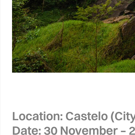
Location:
Castelo (City)
Date:
30 November – 2