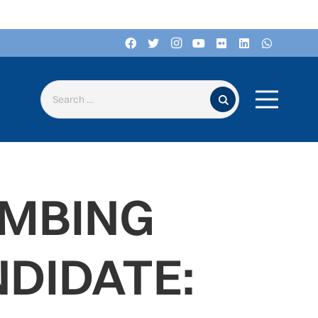
Search for:
IMBING
DIDATE: