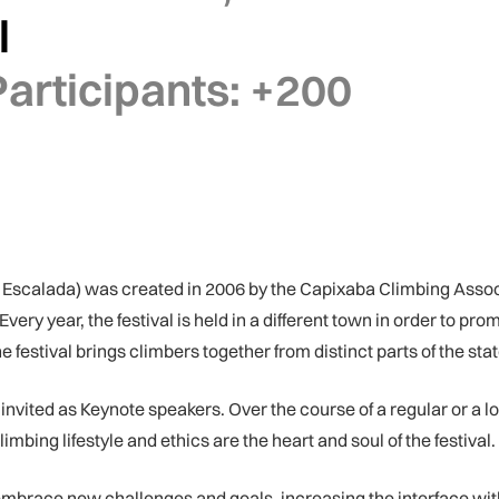
l
articipants:
+200
 Escalada) was created in 2006 by the Capixaba Climbing Assoc
ery year, the festival is held in a different town in order to pr
 festival brings climbers together from distinct parts of the state
 invited as Keynote speakers. Over the course of a regular or a 
limbing lifestyle and ethics are the heart and soul of the festival.
 embrace new challenges and goals, increasing the interface with