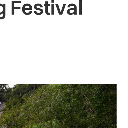
 Festival