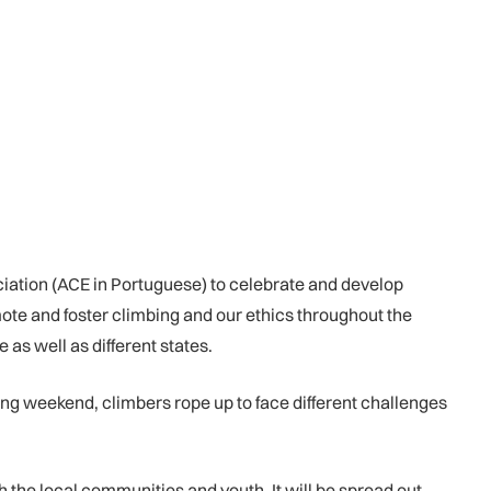
iation (ACE in Portuguese) to celebrate and develop
omote and foster climbing and our ethics throughout the
 as well as different states.
long weekend, climbers rope up to face different challenges
 the local communities and youth. It will be spread out