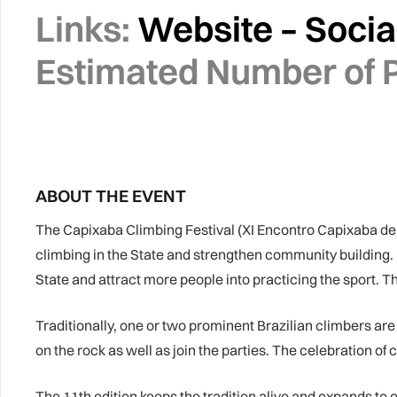
Links:
Website
–
Socia
Estimated Number of P
ABOUT THE EVENT
The Capixaba Climbing Festival (XI Encontro Capixaba de
climbing in the State and strengthen community building. Ev
State and attract more people into practicing the sport. The
Traditionally, one or two prominent Brazilian climbers are
on the rock as well as join the parties. The celebration of c
The 11th edition keeps the tradition alive and expands to