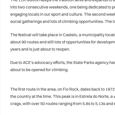
into two consecutive weekends, one being dedicated to pro
engaging locals in our sport and culture. The second week
social gatherings and lots of climbing opportunities. The l
The festival will take place in Castelo, a municipality loc
about 90 routes and still lots of opportunities for develo
years and is just about to reopen.
Due to ACE’s advocacy efforts, the State Parks agency ha
about to be opened for climbing.
The first route in the area, on Fio Rock, dates back to 19
the country at the time. This peak is in Estrela do Norte,
crags, with over 50 routes ranging from 5.8s to 5.13s and e