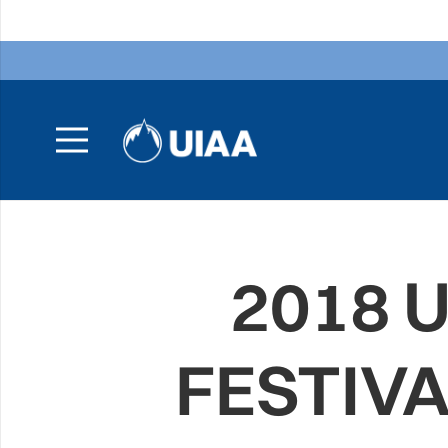
2018 
FESTIV