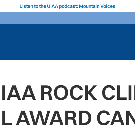
Listen to the UIAA podcast: Mountain Voices
UIAA ROCK CL
AL AWARD CAN