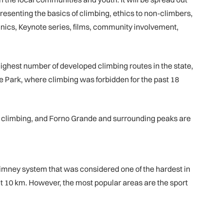
esenting the basics of climbing, ethics to non-climbers,
inics, Keynote series, films, community involvement,
 highest number of developed climbing routes in the state,
te Park, where climbing was forbidden for the past 18
ng climbing, and Forno Grande and surrounding peaks are
chimney system that was considered one of the hardest in
out 10 km. However, the most popular areas are the sport