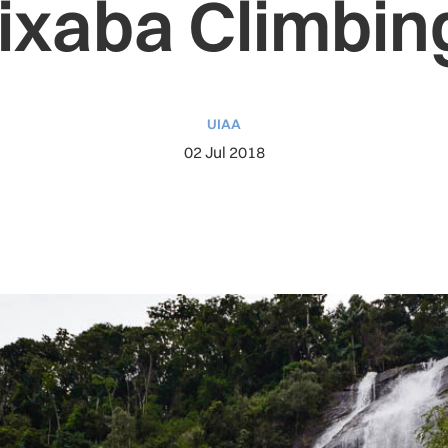
ixaba Climbing
UIAA
02 Jul 2018