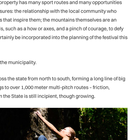
ate property has many sport routes and many opportunities
asures: the relationship with the local community who
ts that inspire them; the mountains themselves are an
ls, such as a how or axes, and a pinch of courage, to defy
tainly be incorporated into the planning of the festival this
 the municipality.
s the state from north to south, forming a long line of big
 to over 1,000 meter multi-pitch routes – friction,
he State is still incipient, though growing.