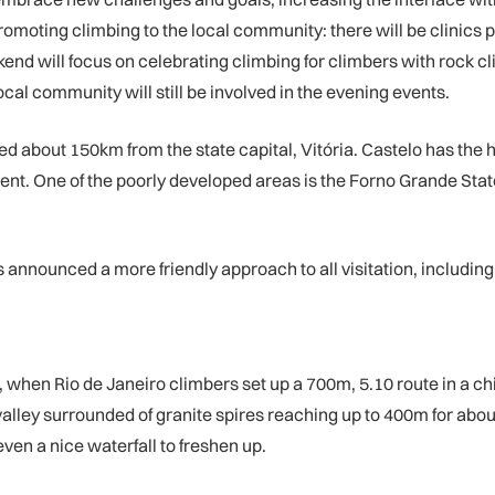
moting climbing to the local community: there will be clinics pr
end will focus on celebrating climbing for climbers with rock cl
ocal community will still be involved in the evening events.
ated about 150km from the state capital, Vitória. Castelo has the
pment. One of the poorly developed areas is the Forno Grande Sta
s announced a more friendly approach to all visitation, includi
72, when Rio de Janeiro climbers set up a 700m, 5.10 route in a 
 a valley surrounded of granite spires reaching up to 400m for ab
ven a nice waterfall to freshen up.