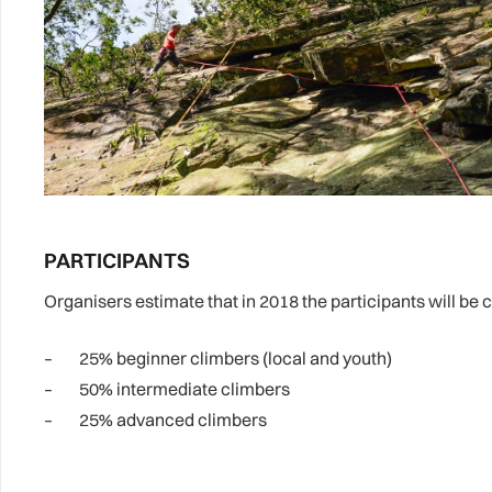
PARTICIPANTS
Organisers estimate that in 2018 the participants will be
– 25% beginner climbers (local and youth)
– 50% intermediate climbers
– 25% advanced climbers