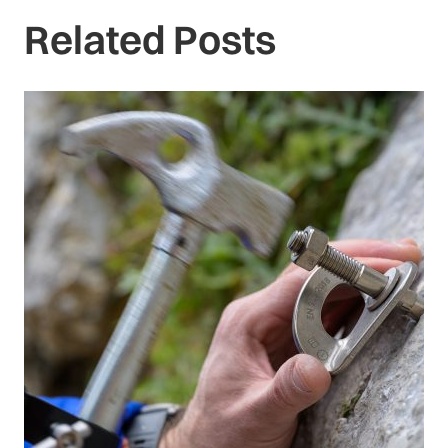
Related Posts