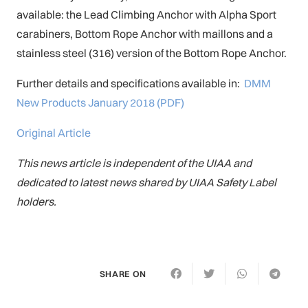
available: the Lead Climbing Anchor with Alpha Sport
carabiners, Bottom Rope Anchor with maillons and a
stainless steel (316) version of the Bottom Rope Anchor.
Further details and specifications available in:
DMM
New Products January 2018 (PDF)
Original Article
This news article is independent of the UIAA and
dedicated to latest news shared by UIAA Safety Label
holders.
SHARE ON