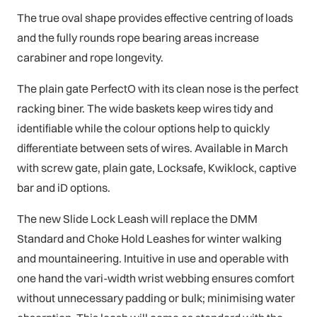
The true oval shape provides effective centring of loads
and the fully rounds rope bearing areas increase
carabiner and rope longevity.
The plain gate PerfectO with its clean nose is the perfect
racking biner. The wide baskets keep wires tidy and
identifiable while the colour options help to quickly
differentiate between sets of wires. Available in March
with screw gate, plain gate, Locksafe, Kwiklock, captive
bar and iD options.
The new Slide Lock Leash will replace the DMM
Standard and Choke Hold Leashes for winter walking
and mountaineering. Intuitive in use and operable with
one hand the vari-width wrist webbing ensures comfort
without unnecessary padding or bulk; minimising water