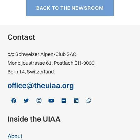
BACK TO THE NEWSROOM
Contact
c/o Schweizer Alpen-Club SAC
Monbijoustrasse 61, Postfach CH-3000,
Bern 14, Switzerland
office@theuiaa.org
Inside the UIAA
About