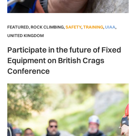
FEATURED
,
ROCK CLIMBING
,
SAFETY
,
TRAINING
,
UIAA
,
UNITED KINGDOM
Participate in the future of Fixed
Equipment on British Crags
Conference