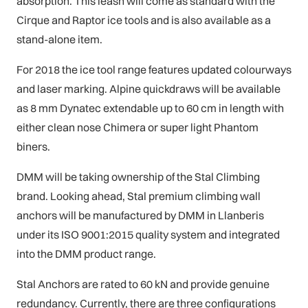
absorption. This leash will come as standard with the
Cirque and Raptor ice tools and is also available as a
stand-alone item.
For 2018 the ice tool range features updated colourways
and laser marking. Alpine quickdraws will be available
as 8 mm Dynatec extendable up to 60 cm in length with
either clean nose Chimera or super light Phantom
biners.
DMM will be taking ownership of the Stal Climbing
brand. Looking ahead, Stal premium climbing wall
anchors will be manufactured by DMM in Llanberis
under its ISO 9001:2015 quality system and integrated
into the DMM product range.
Stal Anchors are rated to 60 kN and provide genuine
redundancy. Currently, there are three configurations