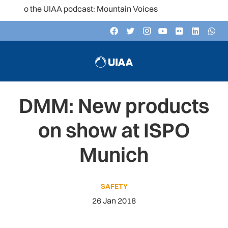
 to the UIAA podcast: Mountain Voices
DMM: New products
on show at ISPO
Munich
SAFETY
26 Jan 2018