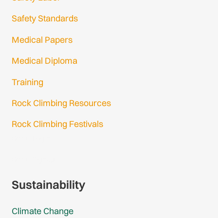
Safety Standards
Medical Papers
Medical Diploma
Training
Rock Climbing Resources
Rock Climbing Festivals
Gmail Login
Gmail Signup
Sustainability
Climate Change