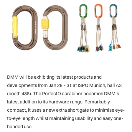
DMM will be exhibiting its latest products and
developments from Jan 28 – 31 at ISPO Munich, hall A3
(booth 436). The PerfectO carabiner becomes DMM’s
latest addition to its hardware range. Remarkably
compact, it uses a new extra short gate to minimise eye-
to-eye length whilst maintaining usability and easy one-
handed use.