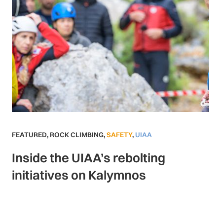
FEATURED
,
ROCK CLIMBING
,
SAFETY
,
UIAA
Inside the UIAA’s rebolting
initiatives on Kalymnos