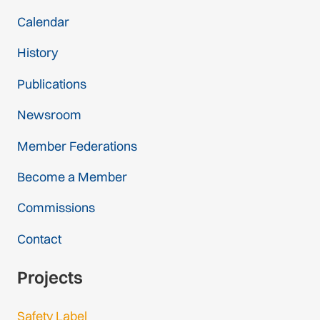
Calendar
History
Publications
Newsroom
Member Federations
Become a Member
Commissions
Contact
Projects
Safety Label