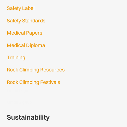
Safety Label
Safety Standards
Medical Papers
Medical Diploma
Training
Rock Climbing Resources
Rock Climbing Festivals
Gmail Login
Gmail Signup
Sustainability