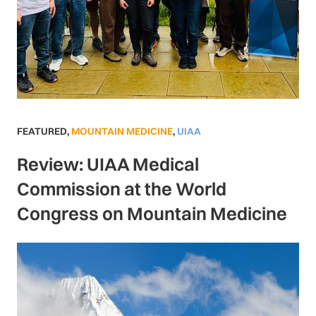
FEATURED
,
MOUNTAIN MEDICINE
,
UIAA
Review: UIAA Medical
Commission at the World
Congress on Mountain Medicine