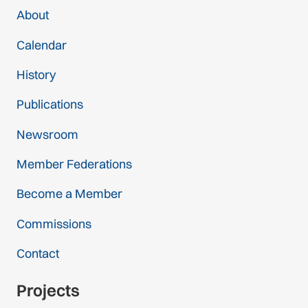
About
Calendar
History
Publications
Newsroom
Member Federations
Become a Member
Commissions
Contact
Projects