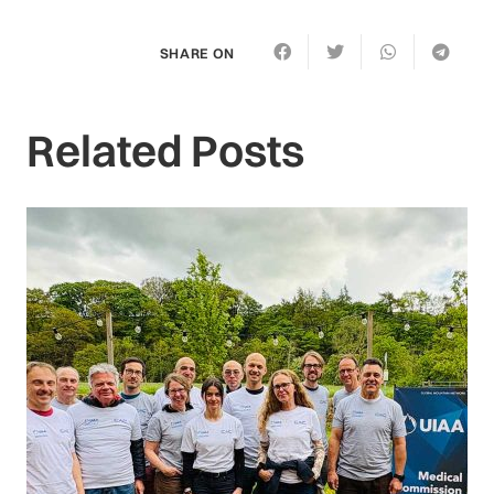
SHARE ON
Related Posts