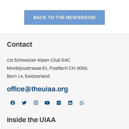
BACK TO THE NEWSROOM
Contact
c/o Schweizer Alpen-Club SAC
Monbijoustrasse 61, Postfach CH-3000,
Bern 14, Switzerland
office@theuiaa.org
Inside the UIAA