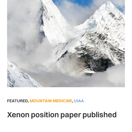
FEATURED
,
MOUNTAIN MEDICINE
,
UIAA
Xenon position paper published