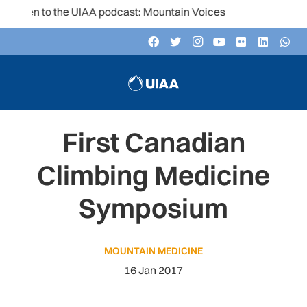
isten to the UIAA podcast: Mountain Voices
First Canadian
Climbing Medicine
Symposium
MOUNTAIN MEDICINE
16 Jan 2017