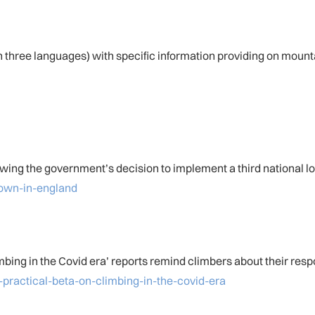
 three languages) with specific information providing on mount
owing the government’s decision to implement a third national 
down-in-england
bing in the Covid era’ reports remind climbers about their respon
practical-beta-on-climbing-in-the-covid-era