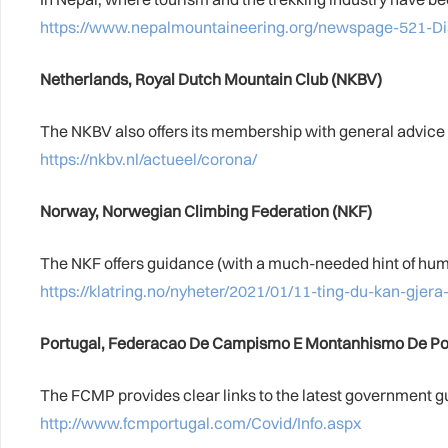
https://www.nepalmountaineering.org/newspage-52
Netherlands, Royal Dutch Mountain Club (NKBV)
The NKBV also offers its membership with general advice w
https://nkbv.nl/actueel/corona/
Norway, Norwegian Climbing Federation (NKF)
The NKF offers guidance (with a much-needed hint of humou
https://klatring.no/nyheter/2021/01/11-ting-du-kan-gjer
Portugal, Federacao De Campismo E Montanhismo De Po
The FCMP provides clear links to the latest government g
http://www.fcmportugal.com/Covid/Info.aspx