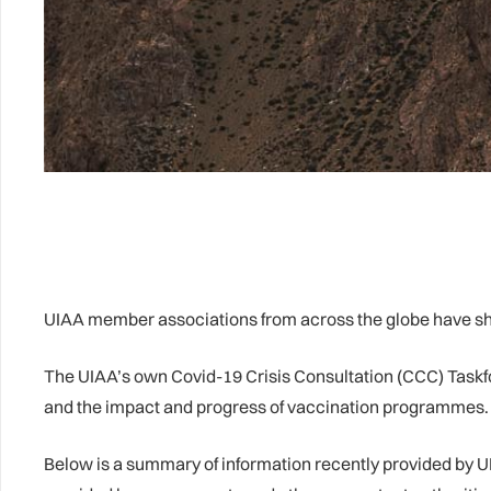
UIAA member associations from across the globe have sha
The UIAA’s own Covid-19 Crisis Consultation (CCC) Taskfor
and the impact and progress of vaccination programmes. Fo
Below is a summary of information recently provided by U