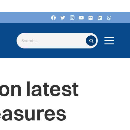
Search for:
n latest
easures