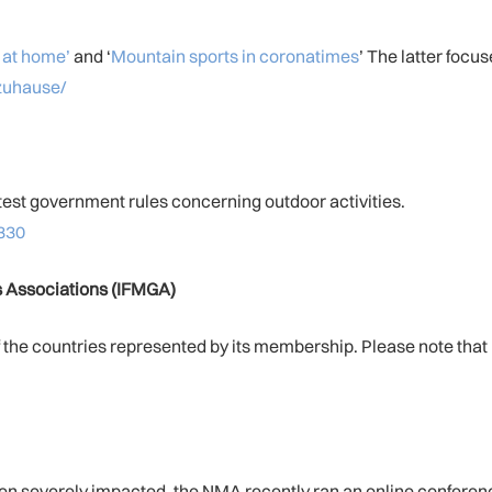
 at home’
and ‘
Mountain sports in coronatimes
’ The latter focu
zuhause/
test government rules concerning outdoor activities.
330
es Associations (IFMGA)
the countries represented by its membership. Please note that not
en severely impacted, the NMA recently ran an online conferenc