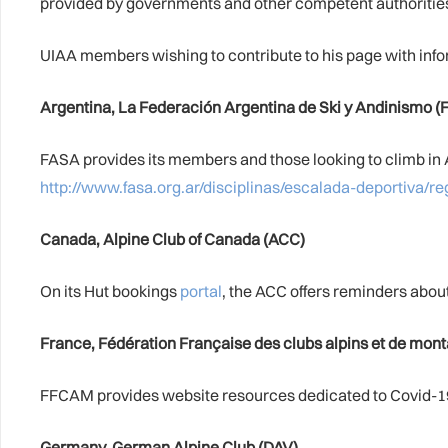
provided by governments and other competent authorities 
UIAA members wishing to contribute to his page with info
Argentina, La Federación Argentina de Ski y Andinismo (
FASA provides its members and those looking to climb in A
http://www.fasa.org.ar/disciplinas/escalada-deportiva/r
Canada, Alpine Club of Canada (ACC)
On its Hut bookings
portal
, the ACC offers reminders about
France, Fédération Française des clubs alpins et de mo
FFCAM provides website resources dedicated to Covid-19
Germany, German Alpine Club (DAV)