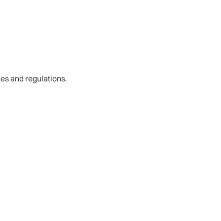
les and regulations.