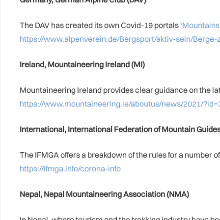
The DAV has created its own Covid-19 portals ‘
Mountains
https://www.alpenverein.de/Bergsport/aktiv-sein/Berge-
Ireland, Mountaineering Ireland (MI)
Mountaineering Ireland provides clear guidance on the la
https://www.mountaineering.ie/aboutus/news/2021/?id=
International, International Federation of Mountain Guid
The IFMGA offers a breakdown of the rules for a number of 
https://ifmga.info/corona-info
Nepal, Nepal Mountaineering Association (NMA)
In Nepal, where tourism and the trekking industry have be