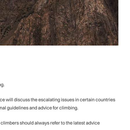
ng.
e will discuss the escalating issues in certain countries
nal guidelines and advice for climbing.
limbers should always refer to the latest advice