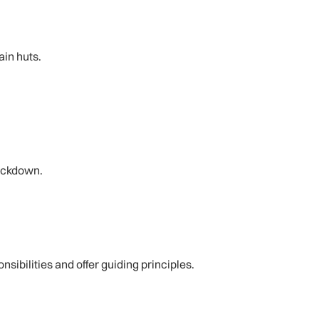
ain huts.
lockdown.
sibilities and offer guiding principles.