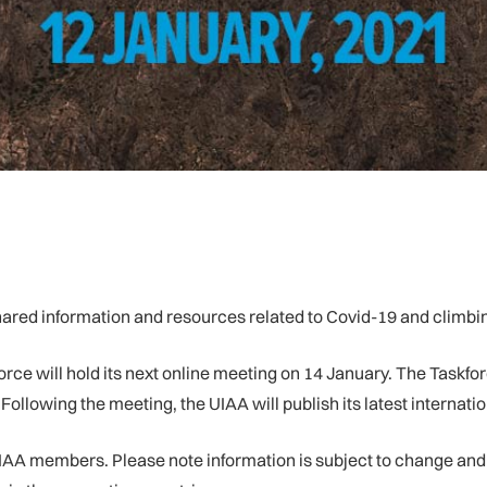
red information and resources related to Covid-19 and climbi
ce will hold its next online meeting on 14 January. The Taskforc
llowing the meeting, the UIAA will publish its latest internatio
IAA members. Please note information is subject to change and c