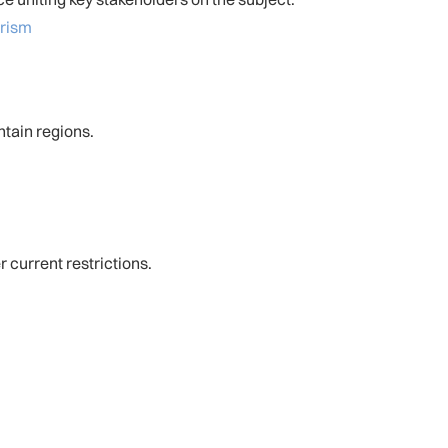
rism
ntain regions.
 current restrictions.