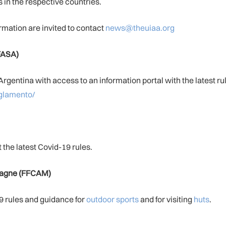
in the respective countries.
rmation are invited to contact
news@theuiaa.org
FASA)
rgentina with access to an information portal with the latest ru
eglamento/
 the latest Covid-19 rules.
ntagne (FFCAM)
 rules and guidance for
outdoor sports
and for visiting
huts
.