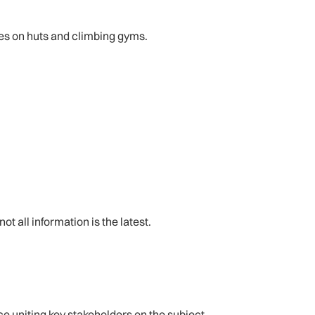
ses on huts and climbing gyms.
 all information is the latest.
e uniting key stakeholders on the subject.