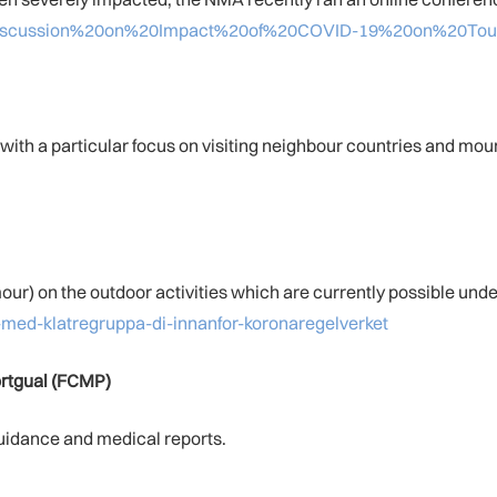
1-Discussion%20on%20Impact%20of%20COVID-19%20on%20Tou
ith a particular focus on visiting neighbour countries and mou
r) on the outdoor activities which are currently possible under
a-med-klatregruppa-di-innanfor-koronaregelverket
rtgual
(FCMP)
uidance and medical reports.