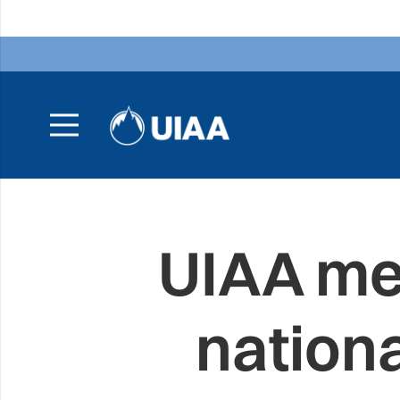
UIAA me
nation