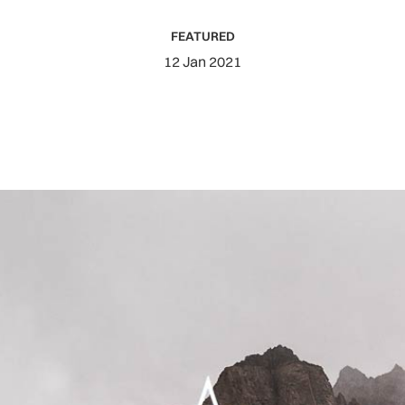
FEATURED
12 Jan 2021