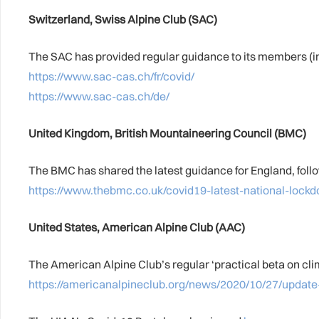
Switzerland, Swiss Alpine Club (SAC)
The SAC has provided regular guidance to its members (in
https://www.sac-cas.ch/fr/covid/
https://www.sac-cas.ch/de/
United Kingdom, British Mountaineering Council (BMC)
The BMC has shared the latest guidance for England, foll
https://www.thebmc.co.uk/covid19-latest-national-lock
United States, American Alpine Club (AAC)
The American Alpine Club’s regular ‘practical beta on clim
https://americanalpineclub.org/news/2020/10/27/update-