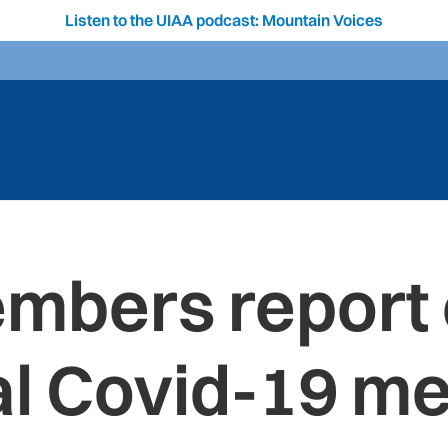
Listen to the UIAA podcast: Mountain Voices
mbers report o
al Covid-19 m