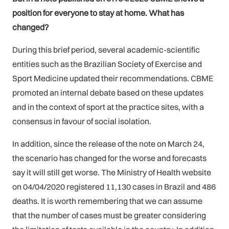
position for everyone to stay at home. What has
changed?
During this brief period, several academic-scientific
entities such as the Brazilian Society of Exercise and
Sport Medicine updated their recommendations. CBME
promoted an internal debate based on these updates
and in the context of sport at the practice sites, with a
consensus in favour of social isolation.
In addition, since the release of the note on March 24,
the scenario has changed for the worse and forecasts
say it will still get worse. The Ministry of Health website
on 04/04/2020 registered 11,130 cases in Brazil and 486
deaths. It is worth remembering that we can assume
that the number of cases must be greater considering