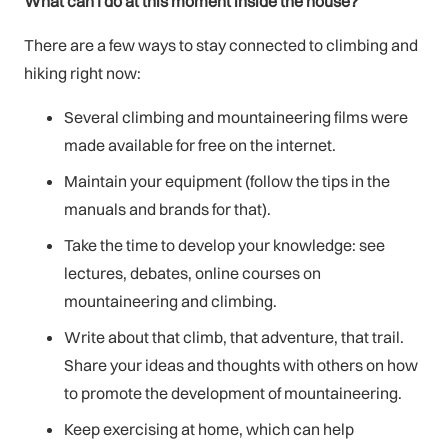
What can I do at this moment inside the house?
There are a few ways to stay connected to climbing and
hiking right now:
Several climbing and mountaineering films were
made available for free on the internet.
Maintain your equipment (follow the tips in the
manuals and brands for that).
Take the time to develop your knowledge: see
lectures, debates, online courses on
mountaineering and climbing.
Write about that climb, that adventure, that trail.
Share your ideas and thoughts with others on how
to promote the development of mountaineering.
Keep exercising at home, which can help