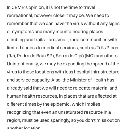
In CBME’s opinion, it is not the time to travel
recreational, however close it may be. We need to
remember that we can have the virus without any signs
or symptoms and many mountaineering places –
climbing and trails – are small, rural communities with
limited access to medical services, such as Três Picos
(RJ), Pedra do Baú (SP), Serra do Cipó (MG) and others.
Unintentionally, we may be expanding the spread of the
virus to these locations with less hospital infrastructure
and service capacity. Also, the Minister of Health has
already said that we will need to relocate material and
human health resources, in places that are affected at
different times by the epidemic, which implies
recognizing that even an unsaturated resource in a
region, must be used sparingly, so you don’t miss out on
another location.