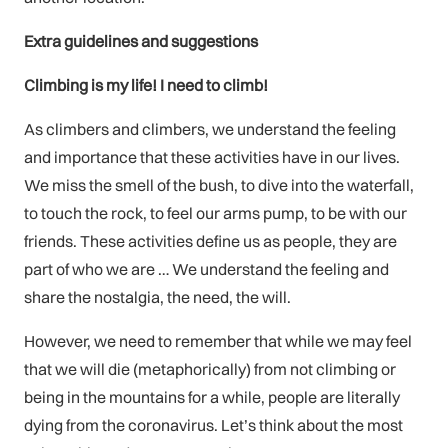
Extra guidelines and suggestions
Climbing is my life! I need to climb!
As climbers and climbers, we understand the feeling
and importance that these activities have in our lives.
We miss the smell of the bush, to dive into the waterfall,
to touch the rock, to feel our arms pump, to be with our
friends. These activities define us as people, they are
part of who we are … We understand the feeling and
share the nostalgia, the need, the will.
However, we need to remember that while we may feel
that we will die (metaphorically) from not climbing or
being in the mountains for a while, people are literally
dying from the coronavirus. Let’s think about the most