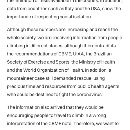
the limitation of tests available in the country. In addition,
data from countries such as Italy and the USA, show the
importance of respecting social isolation.
Although these numbers are increasing and reach the
whole society, we are receiving information from people
climbing in different places, although this contradicts
the recommendations of CBME, UIAA, the Brazilian
Society of Exercise and Sports, the Ministry of Health
and the World Organization of Health. In addition, a
mountaineer case still demanded rescue, using
precious time and resources from public health agents
who could be destined to fight the coronavirus.
The information also arrived that they would be
encouraging people to travel to climb in a wrong
interpretation of the CBME note. Therefore, we want to