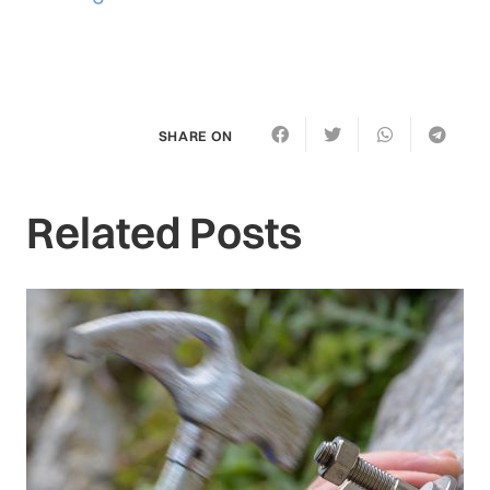
SHARE ON
Related Posts