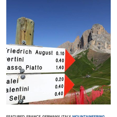
FEATURED
,
FRANCE
,
GERMANY
,
ITALY
,
MOUNTAINEERING
,