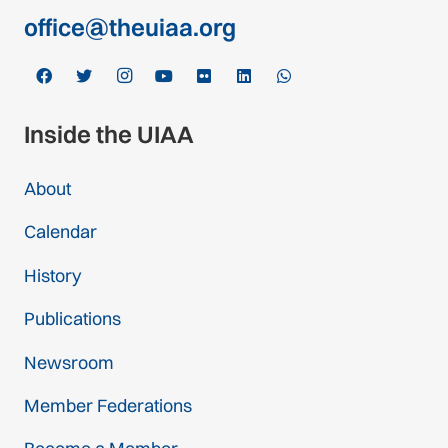
office@theuiaa.org
Inside the UIAA
About
Calendar
History
Publications
Newsroom
Member Federations