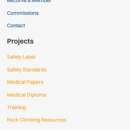
Become a Member
Commissions
Contact
Projects
Safety Label
Safety Standards
Medical Papers
Medical Diploma
Training
Rock Climbing Resources