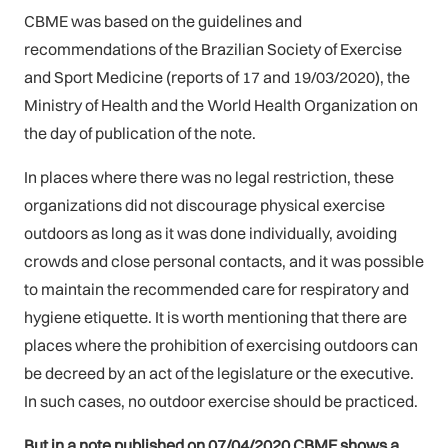
CBME was based on the guidelines and
recommendations of the Brazilian Society of Exercise
and Sport Medicine (reports of 17 and 19/03/2020), the
Ministry of Health and the World Health Organization on
the day of publication of the note.
In places where there was no legal restriction, these
organizations did not discourage physical exercise
outdoors as long as it was done individually, avoiding
crowds and close personal contacts, and it was possible
to maintain the recommended care for respiratory and
hygiene etiquette. It is worth mentioning that there are
places where the prohibition of exercising outdoors can
be decreed by an act of the legislature or the executive.
In such cases, no outdoor exercise should be practiced.
But in a note published on 07/04/2020 CBME shows a