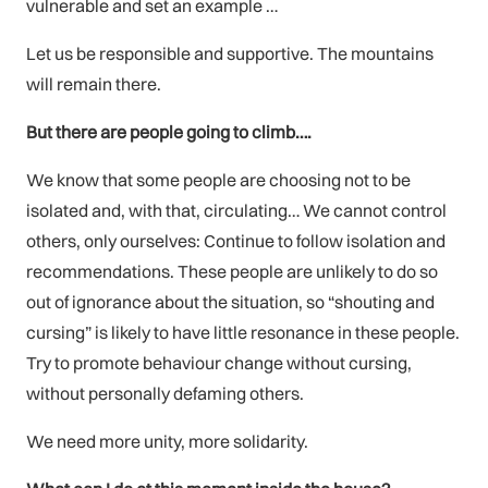
vulnerable and set an example …
Let us be responsible and supportive. The mountains
will remain there.
But there are people going to climb….
We know that some people are choosing not to be
isolated and, with that, circulating… We cannot control
others, only ourselves: Continue to follow isolation and
recommendations. These people are unlikely to do so
out of ignorance about the situation, so “shouting and
cursing” is likely to have little resonance in these people.
Try to promote behaviour change without cursing,
without personally defaming others.
We need more unity, more solidarity.