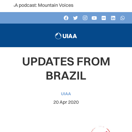
A podcast: Mountain Voices
UPDATES FROM
BRAZIL
UIAA
20 Apr 2020