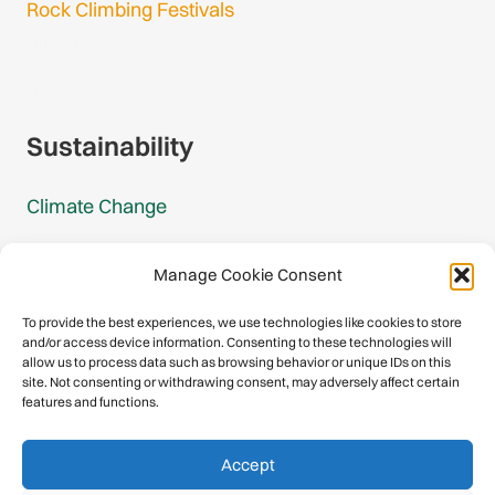
Rock Climbing Festivals
Gmail Login
Gmail Signup
Sustainability
Climate Change
Carbon Footprint Reports
Manage Cookie Consent
Mountain Protection Award
To provide the best experiences, we use technologies like cookies to store
and/or access device information. Consenting to these technologies will
Mountain Protection
allow us to process data such as browsing behavior or unique IDs on this
site. Not consenting or withdrawing consent, may adversely affect certain
features and functions.
Congratulations, you have safely
Accept
descended our digital mountain.