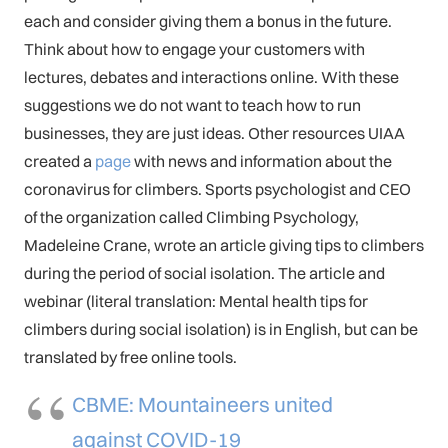
each and consider giving them a bonus in the future.
Think about how to engage your customers with
lectures, debates and interactions online. With these
suggestions we do not want to teach how to run
businesses, they are just ideas. Other resources UIAA
created a
page
with news and information about the
coronavirus for climbers. Sports psychologist and CEO
of the organization called Climbing Psychology,
Madeleine Crane, wrote an article giving tips to climbers
during the period of social isolation. The article and
webinar (literal translation: Mental health tips for
climbers during social isolation) is in English, but can be
translated by free online tools.
CBME: Mountaineers united
against COVID-19