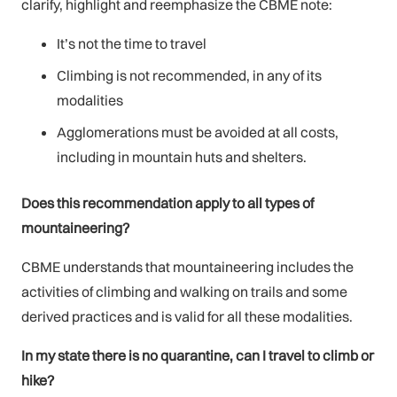
clarify, highlight and reemphasize the CBME note:
It’s not the time to travel
Climbing is not recommended, in any of its
modalities
Agglomerations must be avoided at all costs,
including in mountain huts and shelters.
Does this recommendation apply to all types of
mountaineering?
CBME understands that mountaineering includes the
activities of climbing and walking on trails and some
derived practices and is valid for all these modalities.
In my state there is no quarantine, can I travel to climb or
hike?