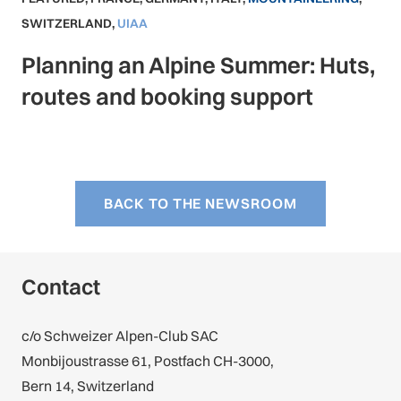
SWITZERLAND
,
UIAA
Planning an Alpine Summer: Huts,
routes and booking support
BACK TO THE NEWSROOM
Contact
c/o Schweizer Alpen-Club SAC
Monbijoustrasse 61, Postfach CH-3000,
Bern 14, Switzerland