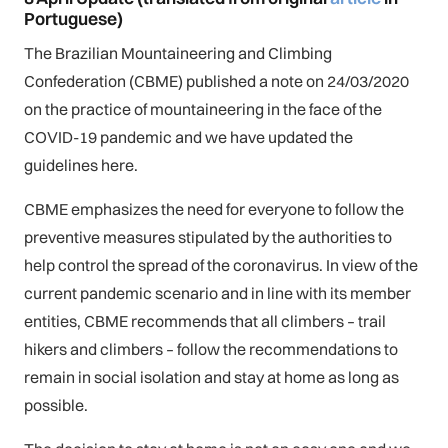
Portuguese)
The Brazilian Mountaineering and Climbing
Confederation (CBME) published a note on 24/03/2020
on the practice of mountaineering in the face of the
COVID-19 pandemic and we have updated the
guidelines here.
CBME emphasizes the need for everyone to follow the
preventive measures stipulated by the authorities to
help control the spread of the coronavirus. In view of the
current pandemic scenario and in line with its member
entities, CBME recommends that all climbers – trail
hikers and climbers – follow the recommendations to
remain in social isolation and stay at home as long as
possible.