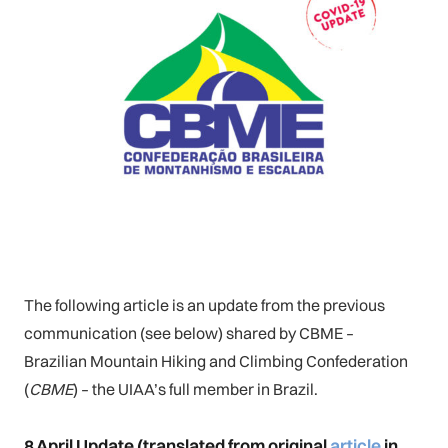
The following article is an update from the previous
communication (see below) shared by CBME –
Brazilian Mountain Hiking and Climbing Confederation
(
CBME
) – the UIAA’s full member in Brazil.
8 April Update
(translated from original
article
in