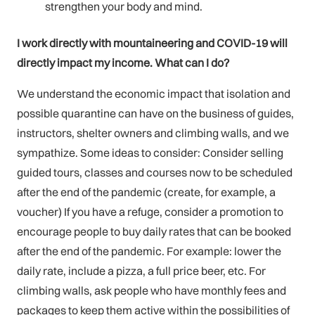
strengthen your body and mind.
I work directly with mountaineering and COVID-19 will
directly impact my income. What can I do?
We understand the economic impact that isolation and
possible quarantine can have on the business of guides,
instructors, shelter owners and climbing walls, and we
sympathize. Some ideas to consider: Consider selling
guided tours, classes and courses now to be scheduled
after the end of the pandemic (create, for example, a
voucher) If you have a refuge, consider a promotion to
encourage people to buy daily rates that can be booked
after the end of the pandemic. For example: lower the
daily rate, include a pizza, a full price beer, etc. For
climbing walls, ask people who have monthly fees and
packages to keep them active within the possibilities of