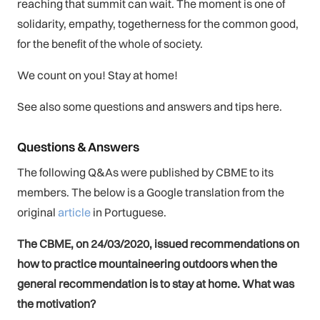
reaching that summit can wait. The moment is one of
solidarity, empathy, togetherness for the common good,
for the benefit of the whole of society.
We count on you! Stay at home!
See also some questions and answers and tips here.
Questions & Answers
The following Q&As were published by CBME to its
members. The below is a Google translation from the
original
article
in Portuguese.
The CBME, on 24/03/2020, issued recommendations on
how to practice mountaineering outdoors when the
general recommendation is to stay at home. What was
the motivation?