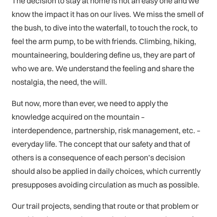
The decision to stay at home is not an easy one and we
know the impact it has on our lives. We miss the smell of
the bush, to dive into the waterfall, to touch the rock, to
feel the arm pump, to be with friends. Climbing, hiking,
mountaineering, bouldering define us, they are part of
who we are. We understand the feeling and share the
nostalgia, the need, the will.
But now, more than ever, we need to apply the
knowledge acquired on the mountain –
interdependence, partnership, risk management, etc. –
everyday life. The concept that our safety and that of
others is a consequence of each person’s decision
should also be applied in daily choices, which currently
presupposes avoiding circulation as much as possible.
Our trail projects, sending that route or that problem or