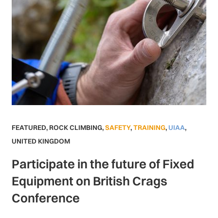
FEATURED
,
ROCK CLIMBING
,
SAFETY
,
TRAINING
,
UIAA
,
UNITED KINGDOM
Participate in the future of Fixed
Equipment on British Crags
Conference