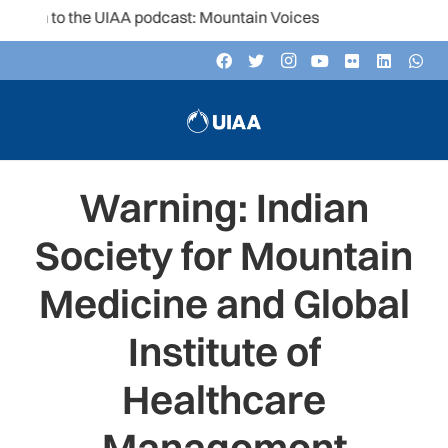
en to the UIAA podcast: Mountain Voices
Warning: Indian
Society for Mountain
Medicine and Global
Institute of
Healthcare
Management