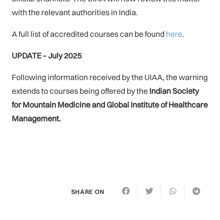
with the relevant authorities in India.
A full list of accredited courses can be found
here
.
UPDATE – July 2025
Following information received by the UIAA, the warning
extends to
courses being offered by the
Indian Society
for Mountain Medicine and Global Institute of Healthcare
Management.
SHARE ON