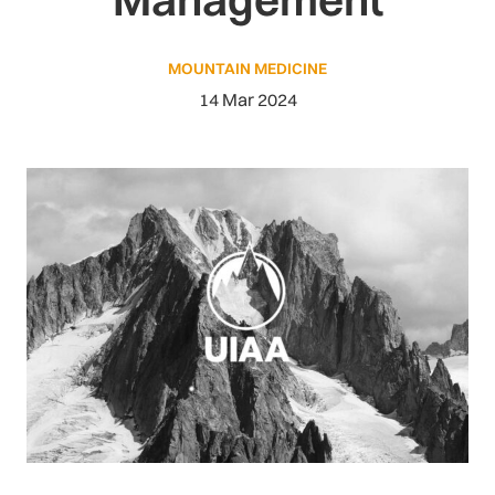
MOUNTAIN MEDICINE
14 Mar 2024