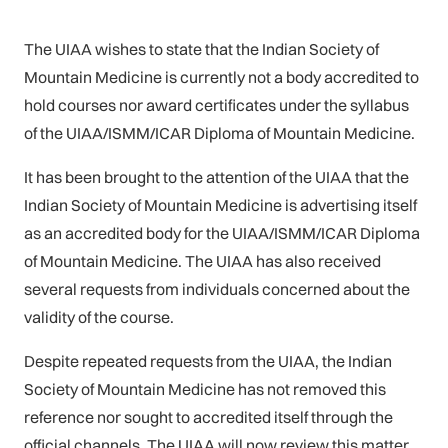
The UIAA wishes to state that the Indian Society of
Mountain Medicine is currently not a body accredited to
hold courses nor award certificates under the syllabus
of the UIAA/ISMM/ICAR Diploma of Mountain Medicine.
It has been brought to the attention of the UIAA that the
Indian Society of Mountain Medicine is advertising itself
as an accredited body for the UIAA/ISMM/ICAR Diploma
of Mountain Medicine. The UIAA has also received
several requests from individuals concerned about the
validity of the course.
Despite repeated requests from the UIAA, the Indian
Society of Mountain Medicine has not removed this
reference nor sought to accredited itself through the
official channels. The UIAA will now review this matter