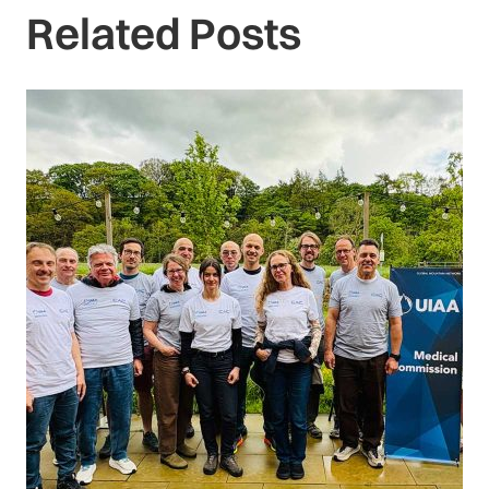
Related Posts