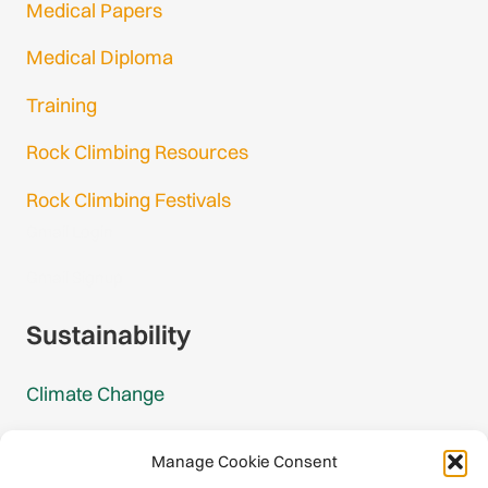
Medical Papers
Medical Diploma
Training
Rock Climbing Resources
Rock Climbing Festivals
Gmail Login
Gmail Signup
Sustainability
Climate Change
Carbon Footprint Reports
Manage Cookie Consent