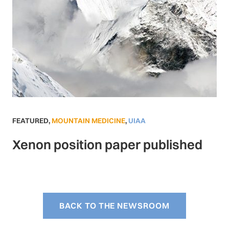
FEATURED
,
MOUNTAIN MEDICINE
,
UIAA
Xenon position paper published
BACK TO THE NEWSROOM