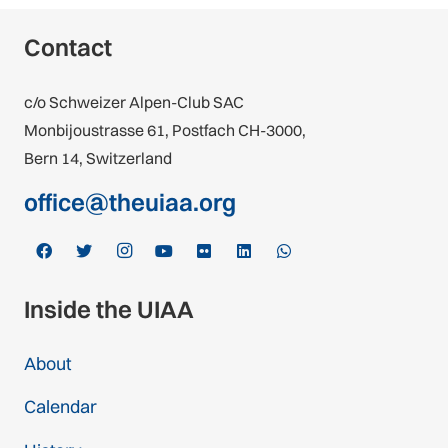
Contact
c/o Schweizer Alpen-Club SAC
Monbijoustrasse 61, Postfach CH-3000,
Bern 14, Switzerland
office@theuiaa.org
Inside the UIAA
About
Calendar