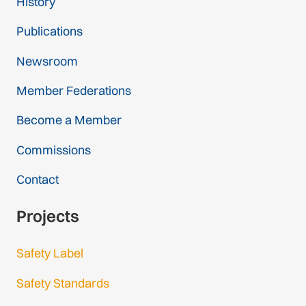
History
Publications
Newsroom
Member Federations
Become a Member
Commissions
Contact
Projects
Safety Label
Safety Standards