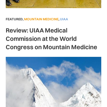
FEATURED
,
MOUNTAIN MEDICINE
,
UIAA
Review: UIAA Medical
Commission at the World
Congress on Mountain Medicine