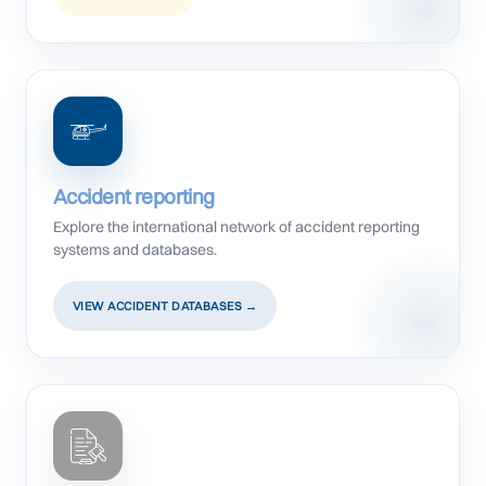
Accident reporting
Explore the international network of accident reporting
systems and databases.
VIEW ACCIDENT DATABASES →