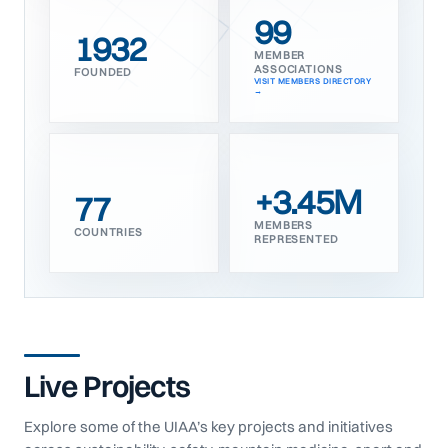
99
1932
MEMBER
ASSOCIATIONS
FOUNDED
VISIT MEMBERS DIRECTORY
+3.45M
77
MEMBERS
COUNTRIES
REPRESENTED
Live Projects
Explore some of the UIAA’s key projects and initiatives