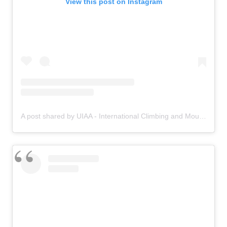
View this post on Instagram
A post shared by UIAA - International Climbing and Mountaineering Federation (@uiaa_official)