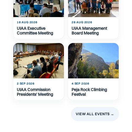
18 AUG 2026
28 AUG 2026
UIAA Executive
UIAA Management
Committee Meeting
Board Meeting
2 SEP 2026
4 SEP 2026
UIAA Commission
Peja Rock Climbing
Presidents' Meeting
Festival
VIEW ALL EVENTS →