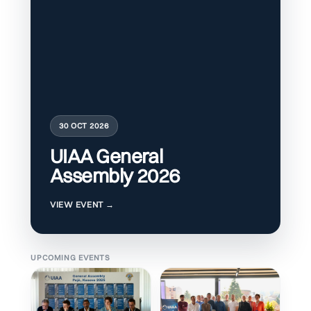
30 OCT 2026
UIAA General
Assembly 2026
UPCOMING EVENTS