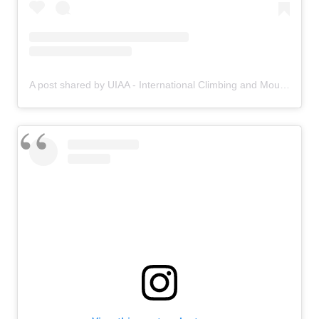
A post shared by UIAA - International Climbing and Mountaineering Federation (@uiaa_official)