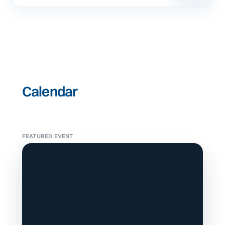
Calendar
FEATURED EVENT