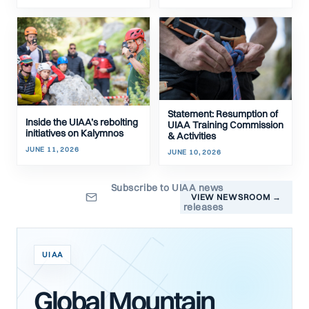
Statement: Resumption of
Inside the UIAA’s rebolting
UIAA Training Commission
initiatives on Kalymnos
& Activities
JUNE 11, 2026
JUNE 10, 2026
Subscribe to UIAA news
VIEW NEWSROOM →
releases
UIAA
Global Mountain