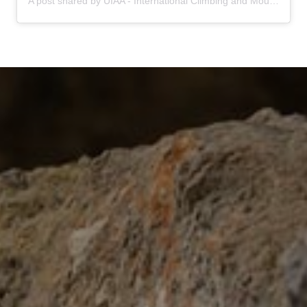
A post shared by UIAA - International Climbing and Mountaineering Federation (@uiaa_official)