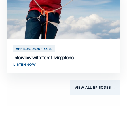
APRIL 30, 2026 · 45:39
Interview with Tom Livingstone
LISTEN NOW →
VIEW ALL EPISODES →