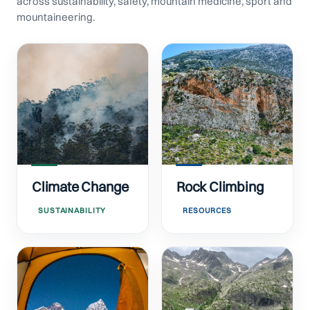
across sustainability, safety, mountain medicine, sport and
mountaineering.
Climate Change
Rock Climbing
SUSTAINABILITY
RESOURCES