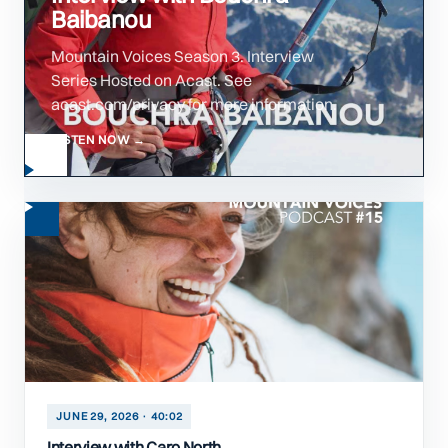
Baibanou
Mountain Voices Season 3. Interview
Series Hosted on Acast. See
acast.com/privacy for more information.
LISTEN NOW →
JUNE 29, 2026 · 40:02
Interview with Caro North