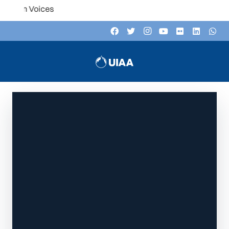
Listen to the UIAA podcast