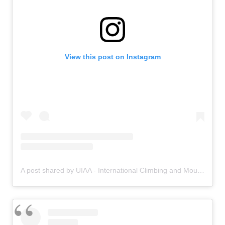
View this post on Instagram
A post shared by UIAA - International Climbing and Mountaineering Federation (@uiaa_official)