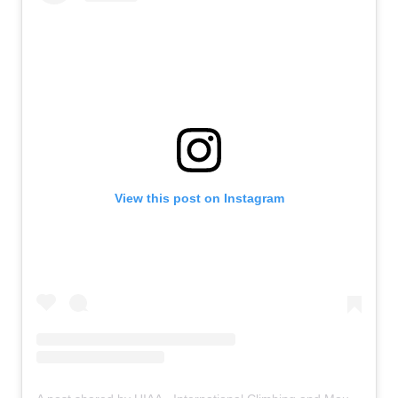
View this post on Instagram