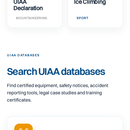
UIAA
Ice Climbing
Declaration
MOUNTAINEERING
SPORT
UIAA DATABASES
Search UIAA databases
Find certified equipment, safety notices, accident
reporting tools, legal case studies and training
certificates.