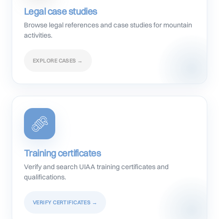
Legal case studies
Browse legal references and case studies for mountain
activities.
EXPLORE CASES →
Training certificates
Verify and search UIAA training certificates and
qualifications.
VERIFY CERTIFICATES →