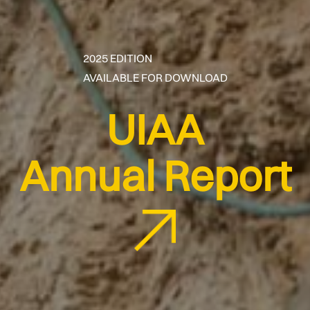
2025 EDITION
AVAILABLE FOR DOWNLOAD
UIAA
Annual Report