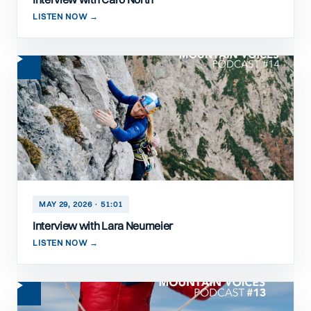
LISTEN NOW →
MAY 29, 2026 · 51:01
Interview with Lara Neumeier
LISTEN NOW →