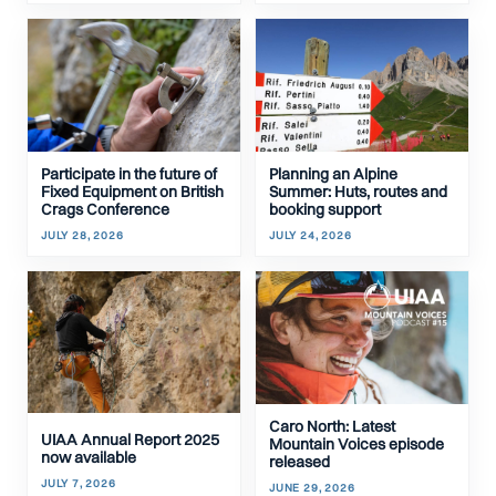
Participate in the future of
Planning an Alpine
Fixed Equipment on British
Summer: Huts, routes and
Crags Conference
booking support
JULY 28, 2026
JULY 24, 2026
Caro North: Latest
UIAA Annual Report 2025
Mountain Voices episode
now available
released
JULY 7, 2026
JUNE 29, 2026