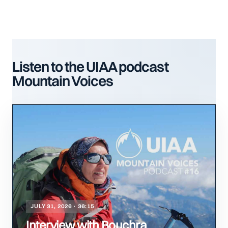
Listen to the UIAA podcast
Mountain Voices
JULY 31, 2026 · 36:15
Interview with Bouchra