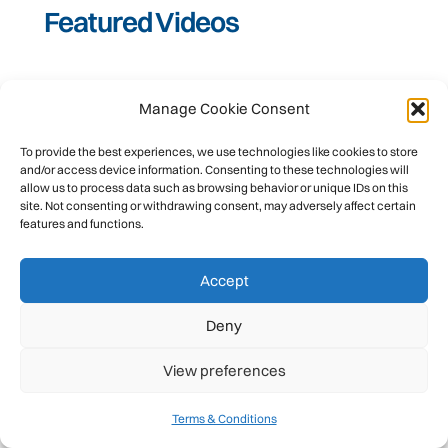
Featured Videos
Manage Cookie Consent
To provide the best experiences, we use technologies like cookies to store
and/or access device information. Consenting to these technologies will
allow us to process data such as browsing behavior or unique IDs on this
site. Not consenting or withdrawing consent, may adversely affect certain
features and functions.
Accept
Deny
JULY 11, 2026
Women Leading Big-Wall Expeditions | Caro
View preferences
North on Mountain Voices #podcast #uiaa
#rockclimbing
Terms & Conditions
UIAA International Climbing and Mountaineering