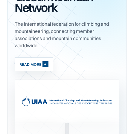
Network
The international federation for climbing and
mountaineering, connecting member
associations and mountain communities
worldwide.
READ MORE