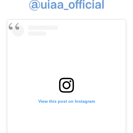
@uiaa_official
View this post on Instagram