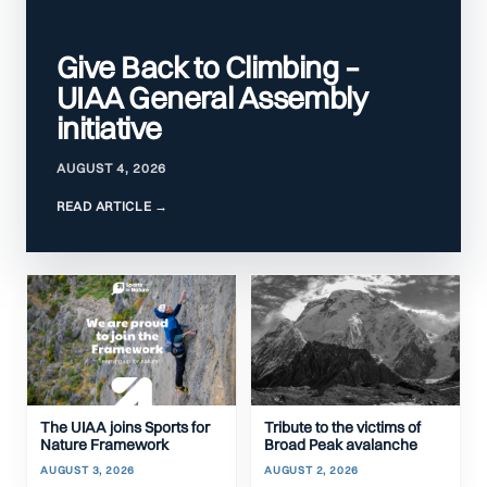
Give Back to Climbing –
UIAA General Assembly
initiative
AUGUST 4, 2026
The UIAA joins Sports for
Tribute to the victims of
Nature Framework
Broad Peak avalanche
AUGUST 3, 2026
AUGUST 2, 2026