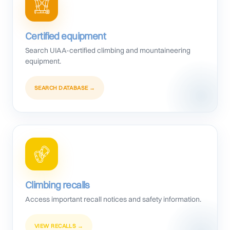
Certified equipment
Search UIAA-certified climbing and mountaineering
equipment.
SEARCH DATABASE →
Climbing recalls
Access important recall notices and safety information.
VIEW RECALLS →