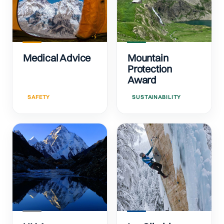
Medical Advice
Mountain
Protection
Award
SAFETY
SUSTAINABILITY